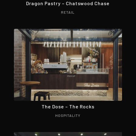
Dragon Pastry – Chatswood Chase
RETAIL
The Dose – The Rocks
HOSPITALITY