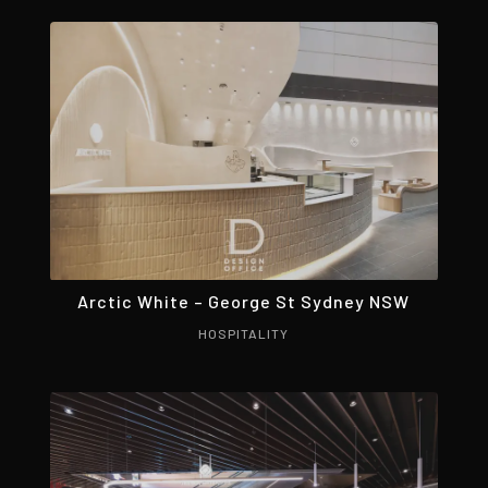
Arctic White – George St Sydney NSW
HOSPITALITY