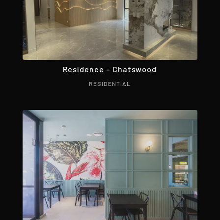
Residence – Chatswood
RESIDENTIAL