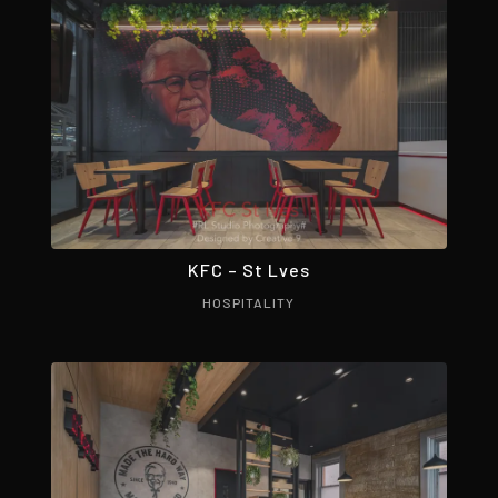
KFC – St Lves
HOSPITALITY