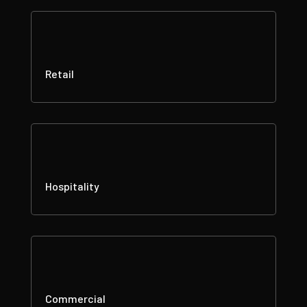
Retail
Hospitality
Commercial