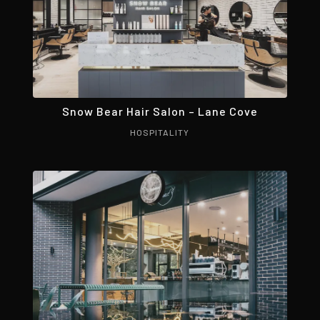
Snow Bear Hair Salon – Lane Cove
HOSPITALITY