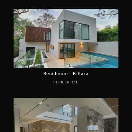
Residence – Killara
RESIDENTIAL