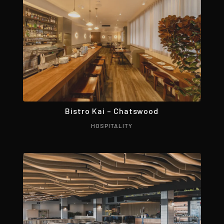
Bistro Kai – Chatswood
HOSPITALITY