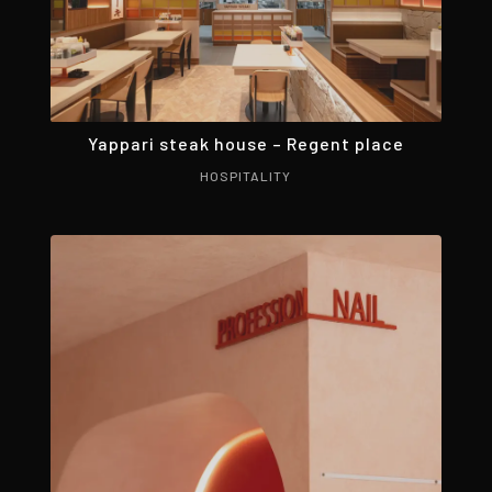
Yappari steak house – Regent place
HOSPITALITY