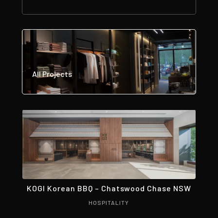
All Projects
KOGI Korean BBQ – Chatswood Chase NSW
HOSPITALITY