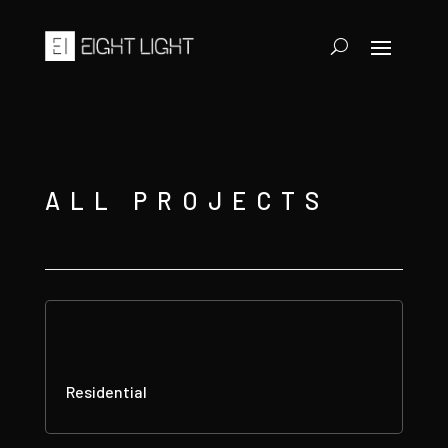
ALL PROJECTS
Residential