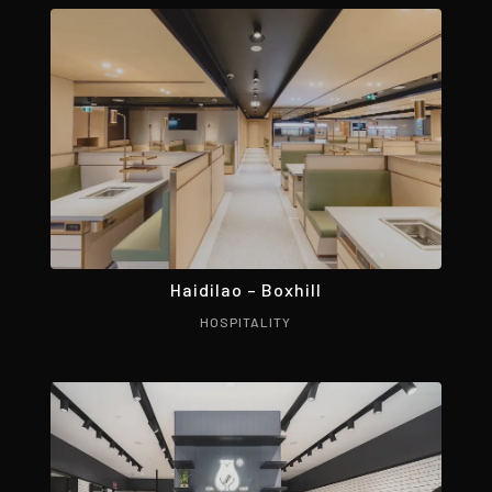
Haidilao – Boxhill
HOSPITALITY