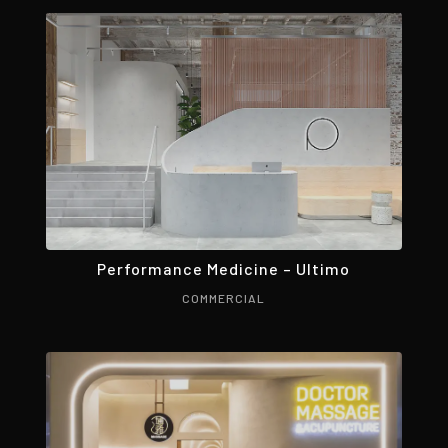
Performance Medicine – Ultimo
COMMERCIAL