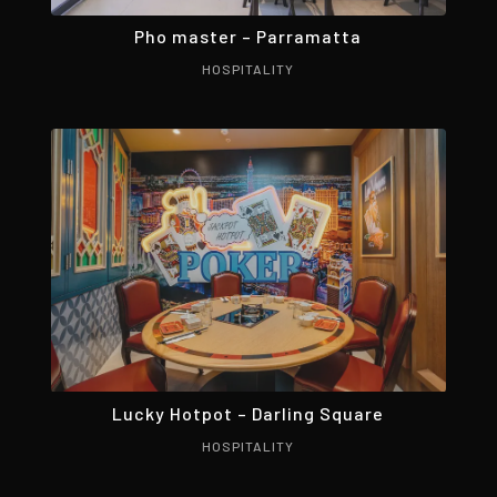
Pho master – Parramatta
HOSPITALITY
Lucky Hotpot – Darling Square
HOSPITALITY