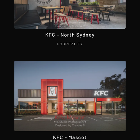
KFC – North Sydney
HOSPITALITY
KFC – Mascot