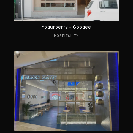
Yogurberry – Googee
HOSPITALITY