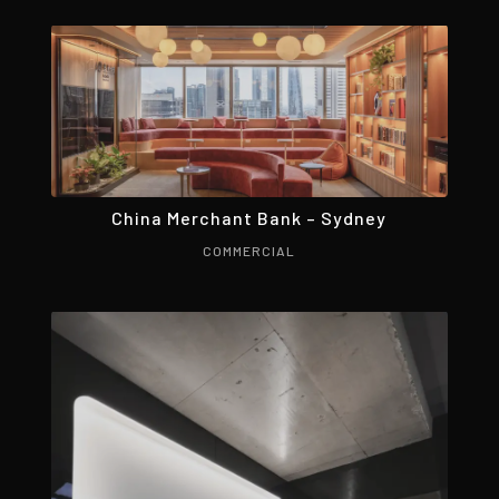
China Merchant Bank – Sydney
COMMERCIAL