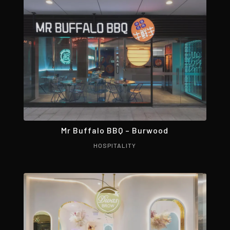
Mr Buffalo BBQ – Burwood
HOSPITALITY