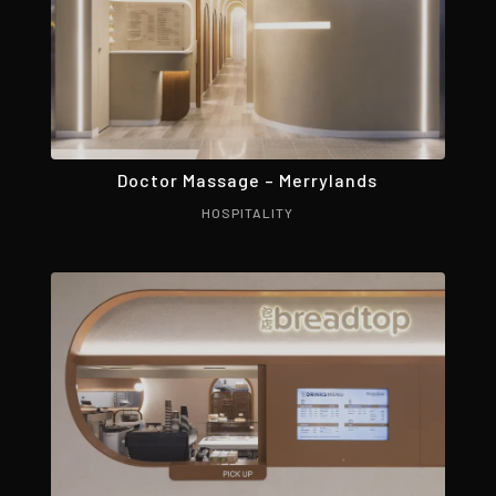
Doctor Massage – Merrylands
HOSPITALITY