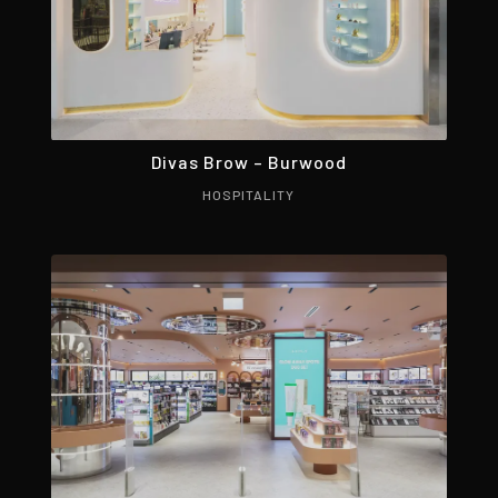
Divas Brow – Burwood
HOSPITALITY