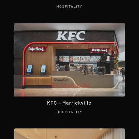
HOSPITALITY
KFC – Marrickville
HOSPITALITY