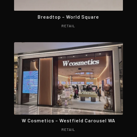
Breadtop – World Square
RETAIL
W Cosmetics – Westfield Carousel WA
RETAIL