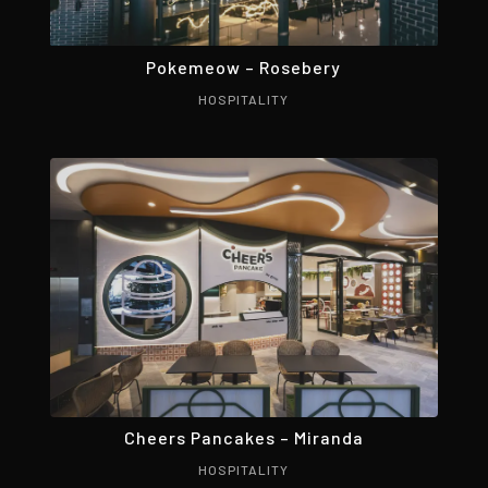
Pokemeow – Rosebery
HOSPITALITY
Cheers Pancakes – Miranda
HOSPITALITY