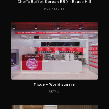
Chef’s Buffet Korean BBQ – Rouse Hill
HOSPITALITY
Mixue – World square
RETAIL