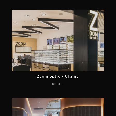
Zoom optic – Ultimo
RETAIL