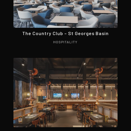
The Country Club – St Georges Basin
HOSPITALITY