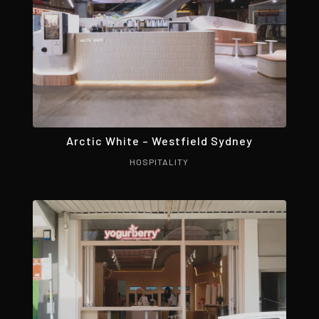
Arctic White – Westfield Sydney
HOSPITALITY