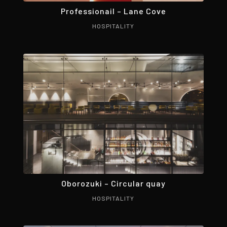
Professionail – Lane Cove
HOSPITALITY
Oborozuki – Circular quay
HOSPITALITY