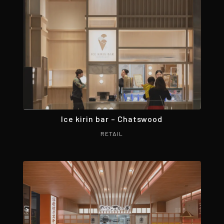
Ice kirin bar – Chatswood
RETAIL