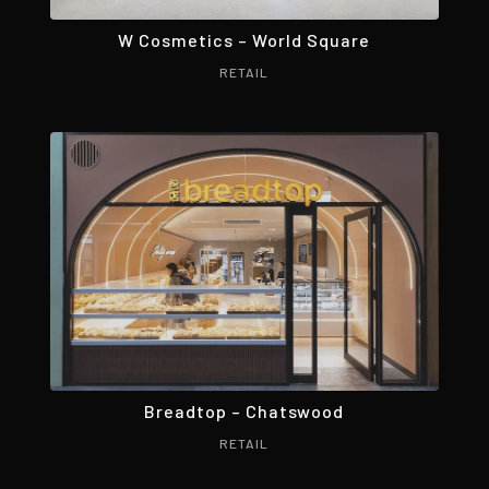
W Cosmetics – World Square
RETAIL
Breadtop – Chatswood
RETAIL