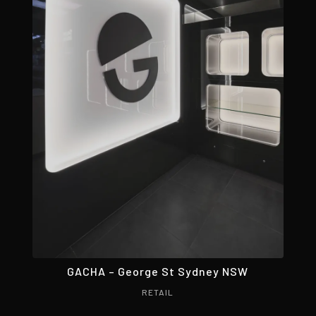
GACHA – George St Sydney NSW
RETAIL