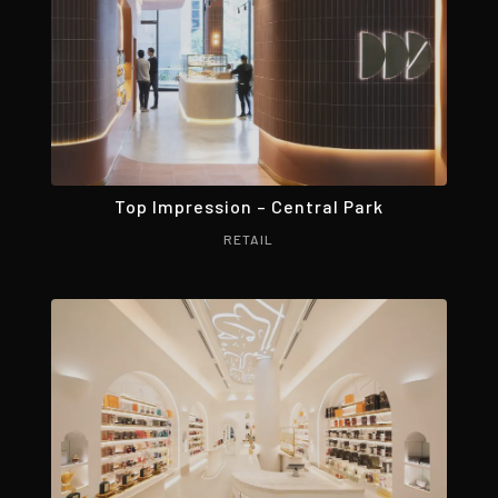
Top Impression – Central Park
RETAIL