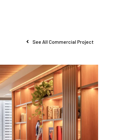
See All Commercial Project