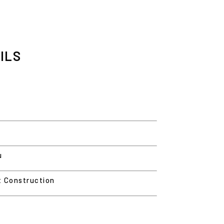
ILS
u
t Construction