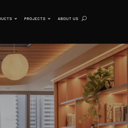
DUCTS
PROJECTS
ABOUT US