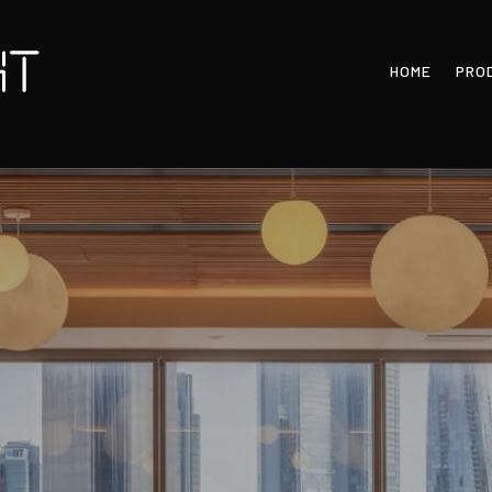
HOME
PRO