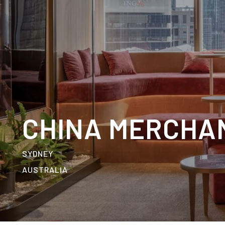
CHINA MERCHA
SYDNEY
AUSTRALIA