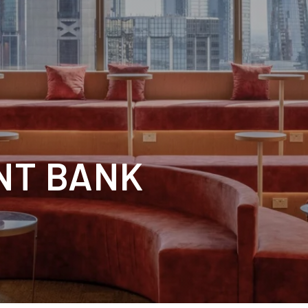
NT BANK