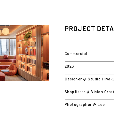
PROJECT DETA
Commercial
2023
Designer @ Studio Hiyak
Shopfitter @ Vision Craf
Photographer @ Lee