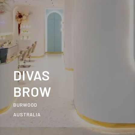
DIVAS
BROW
BURWOOD
AUSTRALIA