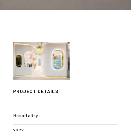
PROJECT DETAILS
Hospitality
2022