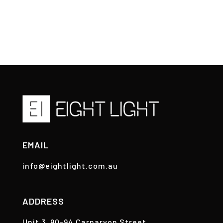
EMAIL
info@eightlight.com.au
ADDRESS
Unit 3, 90-94 Carnarvon Street