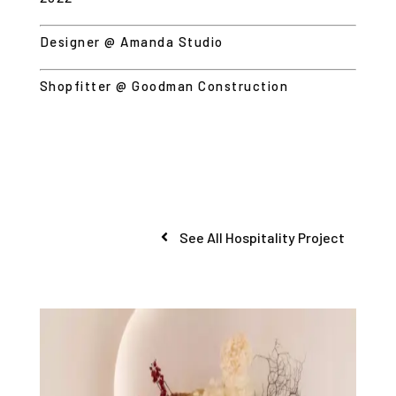
Designer @ Amanda Studio
Shopfitter @
Goodman Construction
See All Hospitality Project