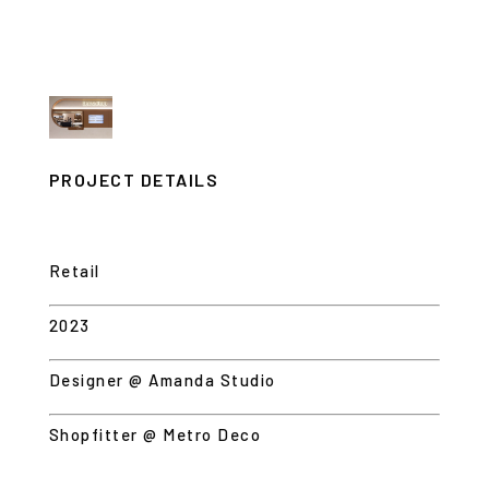
PROJECT DETAILS
Retail
2023
Designer @ Amanda Studio
Shopfitter @ Metro Deco