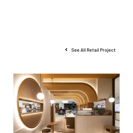
See All Retail Project