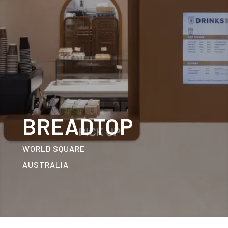
BREADTOP
WORLD SQUARE
AUSTRALIA