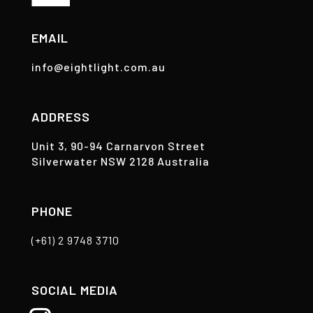
EMAIL
info@eightlight.com.au
ADDRESS
Unit 3, 90-94 Carnarvon Street
Silverwater NSW 2128 Australia
PHONE
(+61) 2 9748 3710
SOCIAL MEDIA