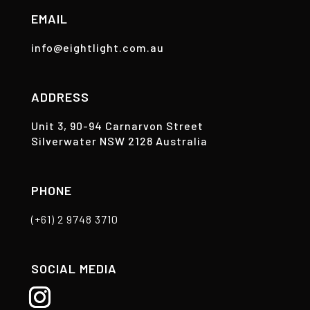
EMAIL
info@eightlight.com.au
ADDRESS
Unit 3, 90-94 Carnarvon Street
Silverwater NSW 2128 Australia
PHONE
(+61) 2 9748 3710
SOCIAL MEDIA