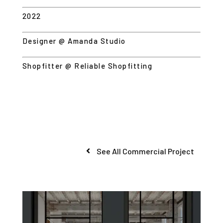
2022
Designer @ Amanda Studio
Shopfitter @ Reliable Shopfitting
See All Commercial Project