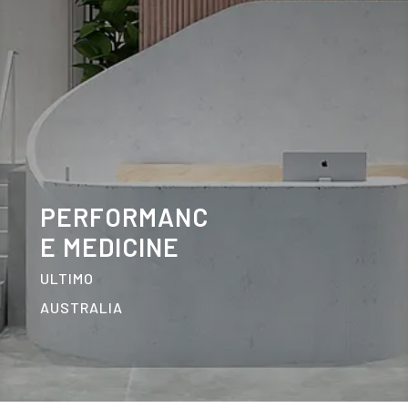
PERFORMANC
E MEDICINE
ULTIMO
AUSTRALIA