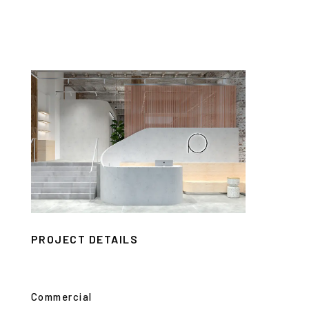
PROJECT DETAILS
Commercial