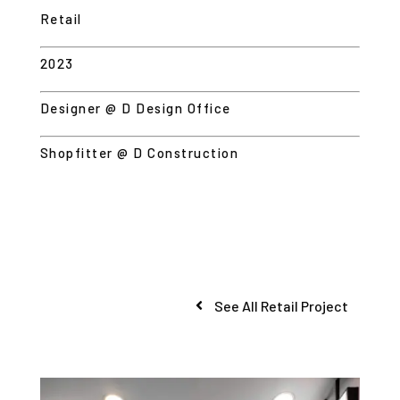
Retail
2023
Designer @ D Design Office
Shopfitter @ D Construction
See All Retail Project