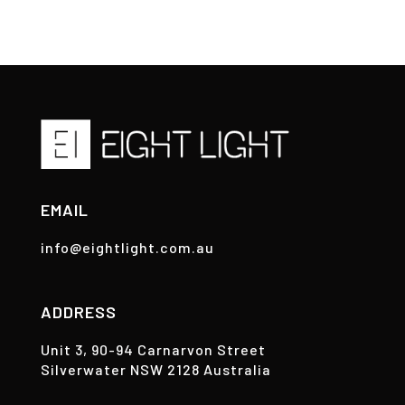
EMAIL
info@eightlight.com.au
ADDRESS
Unit 3, 90-94 Carnarvon Street
Silverwater NSW 2128 Australia