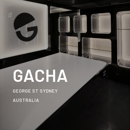
GACHA
GEORGE ST SYDNEY
AUSTRALIA