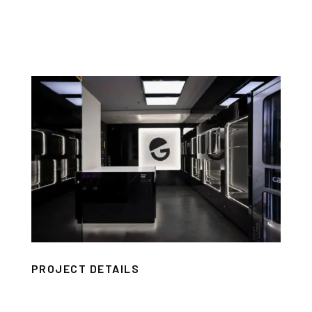
PROJECT DETAILS