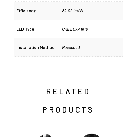
Efficiency
84.09 lm/W
LED Type
CREE CXA1816
Installation Method
Recessed
RELATED
PRODUCTS