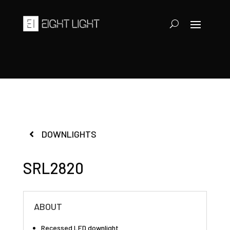
DOWNLIGHTS
SRL2820
ABOUT
Recessed LED downlight