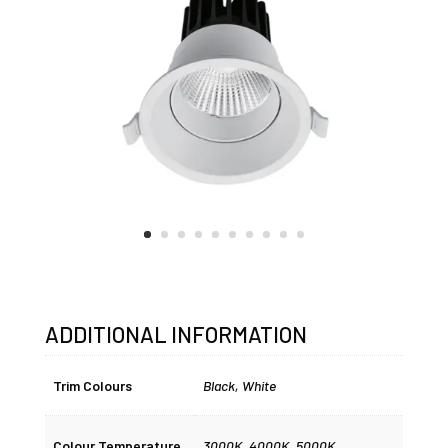
ADDITIONAL INFORMATION
Trim Colours
Black
,
White
Colour Temperature
3000K
,
4000K
,
5000K