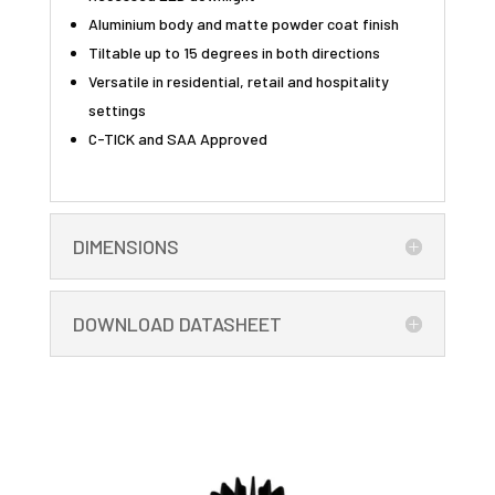
Aluminium body and matte powder coat finish
Tiltable up to 15 degrees in both directions
Versatile in residential, retail and hospitality
settings
C-TICK and SAA Approved
DIMENSIONS
DOWNLOAD DATASHEET