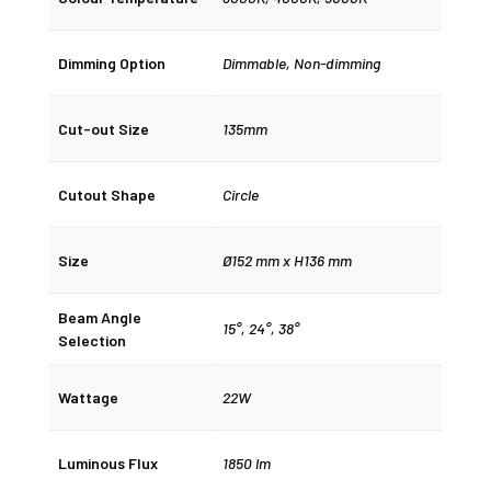
Dimming Option
Dimmable
,
Non-dimming
Cut-out Size
135mm
Cutout Shape
Circle
Size
Ø152 mm x H136 mm
Beam Angle
15°
,
24°
,
38°
Selection
Wattage
22W
Luminous Flux
1850 lm