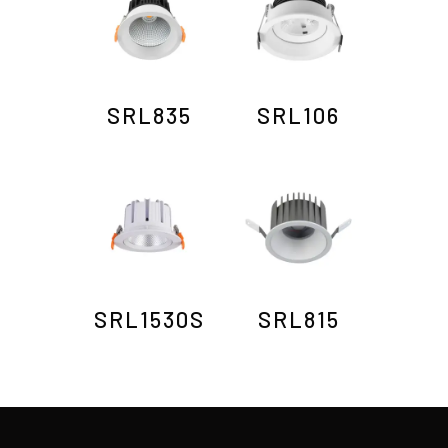
SRL835
SRL106
SRL1530S
SRL815