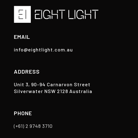
EMAIL
info@eightlight.com.au
ADDRESS
Unit 3, 90-94 Carnarvon Street
Silverwater NSW 2128 Australia
PHONE
(+61) 2 9748 3710