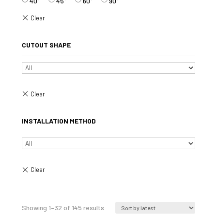
40°
45°
60°
90°
CUTOUT SHAPE
INSTALLATION METHOD
Sorted
Showing 1–32 of 145 results