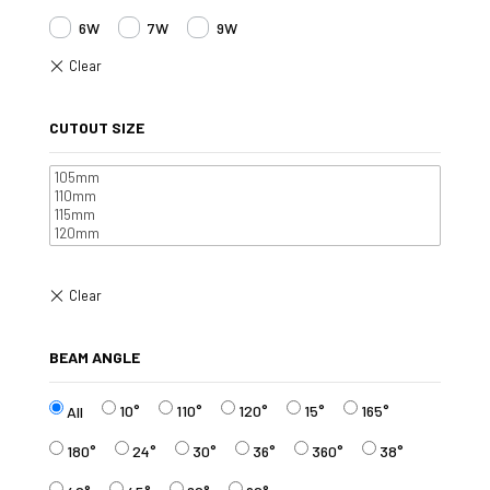
6W
7W
9W
CUTOUT SIZE
BEAM ANGLE
10°
110°
120°
15°
165°
All
180°
24°
30°
36°
360°
38°