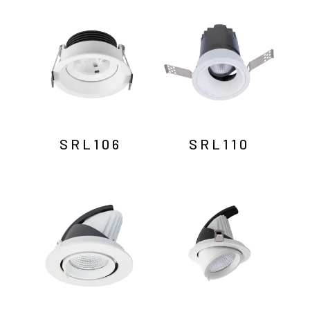
by
latest
SRL106
SRL110