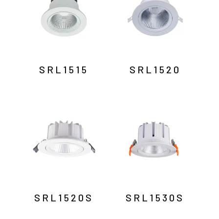
SRL1515
SRL1520
SRL1520S
SRL1530S