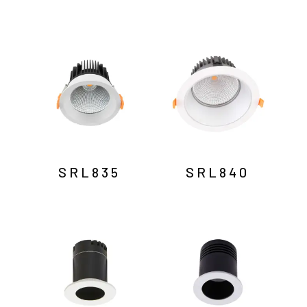
SRL835
SRL840