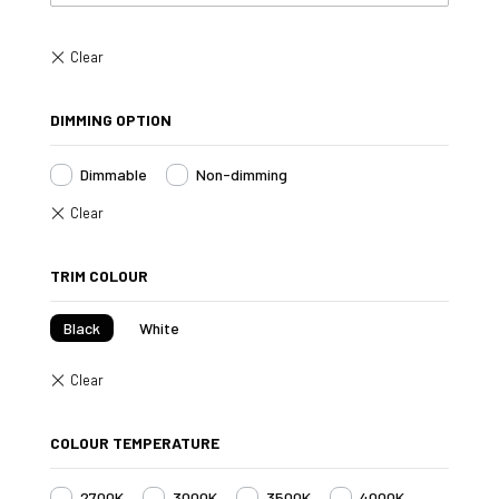
DIMMING OPTION
Dimmable
Non-dimming
TRIM COLOUR
Black
White
COLOUR TEMPERATURE
2700K
3000K
3500K
4000K