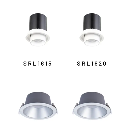
SRL1615
SRL1620