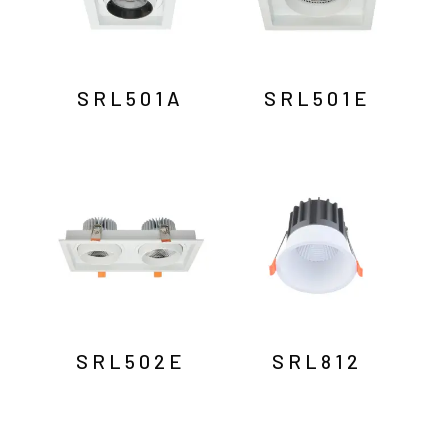
SRL501A
SRL501E
SRL502E
SRL812