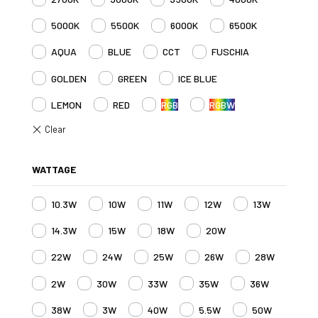
5000K
5500K
6000K
6500K
AQUA
BLUE
CCT
FUSCHIA
GOLDEN
GREEN
ICE BLUE
LEMON
RED
RGB
RGBW
WATTAGE
10.3W
10W
11W
12W
13W
14.3W
15W
18W
20W
22W
24W
25W
26W
28W
2W
30W
33W
35W
36W
38W
3W
40W
5.5W
50W