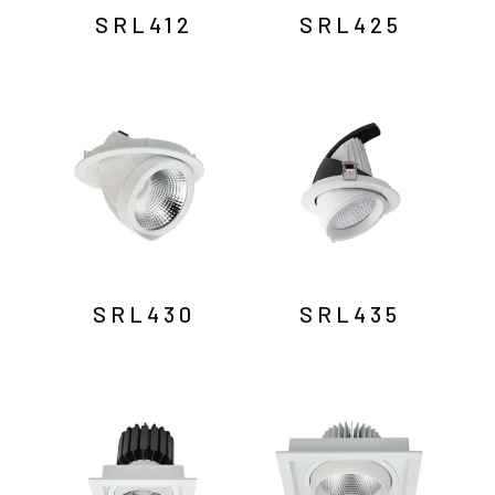
SRL412
SRL425
SRL430
SRL435