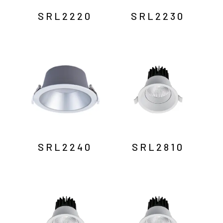
SRL2220
SRL2230
SRL2240
SRL2810