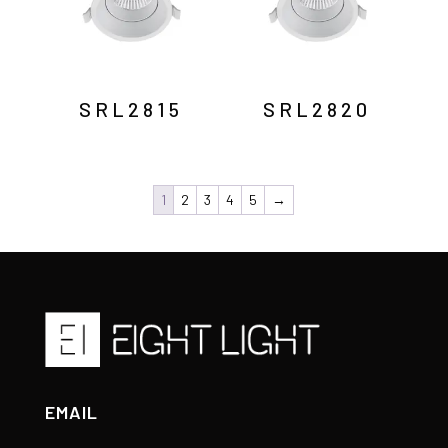
SRL2815
SRL2820
1
2
3
4
5
→
EMAIL