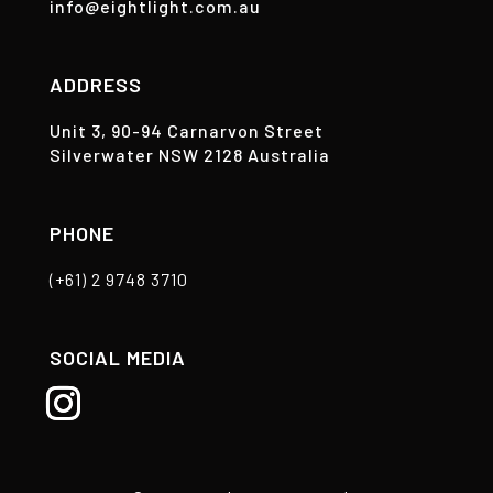
info@eightlight.com.au
ADDRESS
Unit 3, 90-94 Carnarvon Street
Silverwater NSW 2128 Australia
PHONE
(+61) 2 9748 3710
SOCIAL MEDIA