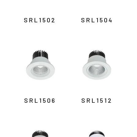
SRL1502
SRL1504
SRL1506
SRL1512