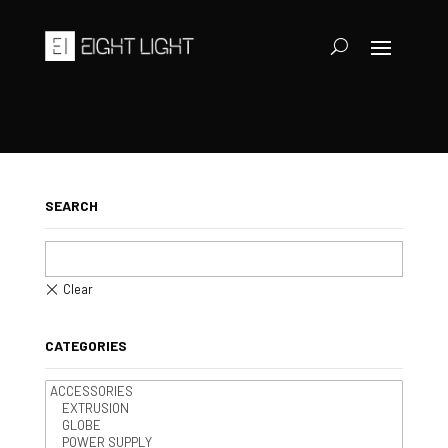
SEARCH
CATEGORIES