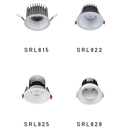
SRL815
SRL822
SRL825
SRL828