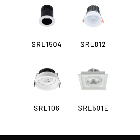
SRL1504
SRL812
SRL106
SRL501E