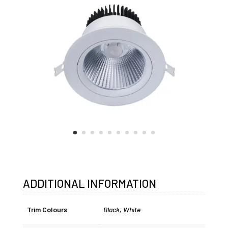
ADDITIONAL INFORMATION
Trim Colours
Black
,
White