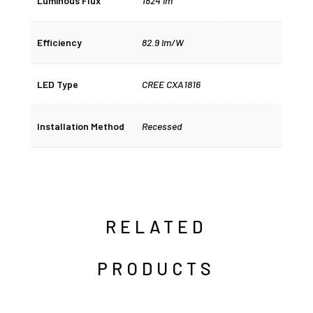
Luminous Flux
1824 lm
Efficiency
82.9 lm/W
LED Type
CREE CXA1816
Installation Method
Recessed
RELATED
PRODUCTS