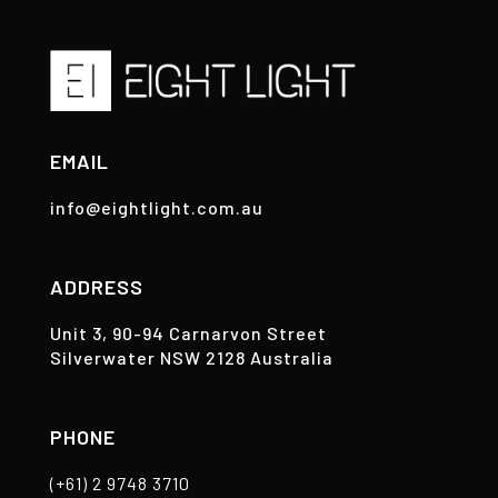
EMAIL
info@eightlight.com.au
ADDRESS
Unit 3, 90-94 Carnarvon Street
Silverwater NSW 2128 Australia
PHONE
(+61) 2 9748 3710