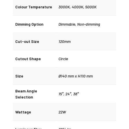
Colour Temperature
3000K
,
4000K
,
5000K
Dimming Option
Dimmable
,
Non-dimming
Cut-out Size
120mm
Cutout Shape
Circle
Size
Ø140 mm x H110 mm
Beam Angle
15°
,
24°
,
38°
Selection
Wattage
22W