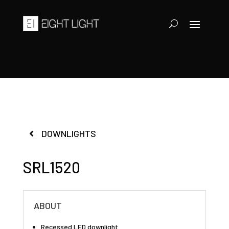
DOWNLIGHTS
SRL1520
ABOUT
Recessed LED downlight