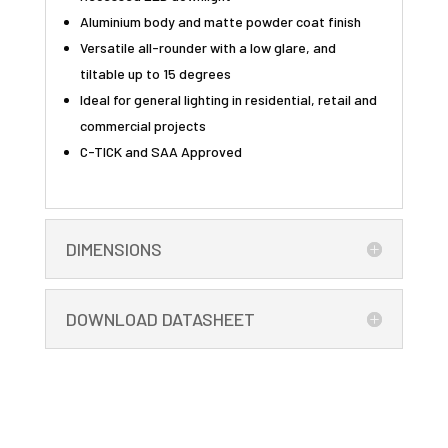
Aluminium body and matte powder coat finish
Versatile all-rounder with a low glare, and
tiltable up to 15 degrees
Ideal for general lighting in residential, retail and
commercial projects
C-TICK and SAA Approved
DIMENSIONS
DOWNLOAD DATASHEET