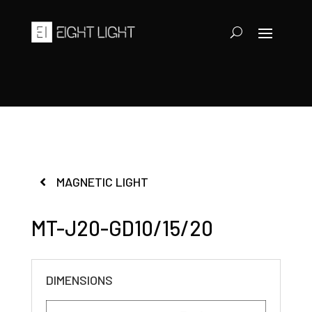
MAGNETIC LIGHT
MT-J20-GD10/15/20
DIMENSIONS