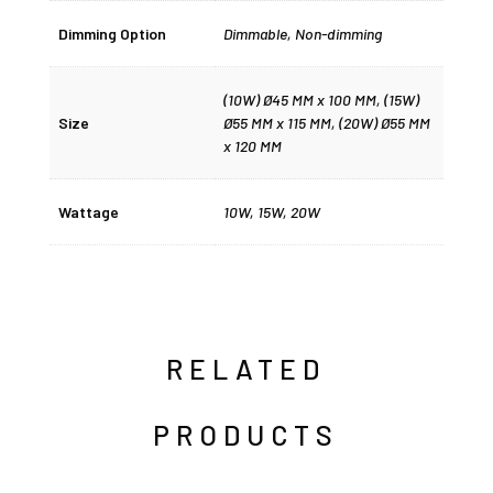
Dimming Option
Dimmable
,
Non-dimming
(10W) Ø45 MM x 100 MM, (15W)
Size
Ø55 MM x 115 MM, (20W) Ø55 MM
x 120 MM
Wattage
10W
,
15W
,
20W
RELATED
PRODUCTS