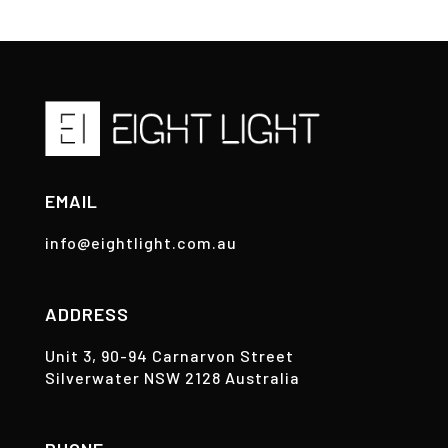
EMAIL
info@eightlight.com.au
ADDRESS
Unit 3, 90-94 Carnarvon Street
Silverwater NSW 2128 Australia