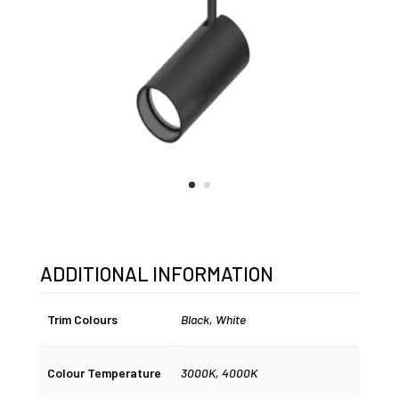
ADDITIONAL INFORMATION
Trim Colours
Black
,
White
Colour Temperature
3000K
,
4000K