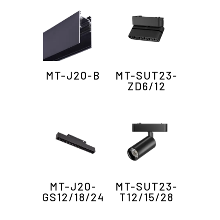
MT-J20-B
MT-SUT23-
ZD6/12
MT-J20-
MT-SUT23-
GS12/18/24
T12/15/28