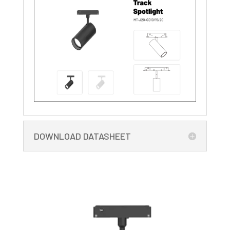
DOWNLOAD DATASHEET