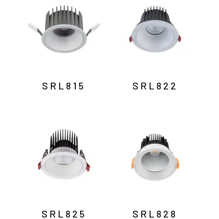
SRL815
SRL822
SRL825
SRL828