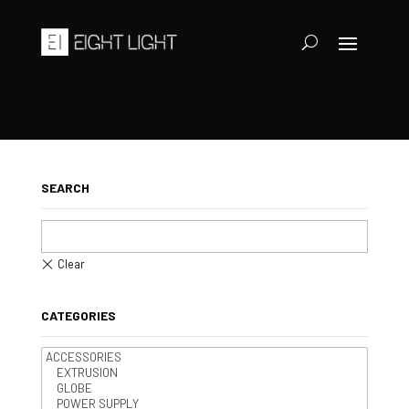
SEARCH
CATEGORIES