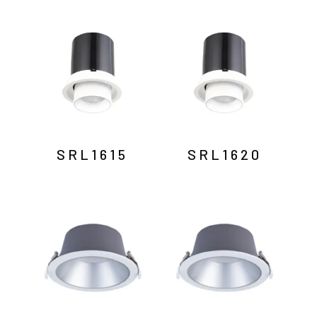
SRL1615
SRL1620