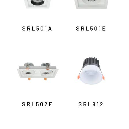
SRL501A
SRL501E
SRL502E
SRL812