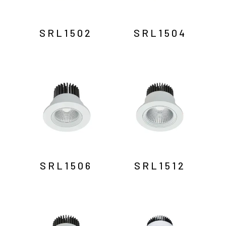
SRL1502
SRL1504
SRL1506
SRL1512