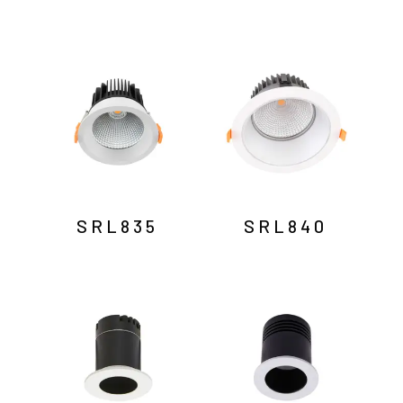
SRL835
SRL840