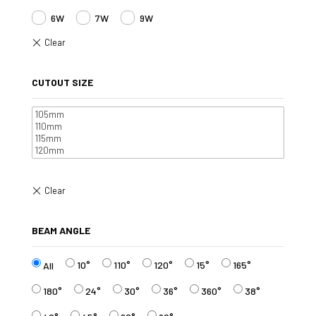
6W
7W
9W
CUTOUT SIZE
BEAM ANGLE
10°
110°
120°
15°
165°
All
180°
24°
30°
36°
360°
38°