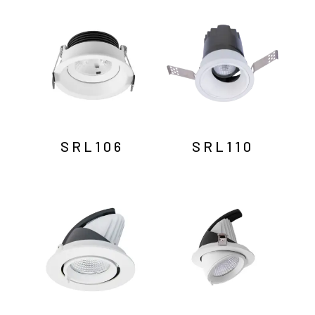
by
latest
SRL106
SRL110