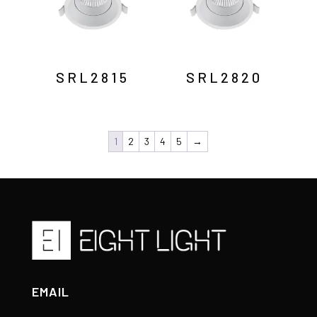
SRL2815
SRL2820
1
2
3
4
5
→
EMAIL