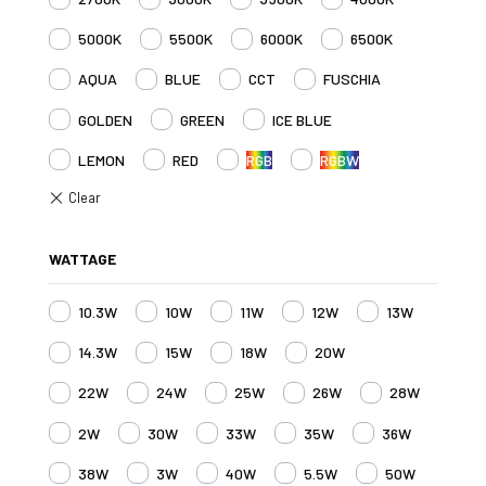
5000K
5500K
6000K
6500K
AQUA
BLUE
CCT
FUSCHIA
GOLDEN
GREEN
ICE BLUE
LEMON
RED
RGB
RGBW
WATTAGE
10.3W
10W
11W
12W
13W
14.3W
15W
18W
20W
22W
24W
25W
26W
28W
2W
30W
33W
35W
36W
38W
3W
40W
5.5W
50W