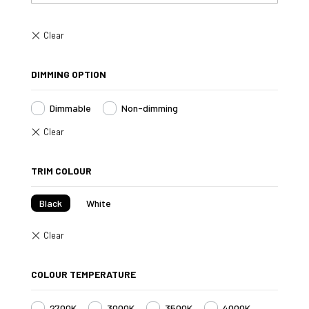
DIMMING OPTION
Dimmable
Non-dimming
TRIM COLOUR
Black
White
COLOUR TEMPERATURE
2700K
3000K
3500K
4000K