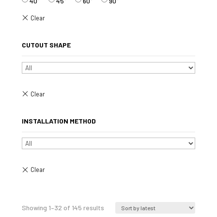
40°
45°
60°
90°
CUTOUT SHAPE
INSTALLATION METHOD
Sorted
Showing 1–32 of 145 results