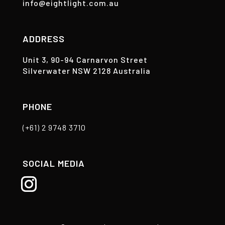
info@eightlight.com.au
ADDRESS
Unit 3, 90-94 Carnarvon Street
Silverwater NSW 2128 Australia
PHONE
(+61) 2 9748 3710
SOCIAL MEDIA