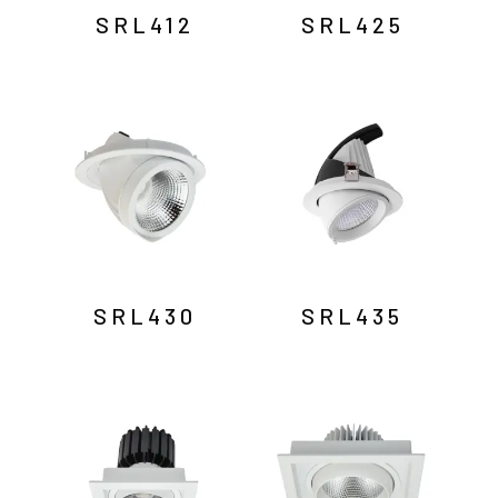
SRL412
SRL425
SRL430
SRL435