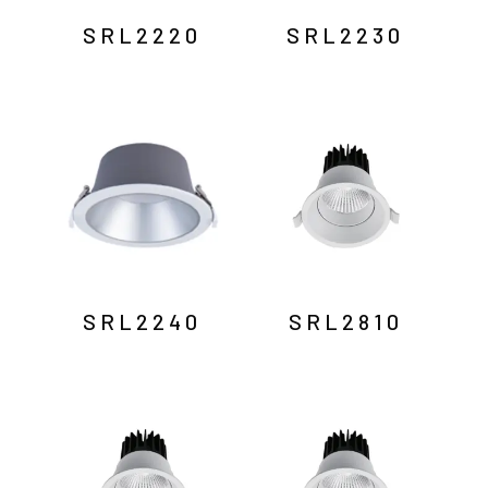
SRL2220
SRL2230
SRL2240
SRL2810