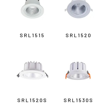
SRL1515
SRL1520
SRL1520S
SRL1530S