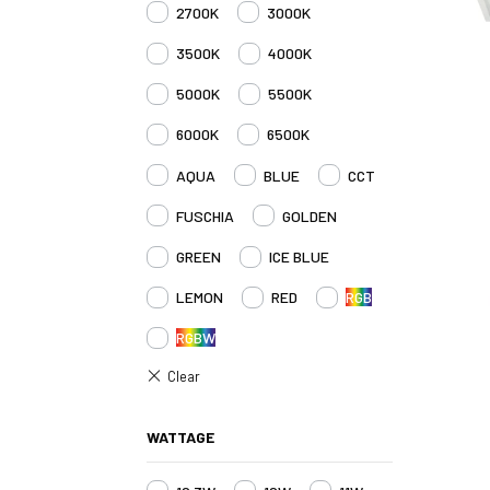
2700K
3000K
3500K
4000K
5000K
5500K
6000K
6500K
AQUA
BLUE
CCT
FUSCHIA
GOLDEN
GREEN
ICE BLUE
LEMON
RED
RGB
RGBW
WATTAGE