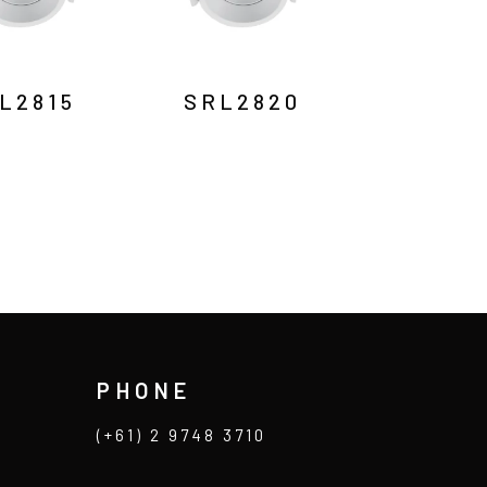
L2815
SRL2820
PHONE
(+61) 2 9748 3710