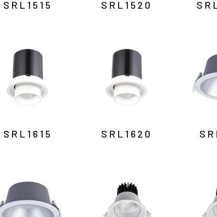
SRL1515
SRL1520
SR
SRL1615
SRL1620
SR