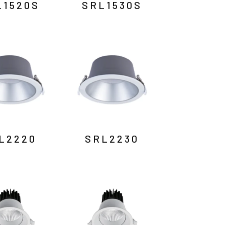
L1520S
SRL1530S
L2220
SRL2230