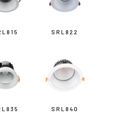
RL815
SRL822
RL835
SRL840