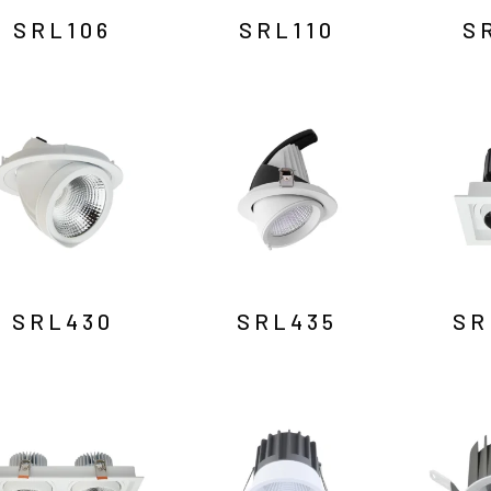
SRL106
SRL110
S
SRL430
SRL435
SR