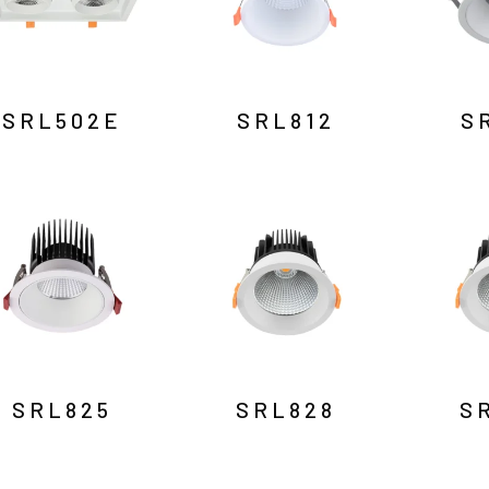
SRL502E
SRL812
S
SRL825
SRL828
S