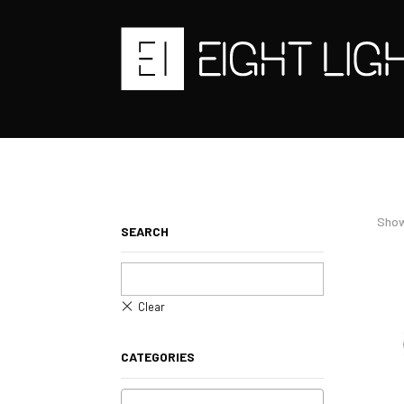
Show
SEARCH
CATEGORIES