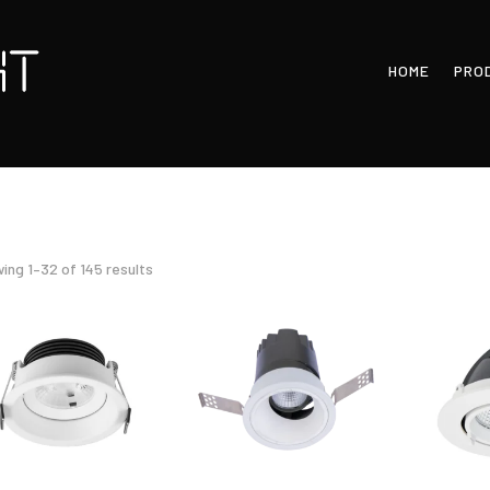
HOME
PRO
Sorted
ing 1–32 of 145 results
by
latest