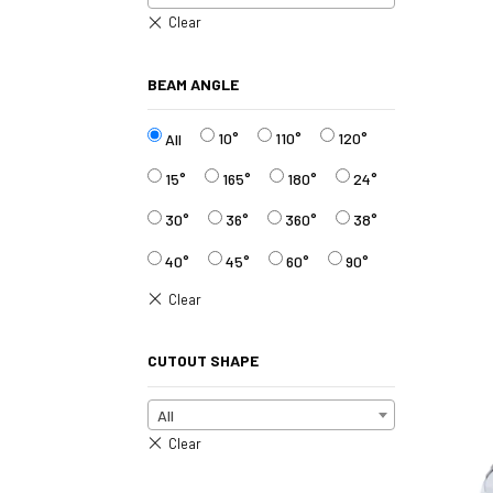
BEAM ANGLE
10°
110°
120°
All
15°
165°
180°
24°
30°
36°
360°
38°
40°
45°
60°
90°
CUTOUT SHAPE
All