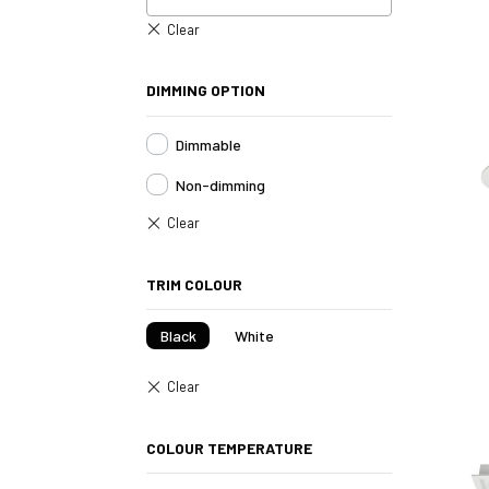
DIMMING OPTION
Dimmable
Non-dimming
TRIM COLOUR
Black
White
COLOUR TEMPERATURE