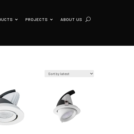
DUCTS
PROJECTS
ABOUT US