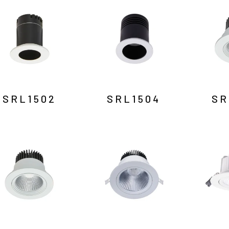
SRL1502
SRL1504
SR