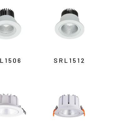
L1506
SRL1512