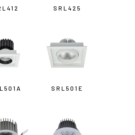
RL412
SRL425
L501A
SRL501E