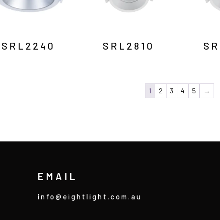
SRL2240
SRL2810
SR
1
2
3
4
5
→
EMAIL
info@eightlight.com.au