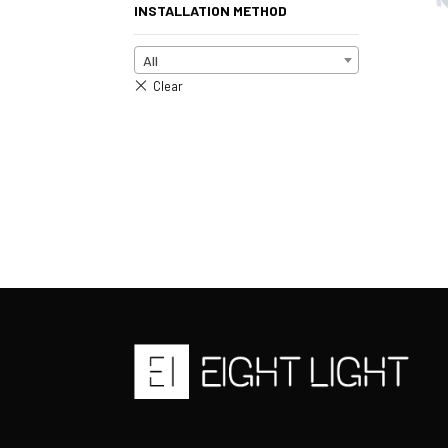
INSTALLATION METHOD
All