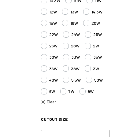
10.3W
10W
11W
12W
13W
14.3W
15W
18W
20W
22W
24W
25W
26W
28W
2W
30W
33W
35W
36W
38W
3W
40W
5.5W
50W
6W
7W
9W
CUTOUT SIZE