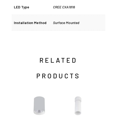
LED Type
CREE CXA1816
Installation Method
Surface Mounted
RELATED
PRODUCTS