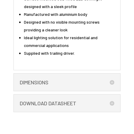
designed with a sleek profile
Manufactured with aluminium body
Designed with no visible mounting screws
providing a cleaner look
Ideal lighting solution for residential and
commercial applications
Supplied with trailing driver.
DIMENSIONS
DOWNLOAD DATASHEET