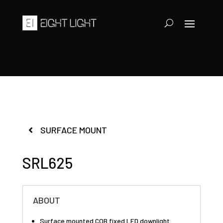
SURFACE MOUNT
SRL625
ABOUT
Surface mounted COB fixed LED downlight