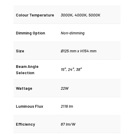
Colour Temperature
3000K
,
4000K
,
5000K
Dimming Option
Non-dimming
Size
Ø125 mm x H154 mm
Beam Angle
15°
,
24°
,
38°
Selection
Wattage
22W
Luminous Flux
2116 lm
Efficiency
87 lm/W