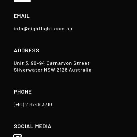
EMAIL
info@eightlight.com.au
ADDRESS
Unit 3, 90-94 Carnarvon Street
Silverwater NSW 2128 Australia
PHONE
(+61) 2 9748 3710
SOCIAL MEDIA