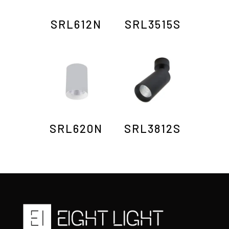
SRL612N
SRL3515S
SRL620N
SRL3812S