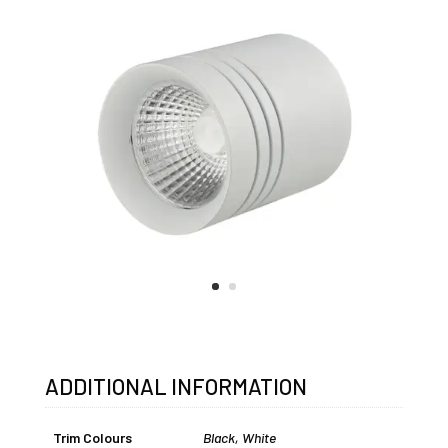
ADDITIONAL INFORMATION
Trim Colours
Black
,
White