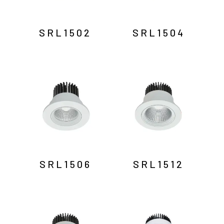
SRL1502
SRL1504
SRL1506
SRL1512