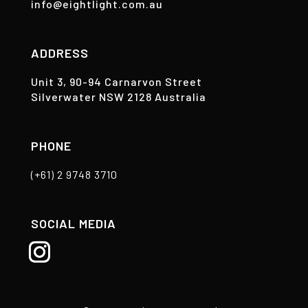
info@eightlight.com.au
ADDRESS
Unit 3, 90-94 Carnarvon Street
Silverwater NSW 2128 Australia
PHONE
(+61) 2 9748 3710
SOCIAL MEDIA