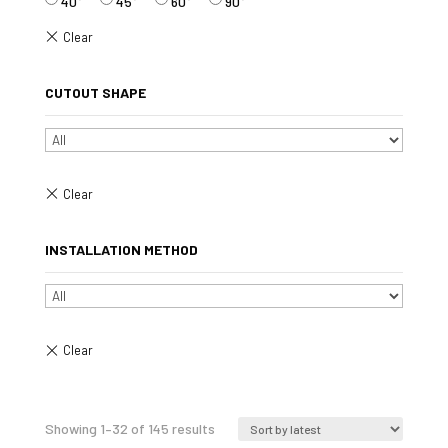
40°
45°
60°
90°
CUTOUT SHAPE
INSTALLATION METHOD
Sorted
Showing 1–32 of 145 results