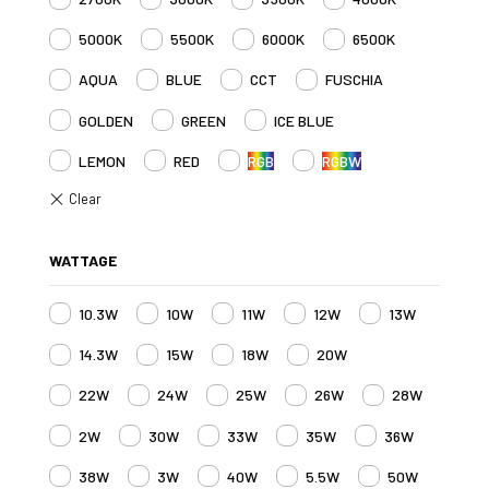
5000K
5500K
6000K
6500K
AQUA
BLUE
CCT
FUSCHIA
GOLDEN
GREEN
ICE BLUE
LEMON
RED
RGB
RGBW
WATTAGE
10.3W
10W
11W
12W
13W
14.3W
15W
18W
20W
22W
24W
25W
26W
28W
2W
30W
33W
35W
36W
38W
3W
40W
5.5W
50W