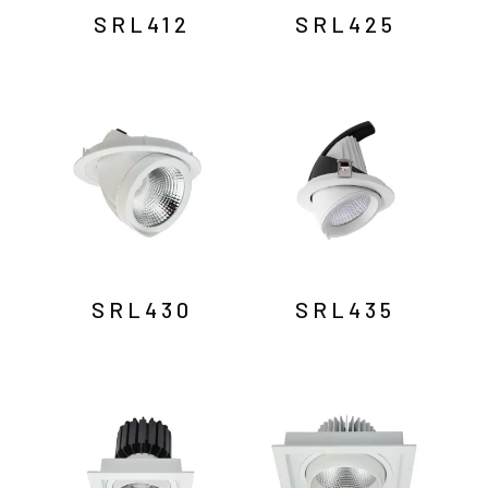
SRL412
SRL425
SRL430
SRL435