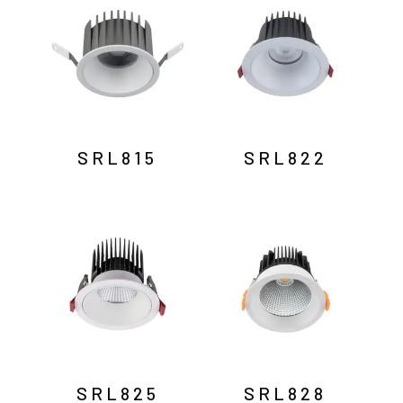
SRL815
SRL822
SRL825
SRL828