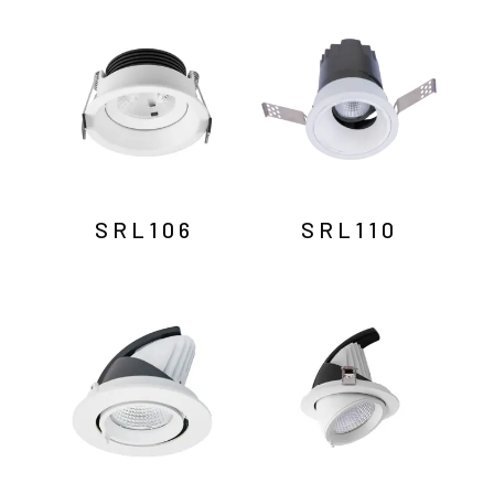
by
latest
SRL106
SRL110