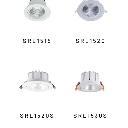
SRL1515
SRL1520
SRL1520S
SRL1530S