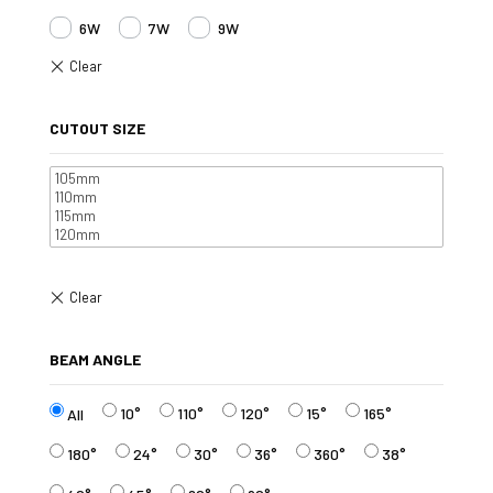
6W
7W
9W
CUTOUT SIZE
BEAM ANGLE
10°
110°
120°
15°
165°
All
180°
24°
30°
36°
360°
38°