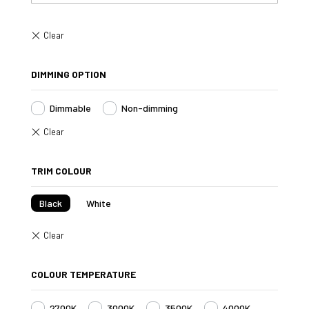
DIMMING OPTION
Dimmable
Non-dimming
TRIM COLOUR
Black
White
COLOUR TEMPERATURE
2700K
3000K
3500K
4000K