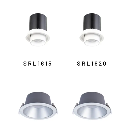
SRL1615
SRL1620