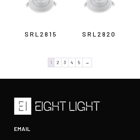
SRL2815
SRL2820
1
2
3
4
5
→
EMAIL