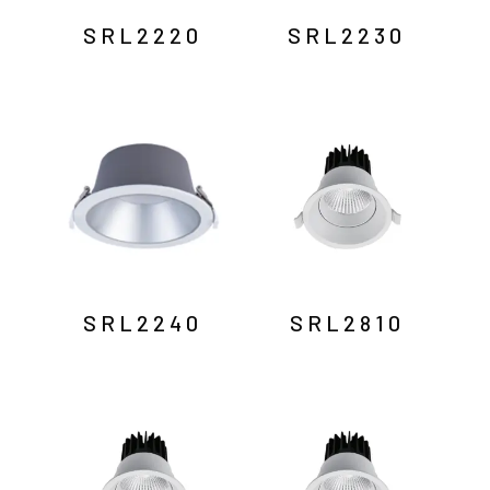
SRL2220
SRL2230
SRL2240
SRL2810