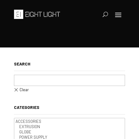
SEARCH
CATEGORIES