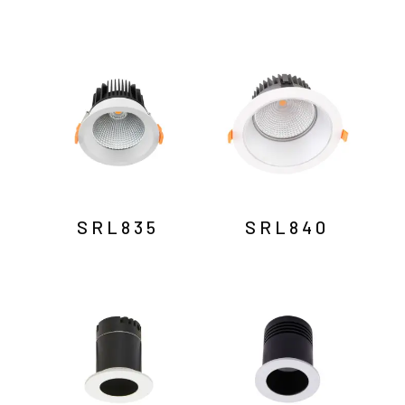
SRL835
SRL840