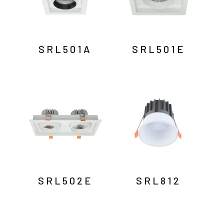
SRL501A
SRL501E
SRL502E
SRL812