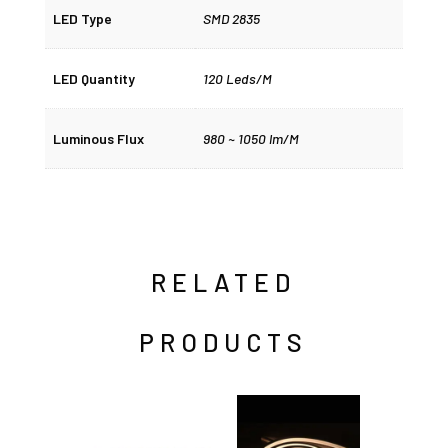
LED Type
SMD 2835
LED Quantity
120 Leds/M
Luminous Flux
980 ~ 1050 lm/M
RELATED
PRODUCTS