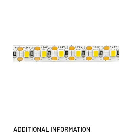
ADDITIONAL INFORMATION