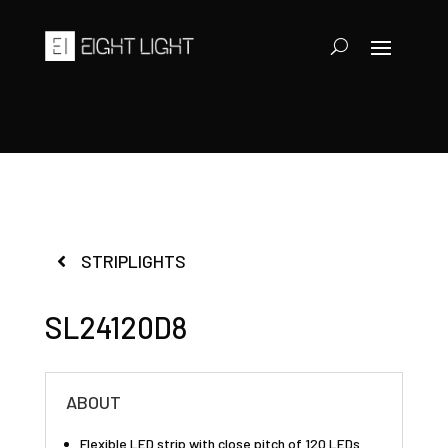
STRIPLIGHTS
SL24120D8
ABOUT
Flexible LED strip with close pitch of 120 LEDs