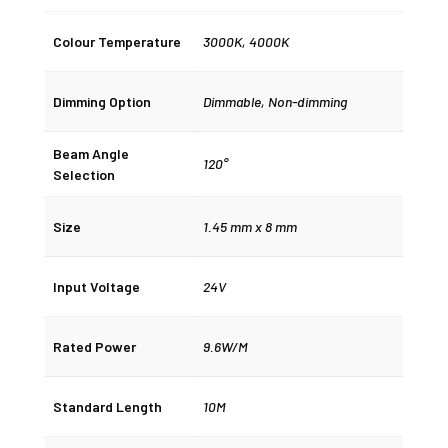
Colour Temperature
3000K
,
4000K
Dimming Option
Dimmable
,
Non-dimming
Beam Angle
120°
Selection
Size
1.45 mm x 8 mm
Input Voltage
24V
Rated Power
9.6W/M
Standard Length
10M