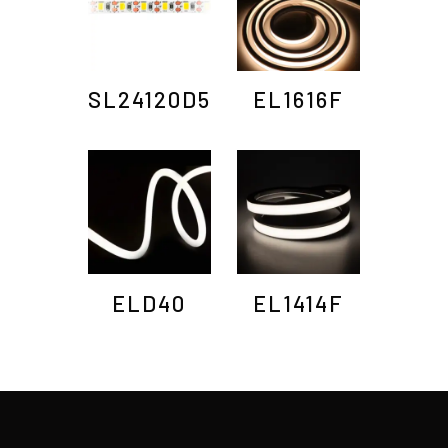
SL24120D5
EL1616F
ELD40
EL1414F