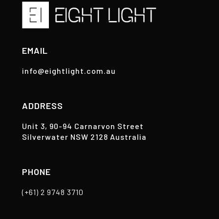
EMAIL
info@eightlight.com.au
ADDRESS
Unit 3, 90-94 Carnarvon Street
Silverwater NSW 2128 Australia
PHONE
(+61) 2 9748 3710