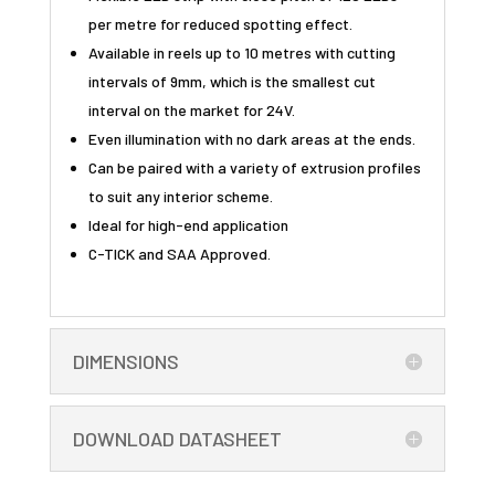
per metre for reduced spotting effect.
Available in reels up to 10 metres with cutting
intervals of 9mm, which is the smallest cut
interval on the market for 24V.
Even illumination with no dark areas at the ends.
Can be paired with a variety of extrusion profiles
to suit any interior scheme.
Ideal for high-end application
C-TICK and SAA Approved.
DIMENSIONS
DOWNLOAD DATASHEET