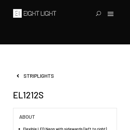
STRIPLIGHTS
EL1212S
ABOUT
Flexible LED Neon with sidewards (left to right)