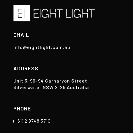
EMAIL
info@eightlight.com.au
ADDRESS
Unit 3, 90-94 Carnarvon Street
Silverwater NSW 2128 Australia
PHONE
(+61) 2 9748 3710