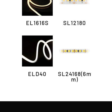
EL1616S
SL12180
ELD40
SL24168(6m
m)