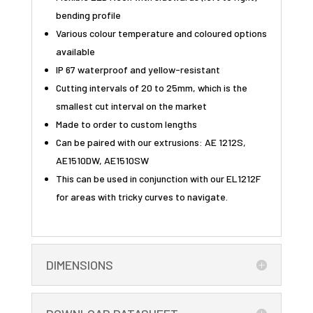
bending profile
Various colour temperature and coloured options
available
IP 67 waterproof and yellow-resistant
Cutting intervals of 20 to 25mm, which is the
smallest cut interval on the market
Made to order to custom lengths
Can be paired with our extrusions: AE 1212S,
AE1510DW, AE1510SW
This can be used in conjunction with our EL1212F
for areas with tricky curves to navigate.
DIMENSIONS