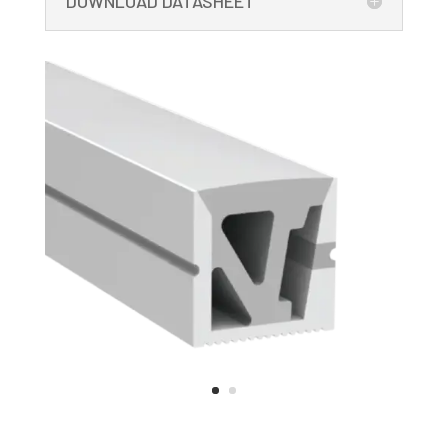
DOWNLOAD DATASHEET