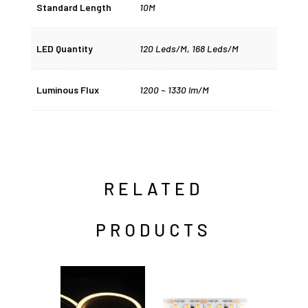
Standard Length
10M
LED Quantity
120 Leds/M, 168 Leds/M
Luminous Flux
1200 ~ 1330 lm/M
RELATED
PRODUCTS