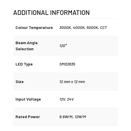
ADDITIONAL INFORMATION
Colour Temperature
3000K
,
4000K
,
5000K
,
CCT
Beam Angle
120°
Selection
LED Type
SMD2835
Size
12 mm x 12 mm
Input Voltage
12V, 24V
Rated Power
9.6W/M, 12W/M