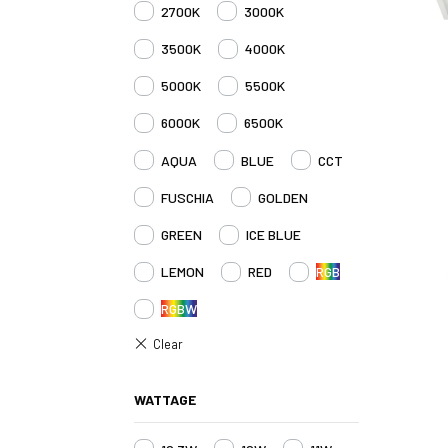
2700K
3000K
3500K
4000K
5000K
5500K
6000K
6500K
AQUA
BLUE
CCT
FUSCHIA
GOLDEN
GREEN
ICE BLUE
LEMON
RED
RGB
RGBW
WATTAGE