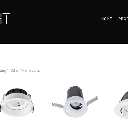
HOME
PRO
Sorted
ing 1–32 of 145 results
by
latest