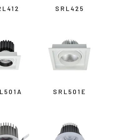
RL412
SRL425
L501A
SRL501E