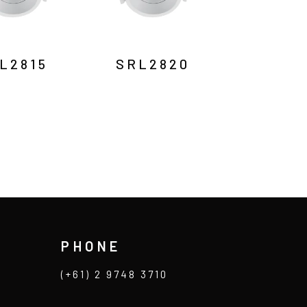
L2815
SRL2820
PHONE
(+61) 2 9748 3710