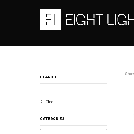
Show
SEARCH
CATEGORIES