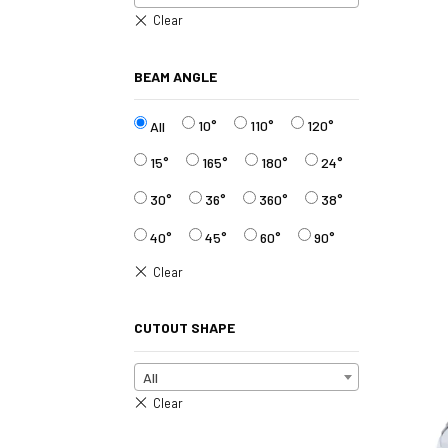
BEAM ANGLE
10°
110°
120°
All
15°
165°
180°
24°
30°
36°
360°
38°
40°
45°
60°
90°
CUTOUT SHAPE
All