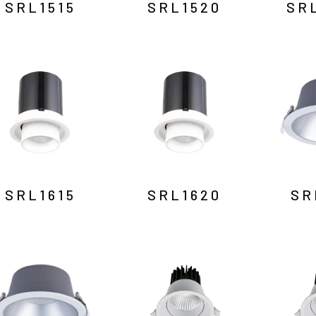
SRL1515
SRL1520
SR
SRL1615
SRL1620
SR