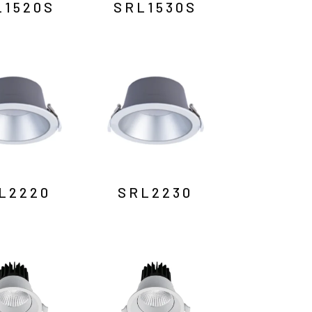
L1520S
SRL1530S
L2220
SRL2230