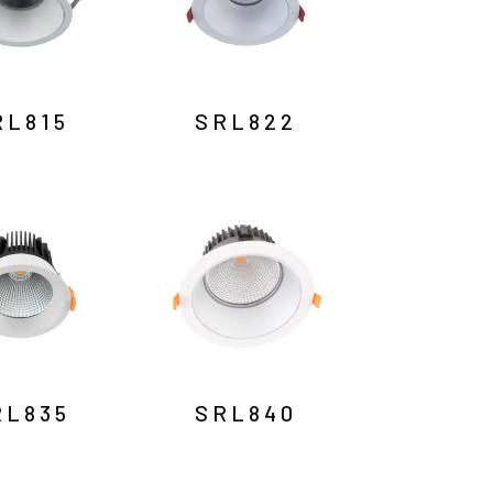
RL815
SRL822
RL835
SRL840