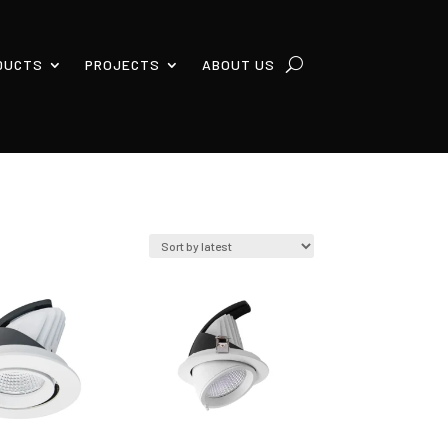
DUCTS
PROJECTS
ABOUT US