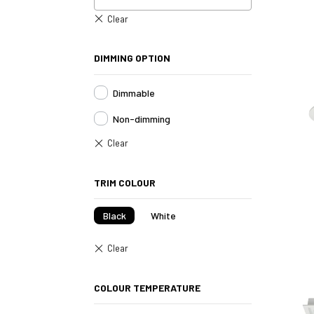
DIMMING OPTION
Dimmable
Non-dimming
TRIM COLOUR
Black
White
COLOUR TEMPERATURE