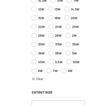
10.3W
10W
11W
12W
13W
14.3W
15W
18W
20W
22W
24W
25W
26W
28W
2W
30W
33W
35W
36W
38W
3W
40W
5.5W
50W
6W
7W
9W
CUTOUT SIZE