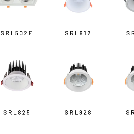
SRL502E
SRL812
S
SRL825
SRL828
S