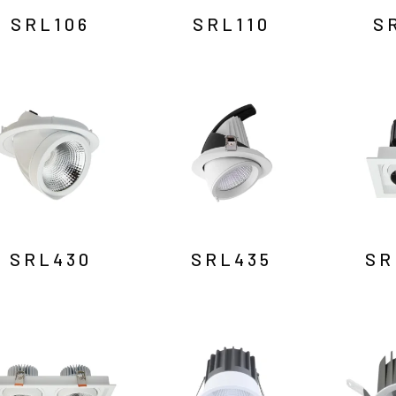
SRL106
SRL110
S
SRL430
SRL435
SR