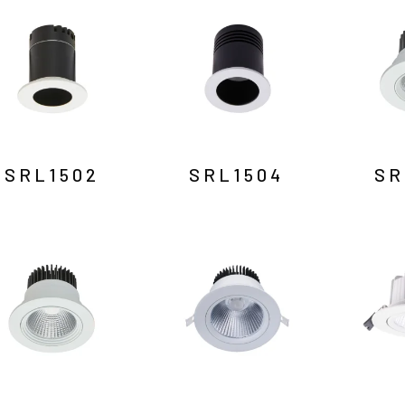
SRL1502
SRL1504
SR