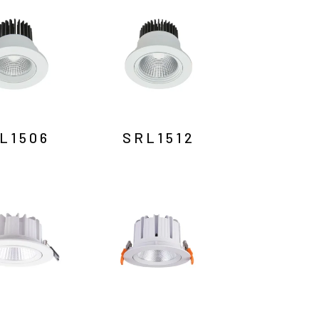
L1506
SRL1512