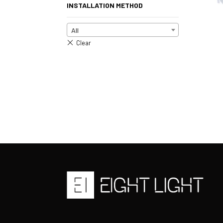
INSTALLATION METHOD
All