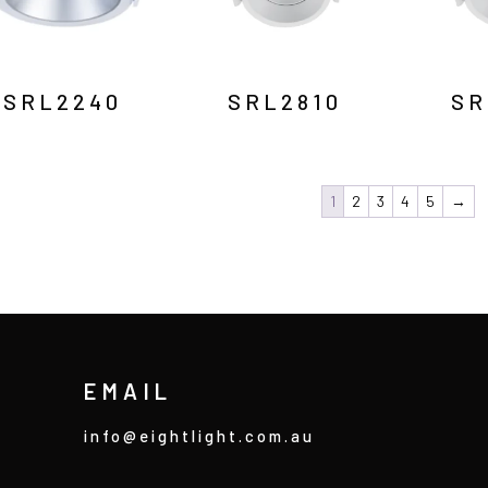
SRL2240
SRL2810
SR
1
2
3
4
5
→
EMAIL
info@eightlight.com.au