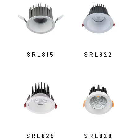
SRL815
SRL822
SRL825
SRL828