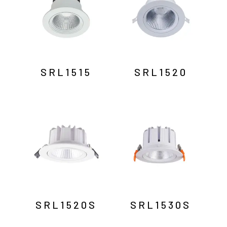
SRL1515
SRL1520
SRL1520S
SRL1530S