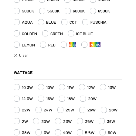
5000K
5500K
6000K
6500K
AQUA
BLUE
CCT
FUSCHIA
GOLDEN
GREEN
ICE BLUE
LEMON
RED
RGB
RGBW
WATTAGE
10.3W
10W
11W
12W
13W
14.3W
15W
18W
20W
22W
24W
25W
26W
28W
2W
30W
33W
35W
36W
38W
3W
40W
5.5W
50W