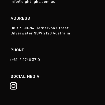
info@eightlight.com.au
ADDRESS
Unit 3, 90-94 Carnarvon Street
Silverwater NSW 2128 Australia
PHONE
(+61) 2 9748 3710
SOCIAL MEDIA