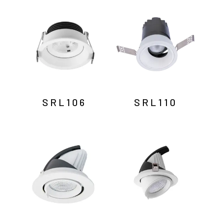
by
latest
SRL106
SRL110