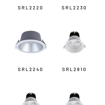
SRL2220
SRL2230
SRL2240
SRL2810