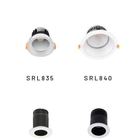
SRL835
SRL840