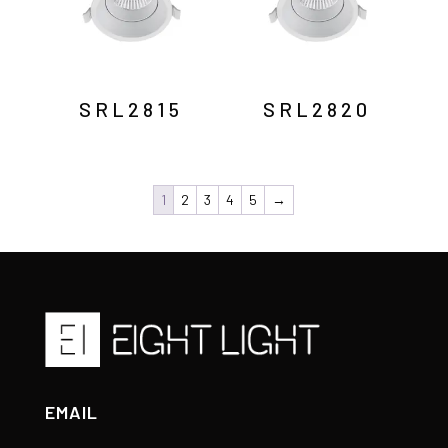
SRL2815
SRL2820
1
2
3
4
5
→
EMAIL