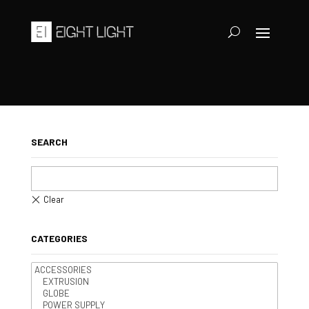
SEARCH
CATEGORIES