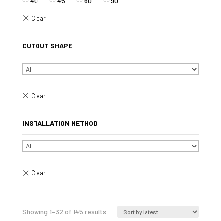
40°
45°
60°
90°
CUTOUT SHAPE
INSTALLATION METHOD
Sorted
Showing 1–32 of 145 results