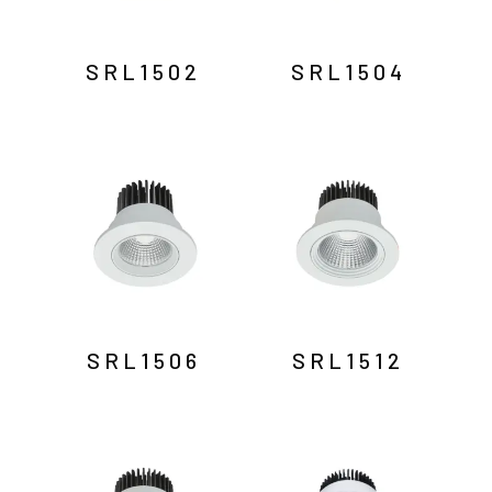
SRL1502
SRL1504
SRL1506
SRL1512