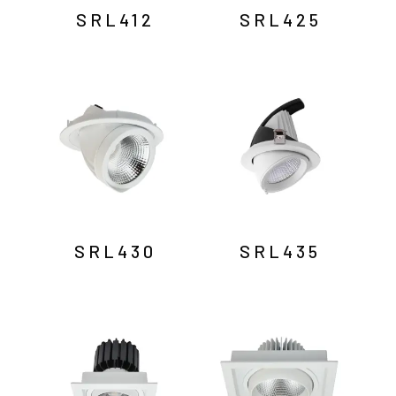
SRL412
SRL425
SRL430
SRL435