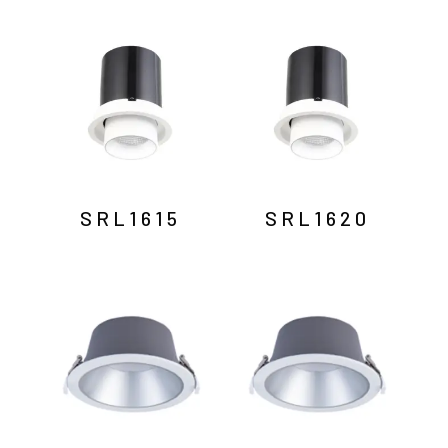
SRL1615
SRL1620