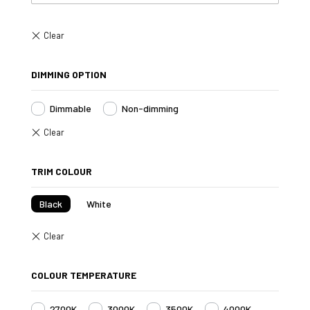
DIMMING OPTION
Dimmable
Non-dimming
TRIM COLOUR
Black
White
COLOUR TEMPERATURE
2700K
3000K
3500K
4000K