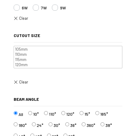
6W
7W
9W
CUTOUT SIZE
BEAM ANGLE
10°
110°
120°
15°
165°
All
180°
24°
30°
36°
360°
38°