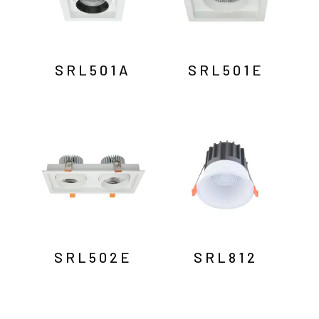
SRL501A
SRL501E
SRL502E
SRL812