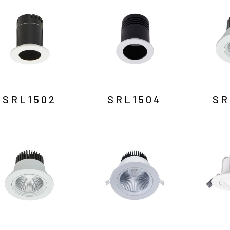
SRL1502
SRL1504
SR