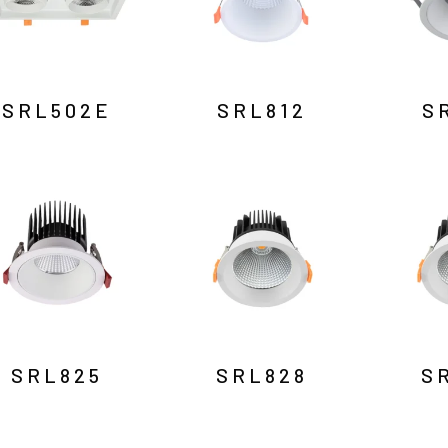
SRL502E
SRL812
S
SRL825
SRL828
S