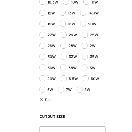
10.3W
10W
11W
12W
13W
14.3W
15W
18W
20W
22W
24W
25W
26W
28W
2W
30W
33W
35W
36W
38W
3W
40W
5.5W
50W
6W
7W
9W
CUTOUT SIZE