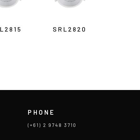
L2815
SRL2820
PHONE
(+61) 2 9748 3710