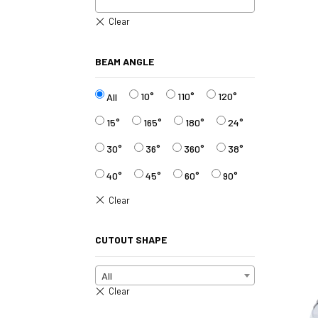
BEAM ANGLE
10°
110°
120°
All
15°
165°
180°
24°
30°
36°
360°
38°
40°
45°
60°
90°
CUTOUT SHAPE
All