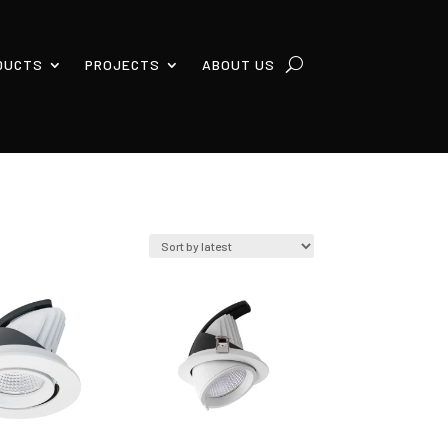
DUCTS
PROJECTS
ABOUT US