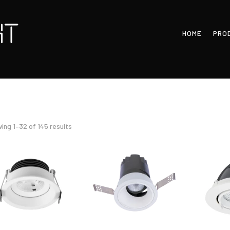
HOME
PRO
Sorted
ing 1–32 of 145 results
by
latest