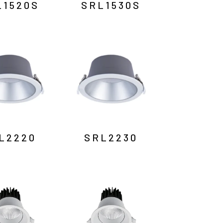
L1520S
SRL1530S
L2220
SRL2230