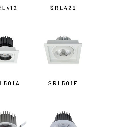
RL412
SRL425
L501A
SRL501E