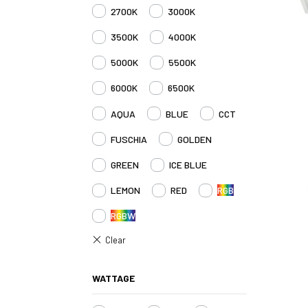
2700K
3000K
3500K
4000K
5000K
5500K
6000K
6500K
AQUA
BLUE
CCT
FUSCHIA
GOLDEN
GREEN
ICE BLUE
LEMON
RED
RGB
RGBW
WATTAGE