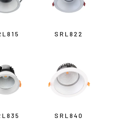
RL815
SRL822
RL835
SRL840