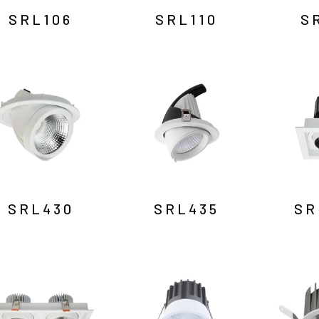
SRL106
SRL110
S
SRL430
SRL435
SR