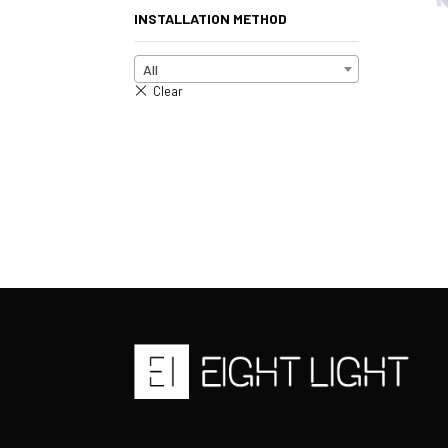
INSTALLATION METHOD
All