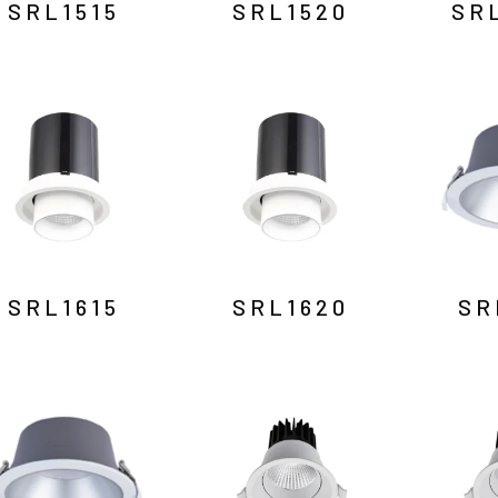
SRL1515
SRL1520
SR
SRL1615
SRL1620
SR