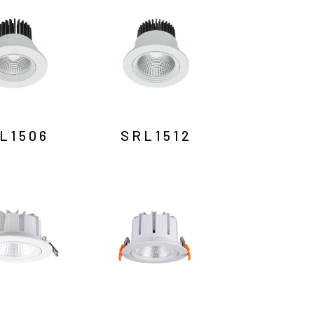
L1506
SRL1512