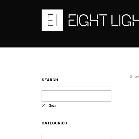
Show
SEARCH
CATEGORIES