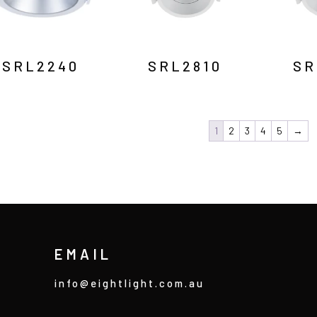
SRL2240
SRL2810
SR
1
2
3
4
5
→
EMAIL
info@eightlight.com.au