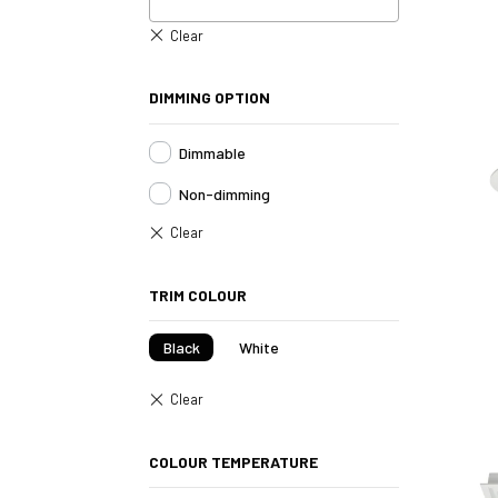
DIMMING OPTION
Dimmable
Non-dimming
TRIM COLOUR
Black
White
COLOUR TEMPERATURE