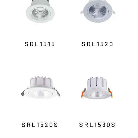
SRL1515
SRL1520
SRL1520S
SRL1530S