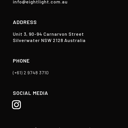
info@eightlight.com.au
ADDRESS
Unit 3, 90-94 Carnarvon Street
Silverwater NSW 2128 Australia
PHONE
(+61) 2 9748 3710
SOCIAL MEDIA