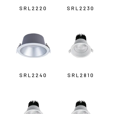
SRL2220
SRL2230
SRL2240
SRL2810