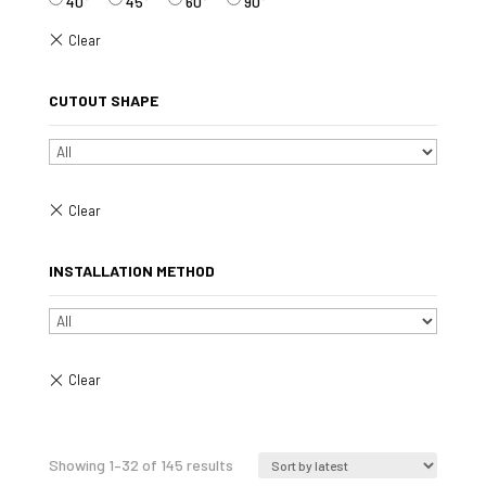
40°
45°
60°
90°
CUTOUT SHAPE
INSTALLATION METHOD
Sorted
Showing 1–32 of 145 results