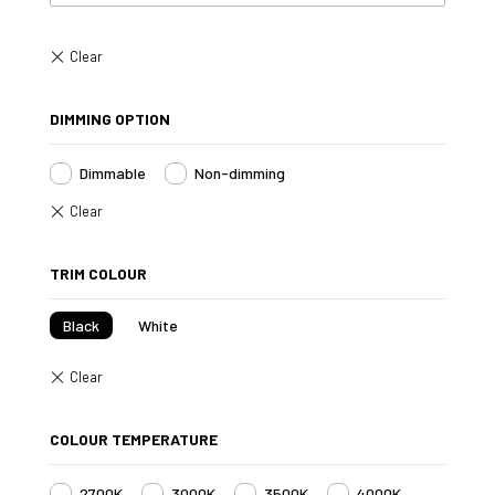
DIMMING OPTION
Dimmable
Non-dimming
TRIM COLOUR
Black
White
COLOUR TEMPERATURE
2700K
3000K
3500K
4000K