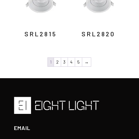
SRL2815
SRL2820
1
2
3
4
5
→
EMAIL