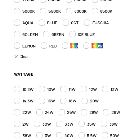
5000K
5500K
6000K
6500K
AQUA
BLUE
CCT
FUSCHIA
GOLDEN
GREEN
ICE BLUE
LEMON
RED
RGB
RGBW
WATTAGE
10.3W
10W
11W
12W
13W
14.3W
15W
18W
20W
22W
24W
25W
26W
28W
2W
30W
33W
35W
36W
38W
3W
40W
5.5W
50W