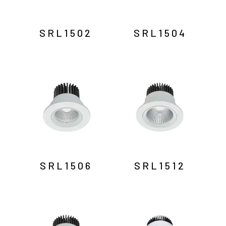
SRL1502
SRL1504
SRL1506
SRL1512