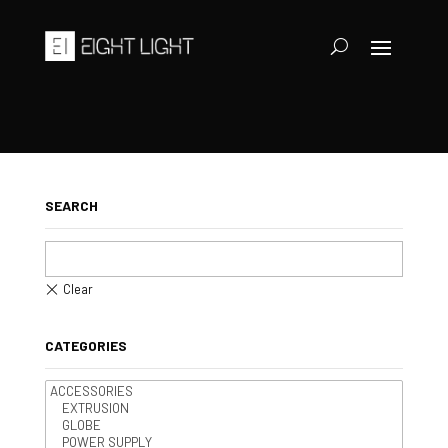
SEARCH
CATEGORIES