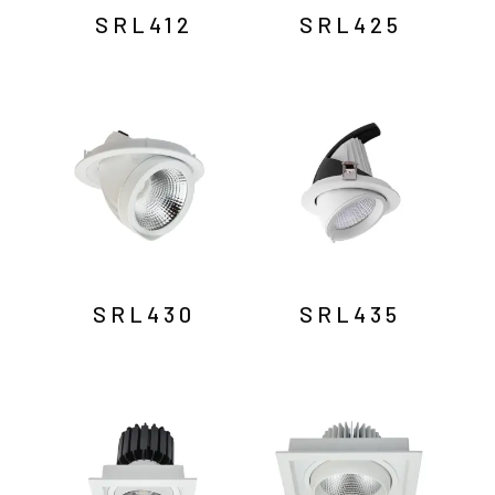
SRL412
SRL425
SRL430
SRL435