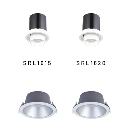
SRL1615
SRL1620