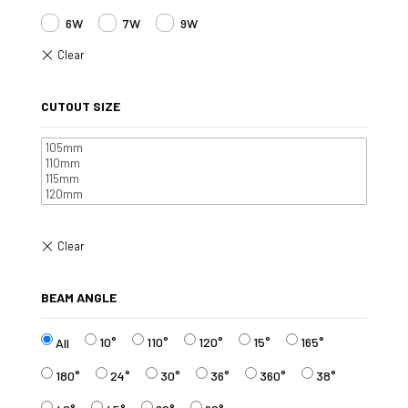
6W
7W
9W
CUTOUT SIZE
BEAM ANGLE
10°
110°
120°
15°
165°
All
180°
24°
30°
36°
360°
38°