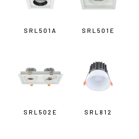
SRL501A
SRL501E
SRL502E
SRL812