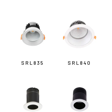
SRL835
SRL840