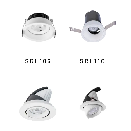
by
latest
SRL106
SRL110