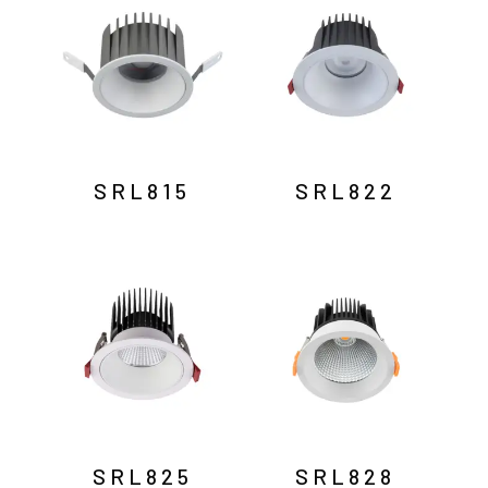
SRL815
SRL822
SRL825
SRL828