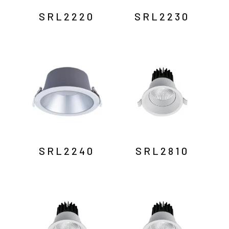
SRL2220
SRL2230
SRL2240
SRL2810