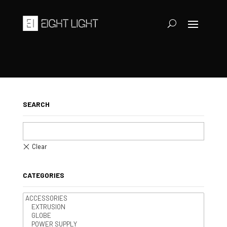
SEARCH
CATEGORIES