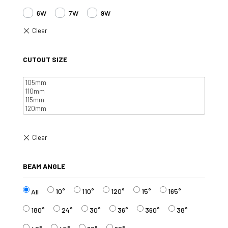
6W
7W
9W
CUTOUT SIZE
BEAM ANGLE
10°
110°
120°
15°
165°
All
180°
24°
30°
36°
360°
38°