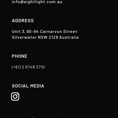
info@eightlight.com.au
ADDRESS
Unit 3, 90-94 Carnarvon Street
Silverwater NSW 2128 Australia
PHONE
(+61) 2 9748 3710
SOCIAL MEDIA