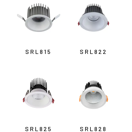
SRL815
SRL822
SRL825
SRL828