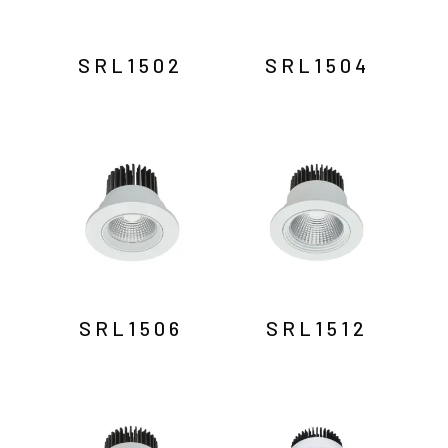
SRL1502
SRL1504
SRL1506
SRL1512