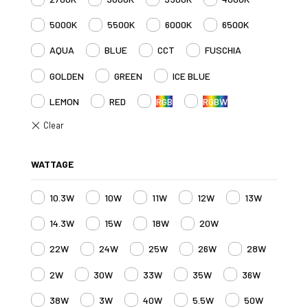
5000K
5500K
6000K
6500K
AQUA
BLUE
CCT
FUSCHIA
GOLDEN
GREEN
ICE BLUE
LEMON
RED
RGB
RGBW
WATTAGE
10.3W
10W
11W
12W
13W
14.3W
15W
18W
20W
22W
24W
25W
26W
28W
2W
30W
33W
35W
36W
38W
3W
40W
5.5W
50W