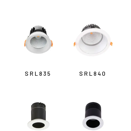
SRL835
SRL840