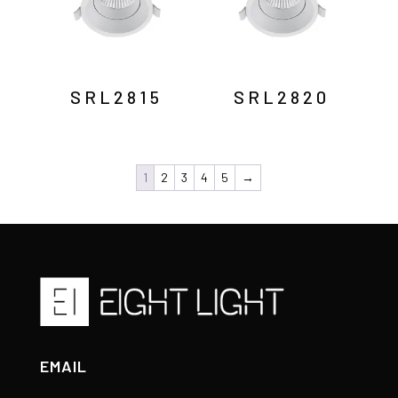
SRL2815
SRL2820
1
2
3
4
5
→
EMAIL