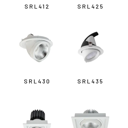
SRL412
SRL425
SRL430
SRL435