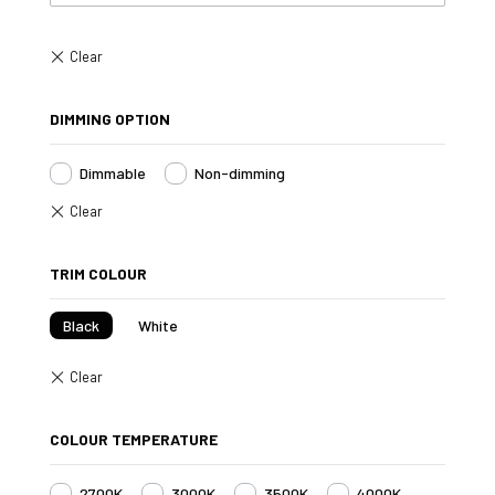
DIMMING OPTION
Dimmable
Non-dimming
TRIM COLOUR
Black
White
COLOUR TEMPERATURE
2700K
3000K
3500K
4000K