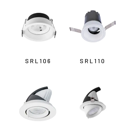
by
latest
SRL106
SRL110