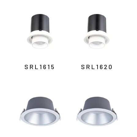
SRL1615
SRL1620