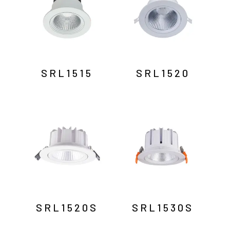
SRL1515
SRL1520
SRL1520S
SRL1530S