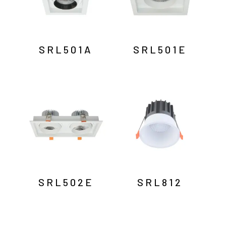
SRL501A
SRL501E
SRL502E
SRL812