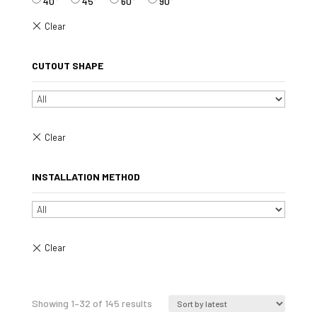
40°
45°
60°
90°
CUTOUT SHAPE
INSTALLATION METHOD
Sorted
Showing 1–32 of 145 results