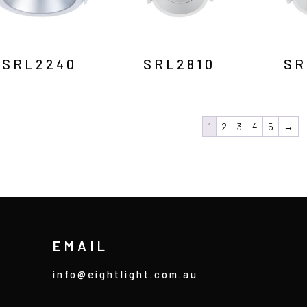
SRL2240
SRL2810
SR
1
2
3
4
5
→
EMAIL
info@eightlight.com.au