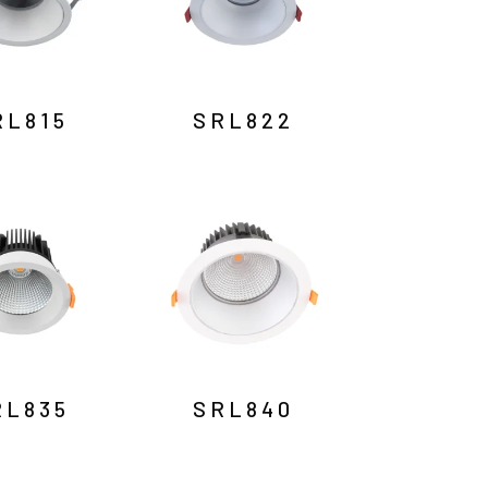
RL815
SRL822
RL835
SRL840