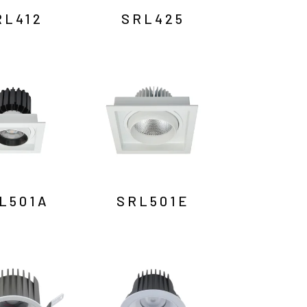
RL412
SRL425
L501A
SRL501E