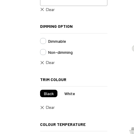
DIMMING OPTION
Dimmable
Non-dimming
TRIM COLOUR
Black
White
COLOUR TEMPERATURE