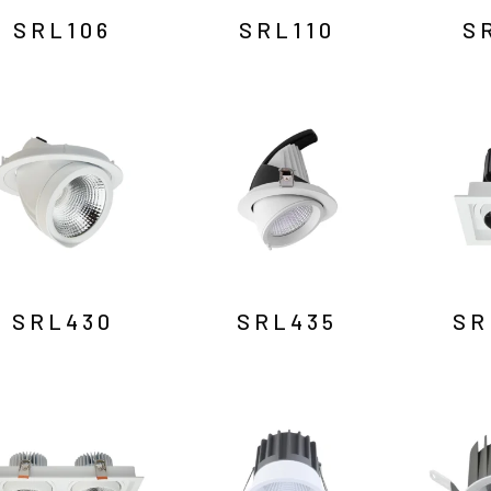
SRL106
SRL110
S
SRL430
SRL435
SR