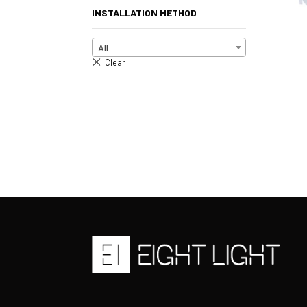
INSTALLATION METHOD
All