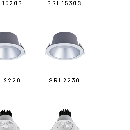
L1520S
SRL1530S
L2220
SRL2230