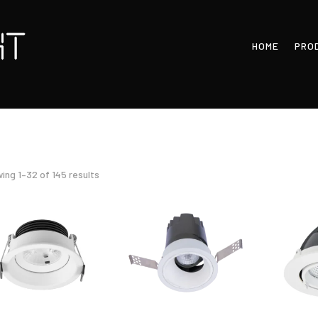
HOME
PRO
Sorted
ing 1–32 of 145 results
by
latest