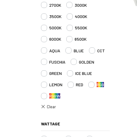
2700K
3000K
3500K
4000K
5000K
5500K
6000K
6500K
AQUA
BLUE
CCT
FUSCHIA
GOLDEN
GREEN
ICE BLUE
LEMON
RED
RGB
RGBW
WATTAGE