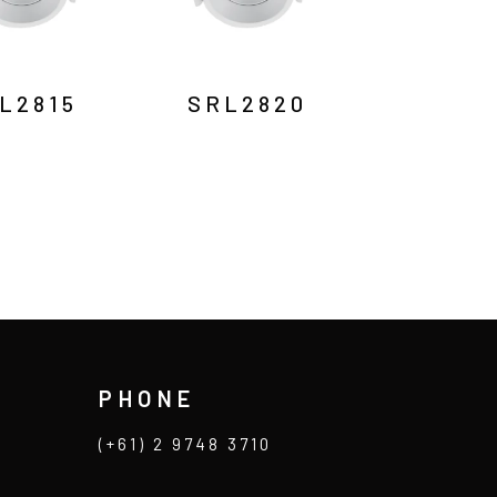
L2815
SRL2820
PHONE
(+61) 2 9748 3710