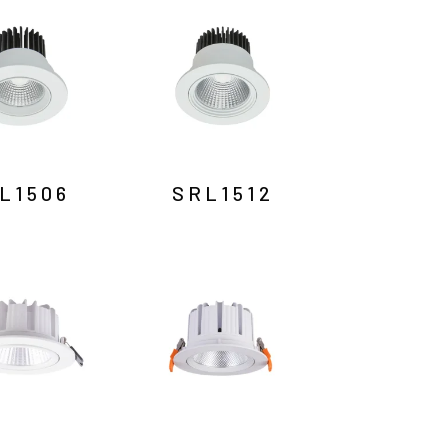
L1506
SRL1512