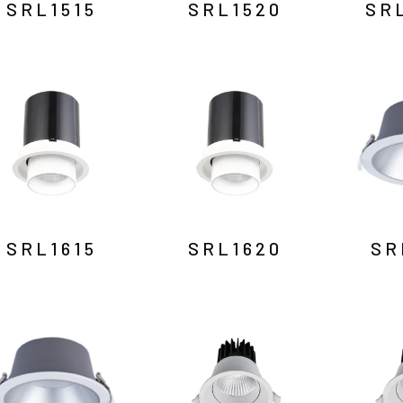
SRL1515
SRL1520
SR
SRL1615
SRL1620
SR