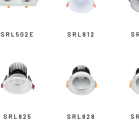
SRL502E
SRL812
S
SRL825
SRL828
S