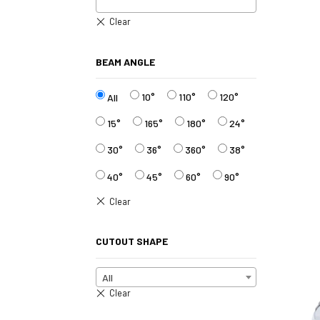
BEAM ANGLE
10°
110°
120°
All
15°
165°
180°
24°
30°
36°
360°
38°
40°
45°
60°
90°
CUTOUT SHAPE
All