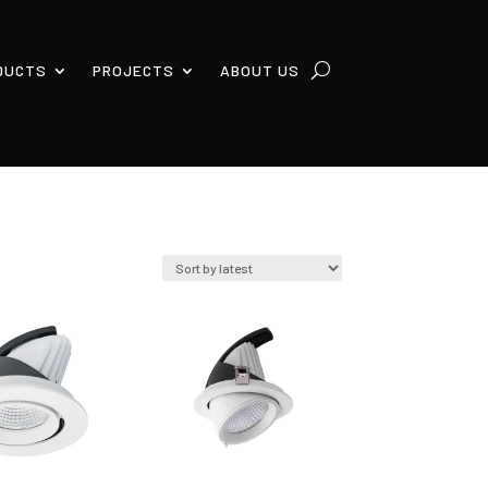
DUCTS
PROJECTS
ABOUT US