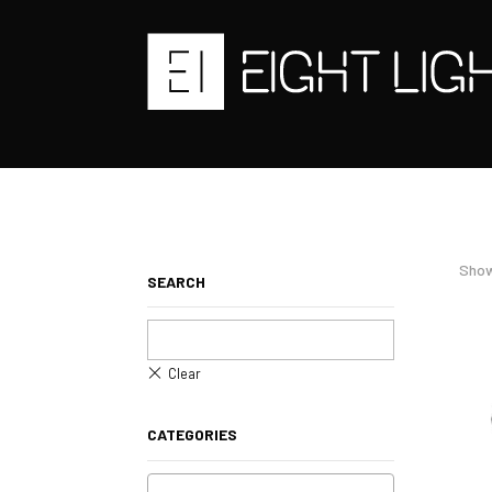
Show
SEARCH
CATEGORIES