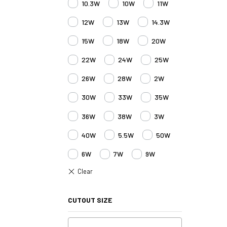
10.3W
10W
11W
12W
13W
14.3W
15W
18W
20W
22W
24W
25W
26W
28W
2W
30W
33W
35W
36W
38W
3W
40W
5.5W
50W
6W
7W
9W
CUTOUT SIZE