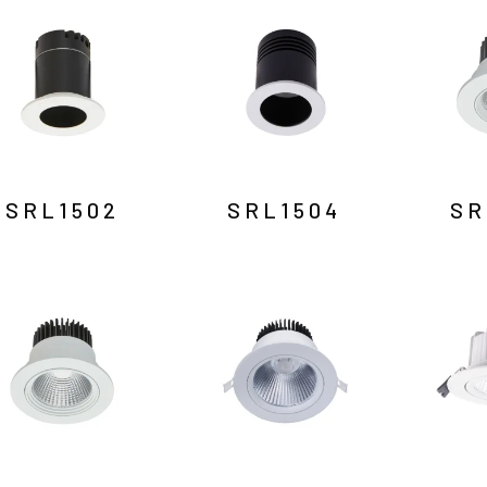
SRL1502
SRL1504
SR