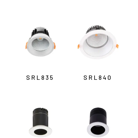
SRL835
SRL840