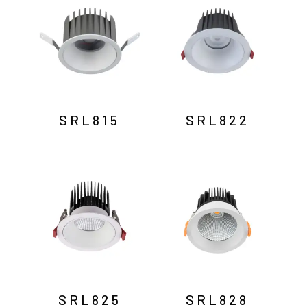
SRL815
SRL822
SRL825
SRL828