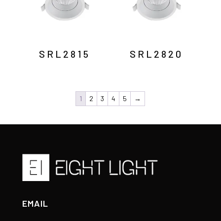
SRL2815
SRL2820
1
2
3
4
5
→
EMAIL