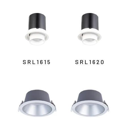
SRL1615
SRL1620