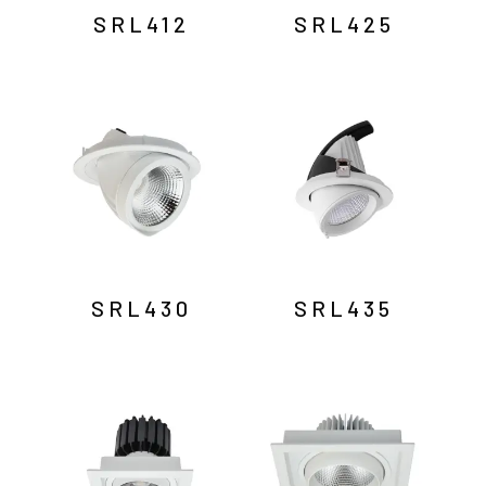
SRL412
SRL425
SRL430
SRL435