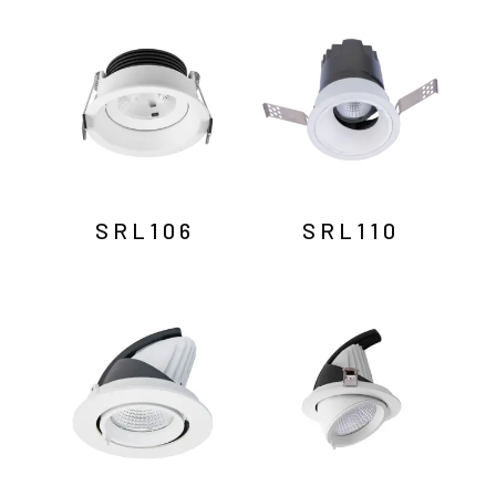
by
latest
SRL106
SRL110