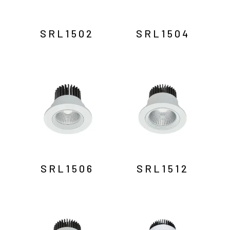
SRL1502
SRL1504
SRL1506
SRL1512