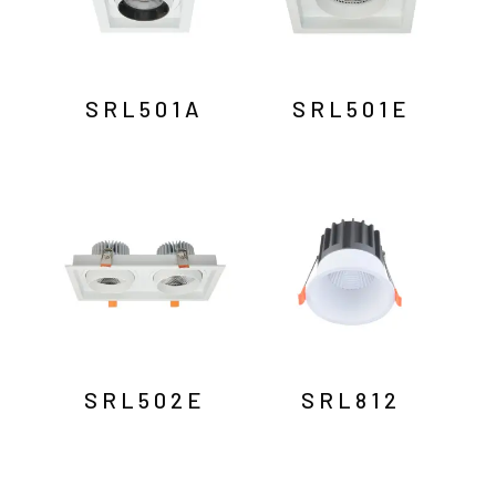
SRL501A
SRL501E
SRL502E
SRL812