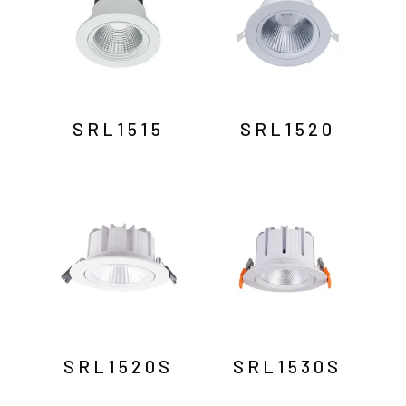
SRL1515
SRL1520
SRL1520S
SRL1530S