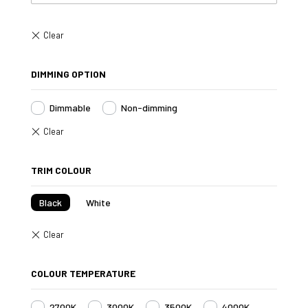
DIMMING OPTION
Dimmable
Non-dimming
TRIM COLOUR
Black
White
COLOUR TEMPERATURE
2700K
3000K
3500K
4000K