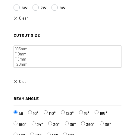
6W
7W
9W
CUTOUT SIZE
BEAM ANGLE
10°
110°
120°
15°
165°
All
180°
24°
30°
36°
360°
38°