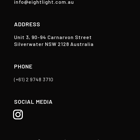
info@eightlight.com.au
ADDRESS
Unit 3, 90-94 Carnarvon Street
Silverwater NSW 2128 Australia
PHONE
(+61) 2 9748 3710
SOCIAL MEDIA