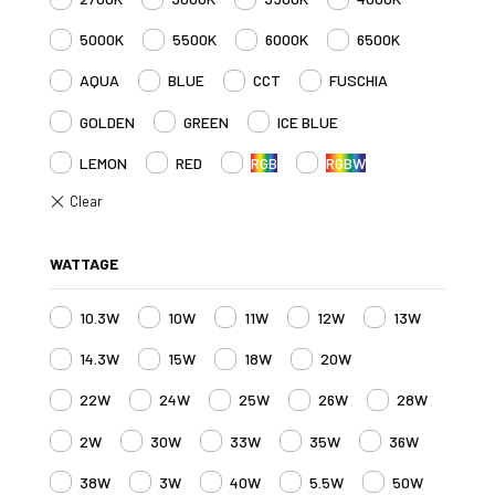
5000K
5500K
6000K
6500K
AQUA
BLUE
CCT
FUSCHIA
GOLDEN
GREEN
ICE BLUE
LEMON
RED
RGB
RGBW
WATTAGE
10.3W
10W
11W
12W
13W
14.3W
15W
18W
20W
22W
24W
25W
26W
28W
2W
30W
33W
35W
36W
38W
3W
40W
5.5W
50W