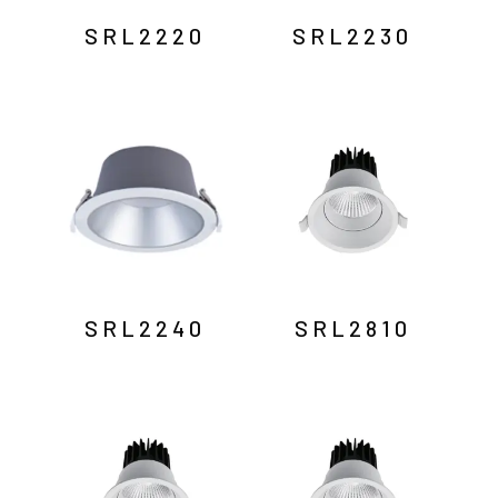
SRL2220
SRL2230
SRL2240
SRL2810