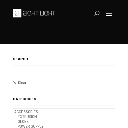
SEARCH
CATEGORIES