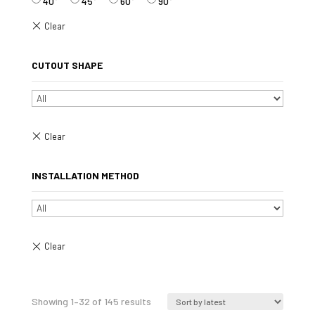
40°
45°
60°
90°
CUTOUT SHAPE
INSTALLATION METHOD
Sorted
Showing 1–32 of 145 results