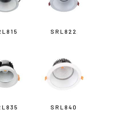
RL815
SRL822
RL835
SRL840