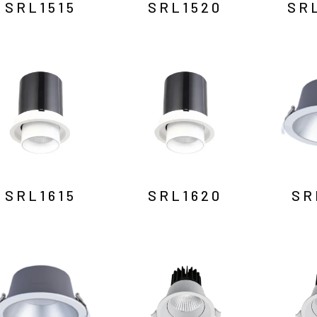
SRL1515
SRL1520
SR
SRL1615
SRL1620
SR