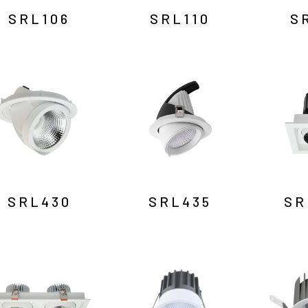
SRL106
SRL110
S
SRL430
SRL435
SR