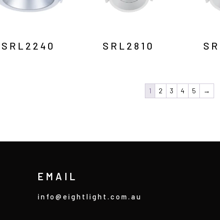
SRL2240
SRL2810
SR
1
2
3
4
5
→
EMAIL
info@eightlight.com.au