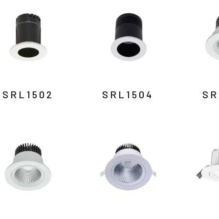
SRL1502
SRL1504
SR