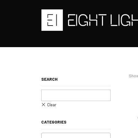
Show
SEARCH
CATEGORIES