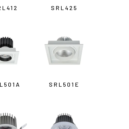
RL412
SRL425
L501A
SRL501E