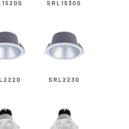
L1520S
SRL1530S
L2220
SRL2230