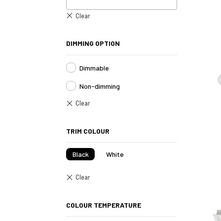
DIMMING OPTION
Dimmable
Non-dimming
TRIM COLOUR
Black
White
COLOUR TEMPERATURE