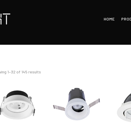
HOME
PRO
Sorted
ing 1–32 of 145 results
by
latest