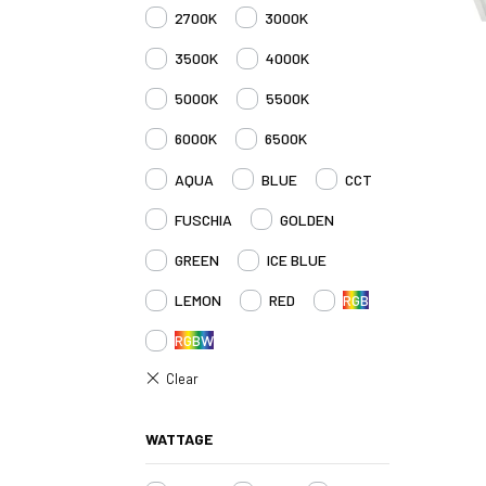
2700K
3000K
3500K
4000K
5000K
5500K
6000K
6500K
AQUA
BLUE
CCT
FUSCHIA
GOLDEN
GREEN
ICE BLUE
LEMON
RED
RGB
RGBW
WATTAGE