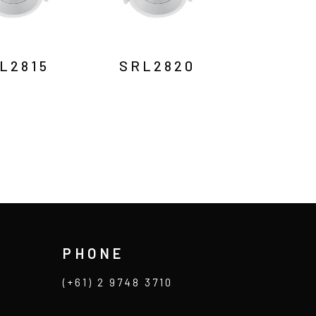
L2815
SRL2820
PHONE
(+61) 2 9748 3710