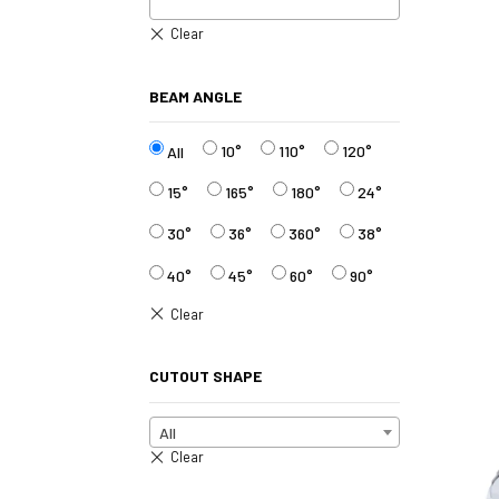
BEAM ANGLE
10°
110°
120°
All
15°
165°
180°
24°
30°
36°
360°
38°
40°
45°
60°
90°
CUTOUT SHAPE
All