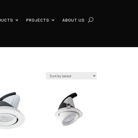
DUCTS
PROJECTS
ABOUT US