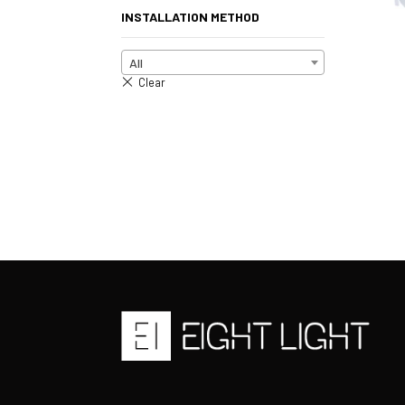
INSTALLATION METHOD
All