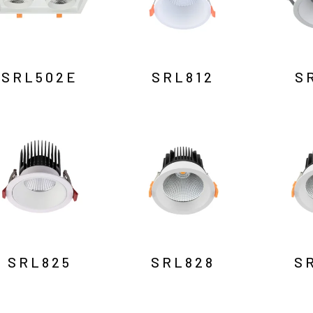
SRL502E
SRL812
S
SRL825
SRL828
S