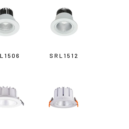
L1506
SRL1512