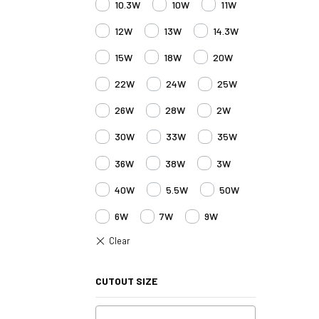
10.3W
10W
11W
12W
13W
14.3W
15W
18W
20W
22W
24W
25W
26W
28W
2W
30W
33W
35W
36W
38W
3W
40W
5.5W
50W
6W
7W
9W
CUTOUT SIZE