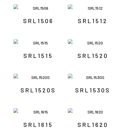
SRL1506
SRL1512
SRL1515
SRL1520
SRL1520S
SRL1530S
SRL1615
SRL1620