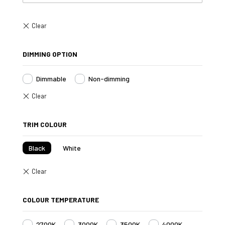
DIMMING OPTION
Dimmable
Non-dimming
TRIM COLOUR
Black
White
COLOUR TEMPERATURE
2700K
3000K
3500K
4000K