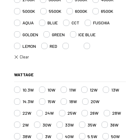
5000K
5500K
6000K
6500K
AQUA
BLUE
CCT
FUSCHIA
GOLDEN
GREEN
ICE BLUE
LEMON
RED
RGB
RGBW
WATTAGE
10.3W
10W
11W
12W
13W
14.3W
15W
18W
20W
22W
24W
25W
26W
28W
2W
30W
33W
35W
36W
38W
3W
40W
5.5W
50W