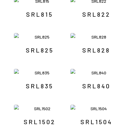
SRL815
SRL822
SRL825
SRL828
SRL835
SRL840
SRL1502
SRL1504