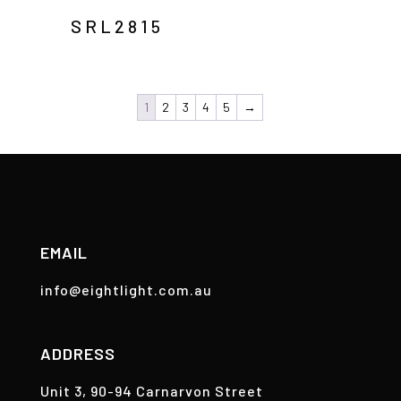
SRL2815
1
2
3
4
5
→
EMAIL
info@eightlight.com.au
ADDRESS
Unit 3, 90-94 Carnarvon Street