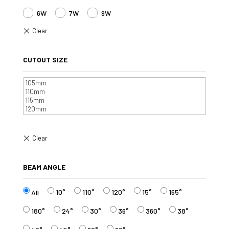
6W
7W
9W
CUTOUT SIZE
BEAM ANGLE
10°
110°
120°
15°
165°
All
180°
24°
30°
36°
360°
38°