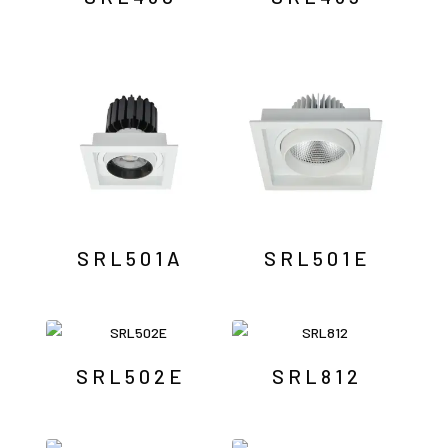
SRL501A
SRL501E
SRL502E
SRL812