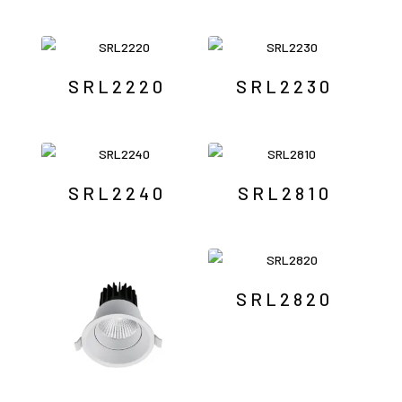
SRL2220
SRL2230
SRL2240
SRL2810
SRL2820