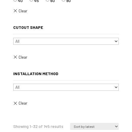
40°
45°
60°
90°
CUTOUT SHAPE
INSTALLATION METHOD
Sorted
Showing 1–32 of 145 results