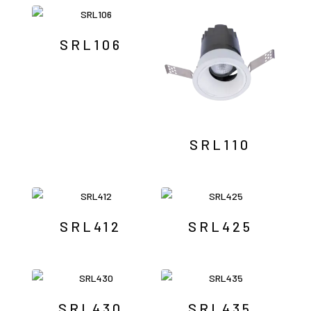
by
latest
SRL106
SRL110
SRL412
SRL425
SRL430
SRL435