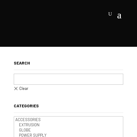
SEARCH
CATEGORIES