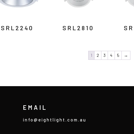
SRL2240
SRL2810
SR
1
2
3
4
5
→
EMAIL
info@eightlight.com.au