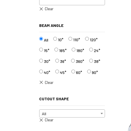
BEAM ANGLE
10°
110°
120°
All
15°
165°
180°
24°
30°
36°
360°
38°
40°
45°
60°
90°
CUTOUT SHAPE
All