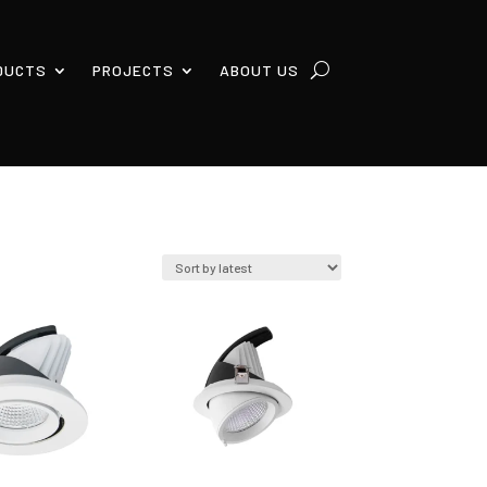
DUCTS
PROJECTS
ABOUT US