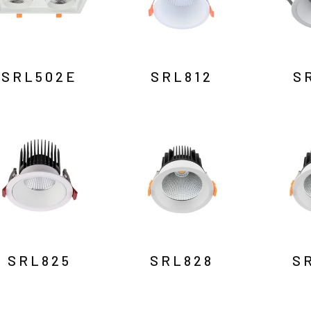
SRL502E
SRL812
S
SRL825
SRL828
S