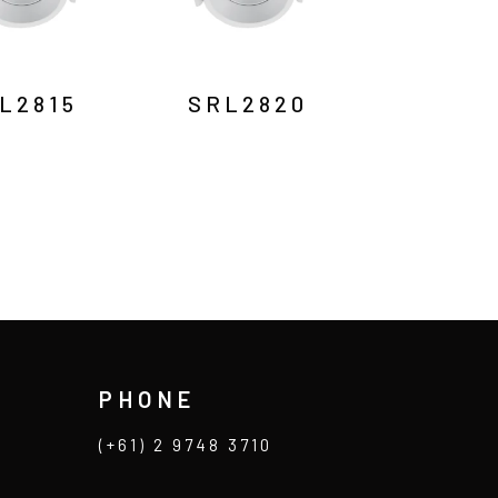
L2815
SRL2820
PHONE
(+61) 2 9748 3710