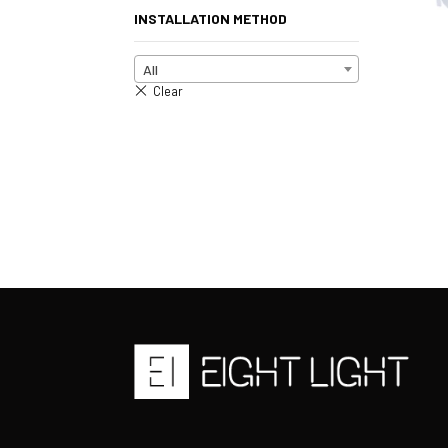
INSTALLATION METHOD
All