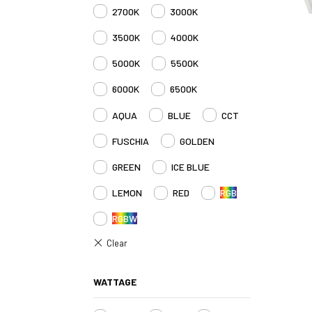
2700K
3000K
3500K
4000K
5000K
5500K
6000K
6500K
AQUA
BLUE
CCT
FUSCHIA
GOLDEN
GREEN
ICE BLUE
LEMON
RED
RGB
RGBW
WATTAGE