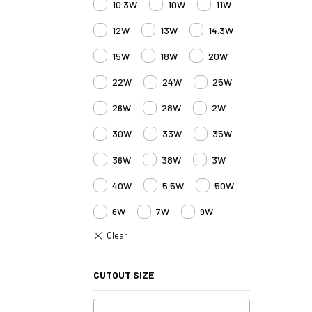
10.3W
10W
11W
12W
13W
14.3W
15W
18W
20W
22W
24W
25W
26W
28W
2W
30W
33W
35W
36W
38W
3W
40W
5.5W
50W
6W
7W
9W
CUTOUT SIZE