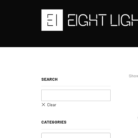
Show
SEARCH
CATEGORIES