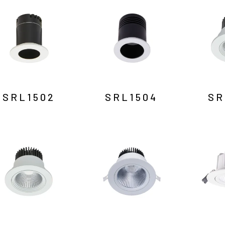
SRL1502
SRL1504
SR