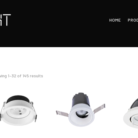
HOME
PRO
Sorted
ing 1–32 of 145 results
by
latest