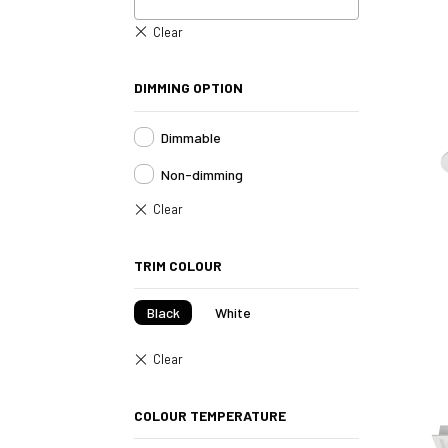
DIMMING OPTION
Dimmable
Non-dimming
TRIM COLOUR
Black
White
COLOUR TEMPERATURE