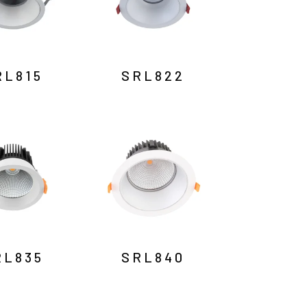
RL815
SRL822
RL835
SRL840