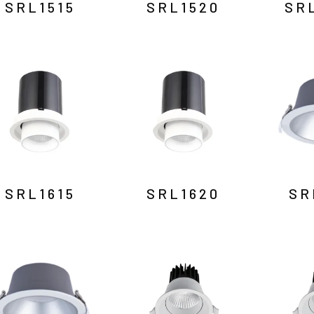
SRL1515
SRL1520
SR
SRL1615
SRL1620
SR