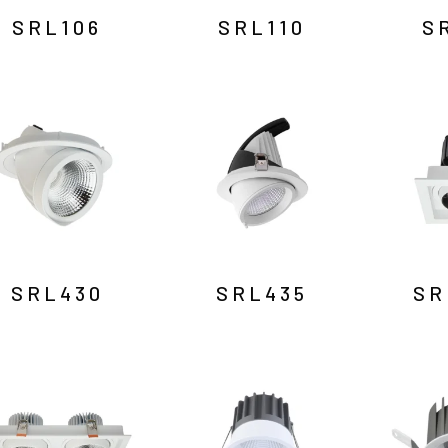
SRL106
SRL110
S
SRL430
SRL435
SR