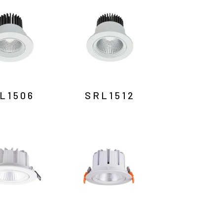
L1506
SRL1512