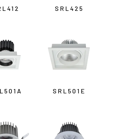
RL412
SRL425
L501A
SRL501E