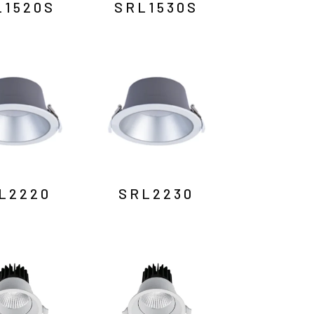
L1520S
SRL1530S
L2220
SRL2230