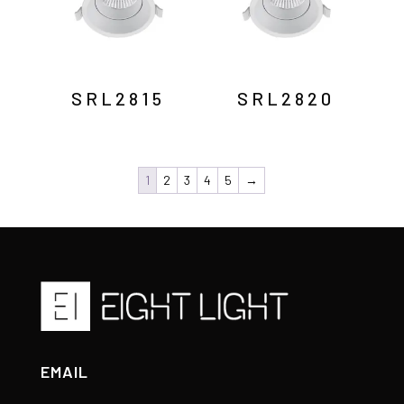
SRL2815
SRL2820
1
2
3
4
5
→
EMAIL