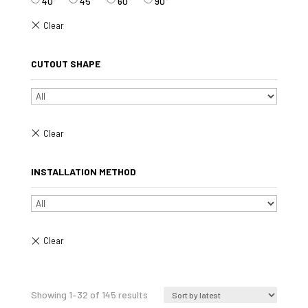
40°
45°
60°
90°
CUTOUT SHAPE
INSTALLATION METHOD
Sorted
Showing 1–32 of 145 results