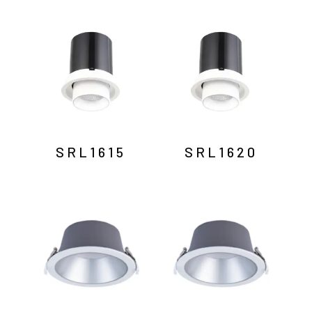
SRL1615
SRL1620