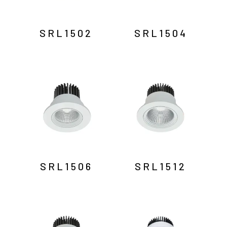
SRL1502
SRL1504
SRL1506
SRL1512