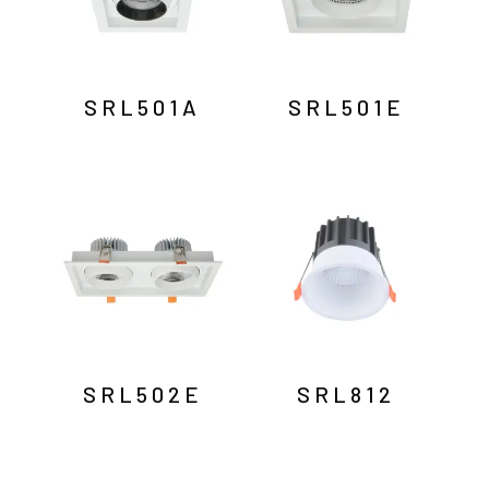
SRL501A
SRL501E
SRL502E
SRL812