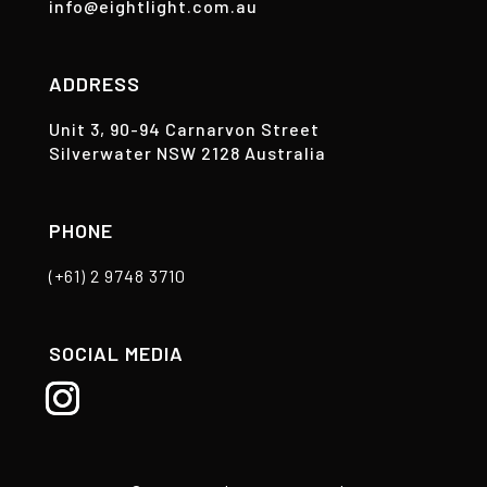
info@eightlight.com.au
ADDRESS
Unit 3, 90-94 Carnarvon Street
Silverwater NSW 2128 Australia
PHONE
(+61) 2 9748 3710
SOCIAL MEDIA