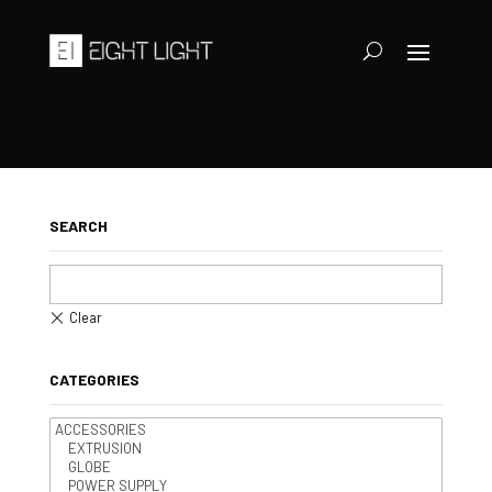
SEARCH
CATEGORIES