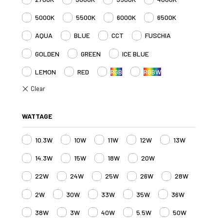
5000K
5500K
6000K
6500K
AQUA
BLUE
CCT
FUSCHIA
GOLDEN
GREEN
ICE BLUE
LEMON
RED
RGB
RGBW
WATTAGE
10.3W
10W
11W
12W
13W
14.3W
15W
18W
20W
22W
24W
25W
26W
28W
2W
30W
33W
35W
36W
38W
3W
40W
5.5W
50W