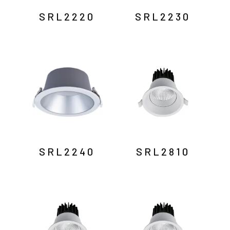
SRL2220
SRL2230
SRL2240
SRL2810