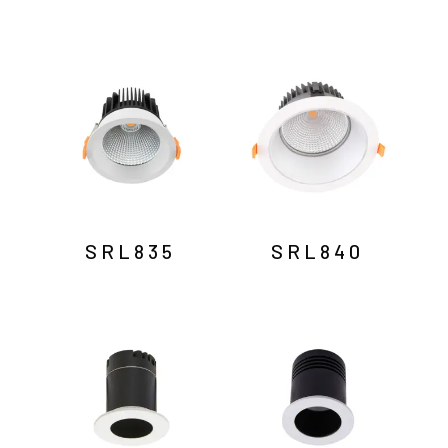
SRL835
SRL840