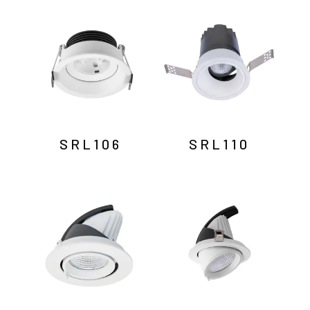
by
latest
SRL106
SRL110