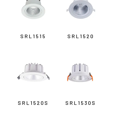
SRL1515
SRL1520
SRL1520S
SRL1530S