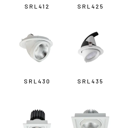
SRL412
SRL425
SRL430
SRL435