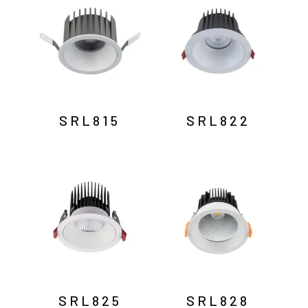
SRL815
SRL822
SRL825
SRL828