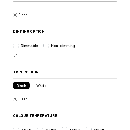
DIMMING OPTION
Dimmable
Non-dimming
TRIM COLOUR
Black
White
COLOUR TEMPERATURE
2700K
3000K
3500K
4000K