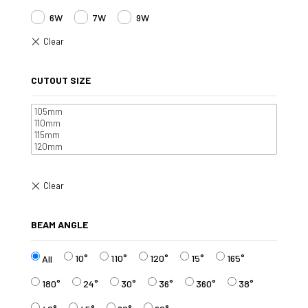
6W
7W
9W
CUTOUT SIZE
BEAM ANGLE
10°
110°
120°
15°
165°
All
180°
24°
30°
36°
360°
38°