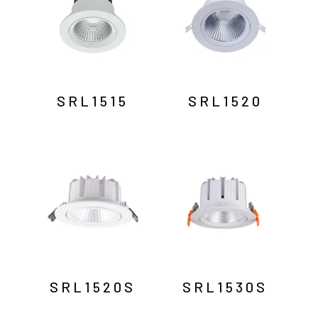
SRL1515
SRL1520
SRL1520S
SRL1530S