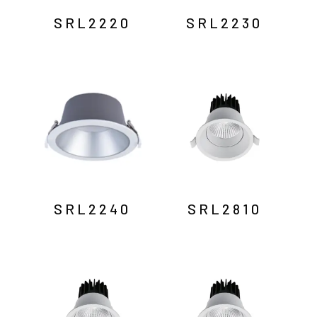
SRL2220
SRL2230
SRL2240
SRL2810