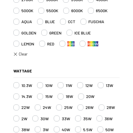
5000K
5500K
6000K
6500K
AQUA
BLUE
CCT
FUSCHIA
GOLDEN
GREEN
ICE BLUE
LEMON
RED
RGB
RGBW
WATTAGE
10.3W
10W
11W
12W
13W
14.3W
15W
18W
20W
22W
24W
25W
26W
28W
2W
30W
33W
35W
36W
38W
3W
40W
5.5W
50W