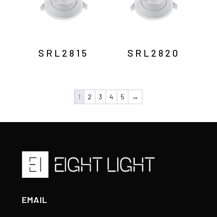
SRL2815
SRL2820
1
2
3
4
5
→
EMAIL