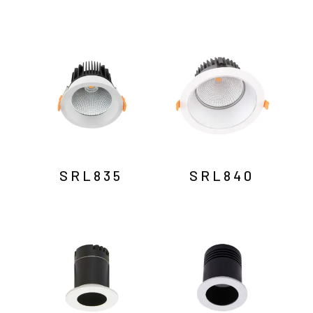
SRL835
SRL840