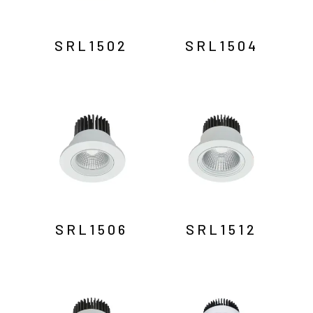
SRL1502
SRL1504
SRL1506
SRL1512