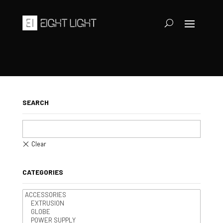
SEARCH
CATEGORIES