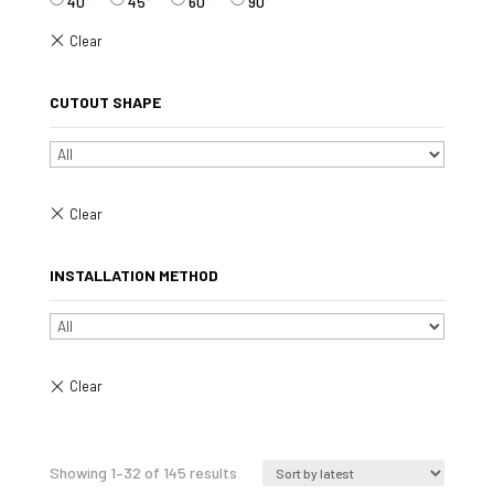
40°
45°
60°
90°
CUTOUT SHAPE
INSTALLATION METHOD
Sorted
Showing 1–32 of 145 results