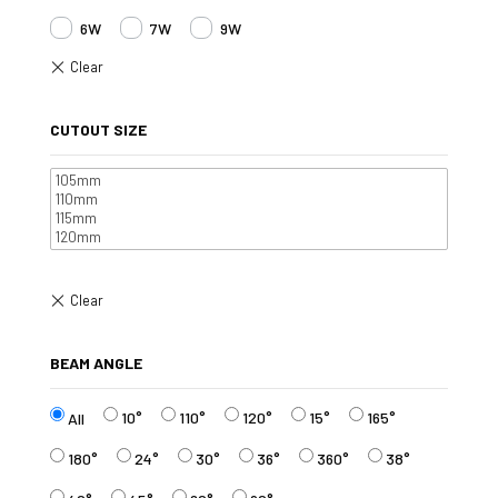
6W
7W
9W
CUTOUT SIZE
BEAM ANGLE
10°
110°
120°
15°
165°
All
180°
24°
30°
36°
360°
38°