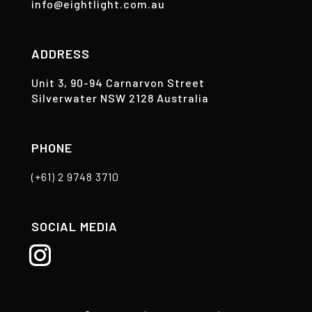
info@eightlight.com.au
ADDRESS
Unit 3, 90-94 Carnarvon Street
Silverwater NSW 2128 Australia
PHONE
(+61) 2 9748 3710
SOCIAL MEDIA