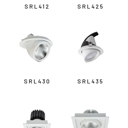
SRL412
SRL425
SRL430
SRL435