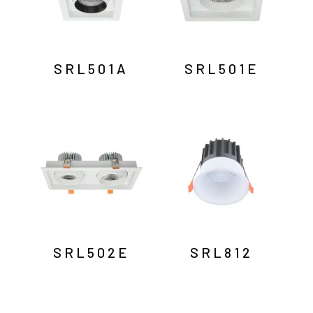
SRL501A
SRL501E
SRL502E
SRL812