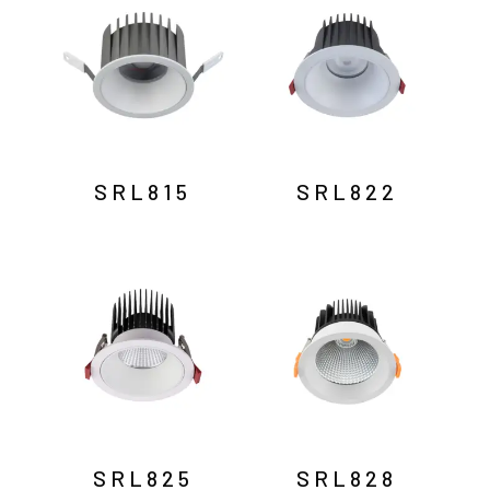
SRL815
SRL822
SRL825
SRL828