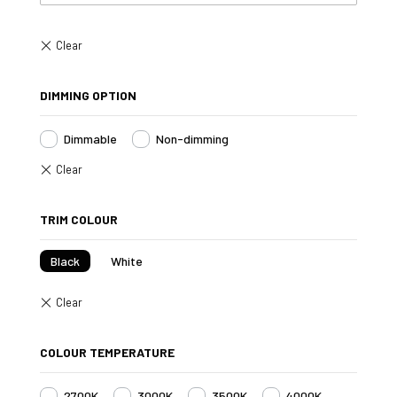
DIMMING OPTION
Dimmable
Non-dimming
TRIM COLOUR
Black
White
COLOUR TEMPERATURE
2700K
3000K
3500K
4000K