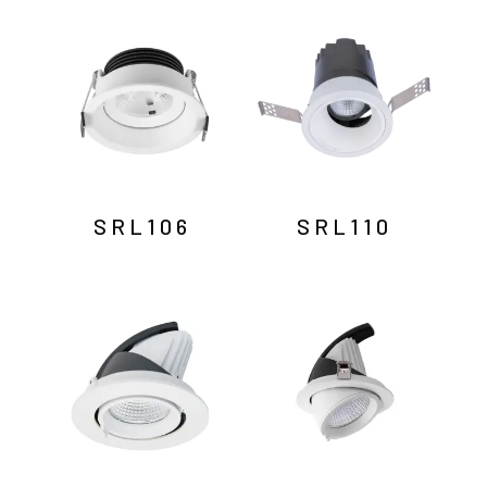
by
latest
SRL106
SRL110