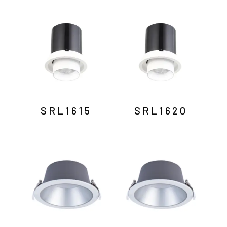
SRL1615
SRL1620