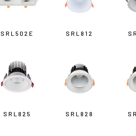
SRL502E
SRL812
S
SRL825
SRL828
S