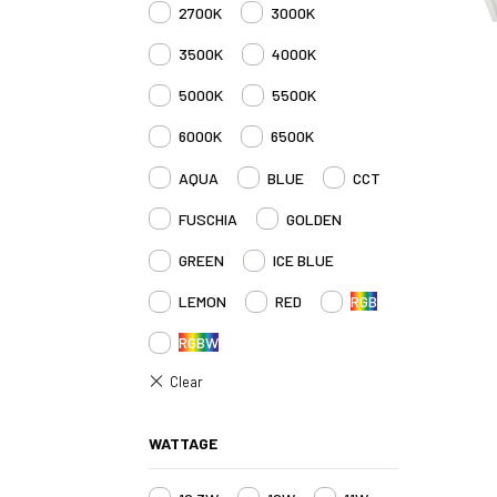
2700K
3000K
3500K
4000K
5000K
5500K
6000K
6500K
AQUA
BLUE
CCT
FUSCHIA
GOLDEN
GREEN
ICE BLUE
LEMON
RED
RGB
RGBW
WATTAGE