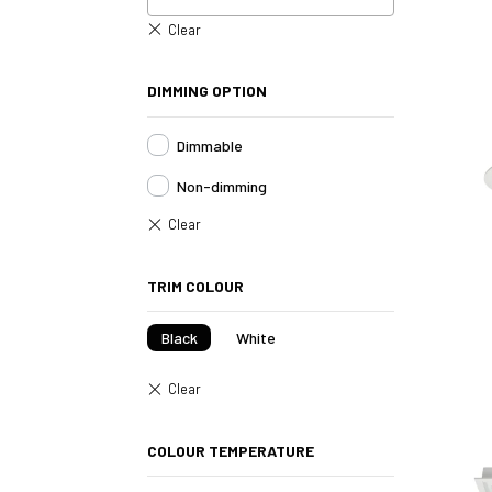
DIMMING OPTION
Dimmable
Non-dimming
TRIM COLOUR
Black
White
COLOUR TEMPERATURE