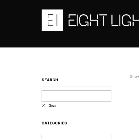
Show
SEARCH
CATEGORIES