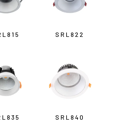
RL815
SRL822
RL835
SRL840