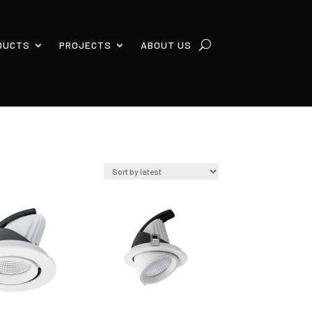
DUCTS
PROJECTS
ABOUT US