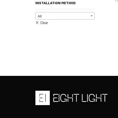
INSTALLATION METHOD
All