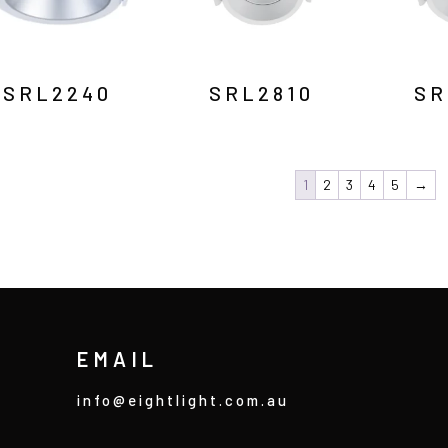
SRL2240
SRL2810
SR
1
2
3
4
5
→
EMAIL
info@eightlight.com.au