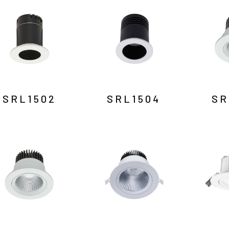
SRL1502
SRL1504
SR