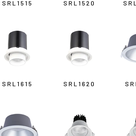
SRL1515
SRL1520
SR
SRL1615
SRL1620
SR