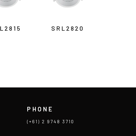
L2815
SRL2820
PHONE
(+61) 2 9748 3710