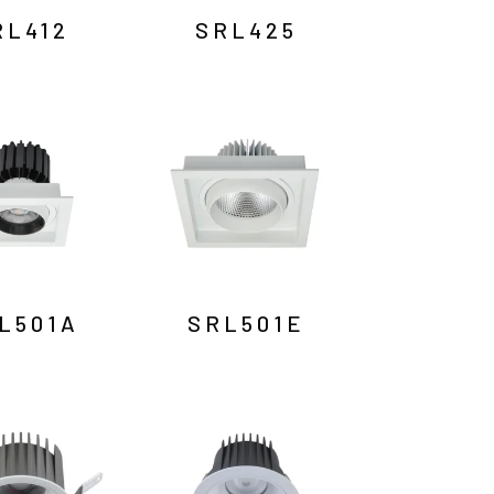
RL412
SRL425
L501A
SRL501E