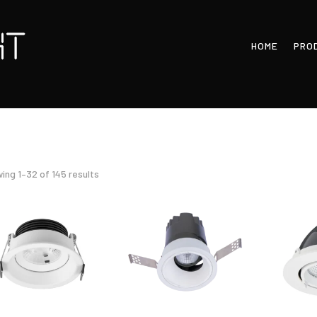
HOME
PRO
Sorted
ing 1–32 of 145 results
by
latest