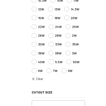
10.3W
10W
11W
12W
13W
14.3W
15W
18W
20W
22W
24W
25W
26W
28W
2W
30W
33W
35W
36W
38W
3W
40W
5.5W
50W
6W
7W
9W
CUTOUT SIZE