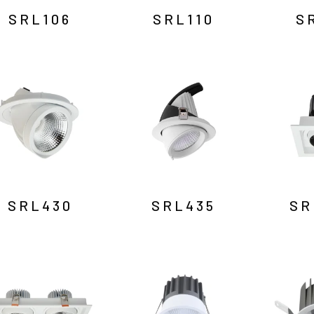
SRL106
SRL110
S
SRL430
SRL435
SR