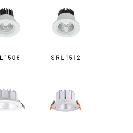
L1506
SRL1512