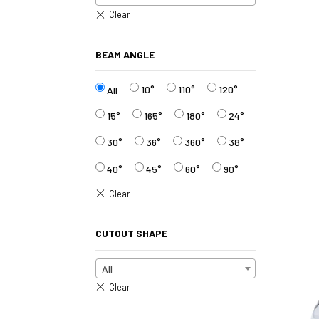
BEAM ANGLE
10°
110°
120°
All
15°
165°
180°
24°
30°
36°
360°
38°
40°
45°
60°
90°
CUTOUT SHAPE
All