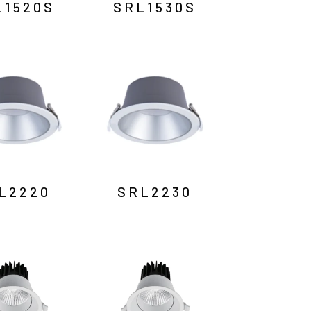
L1520S
SRL1530S
L2220
SRL2230