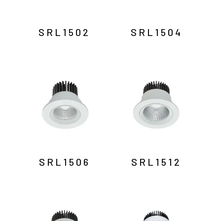
SRL1502
SRL1504
SRL1506
SRL1512