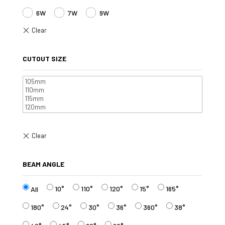
6W
7W
9W
CUTOUT SIZE
BEAM ANGLE
10°
110°
120°
15°
165°
All
180°
24°
30°
36°
360°
38°