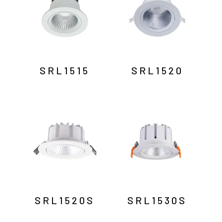
SRL1515
SRL1520
SRL1520S
SRL1530S