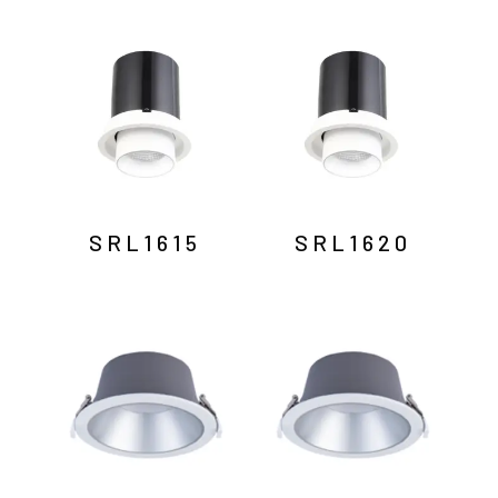
SRL1615
SRL1620