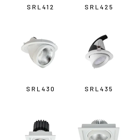
SRL412
SRL425
SRL430
SRL435