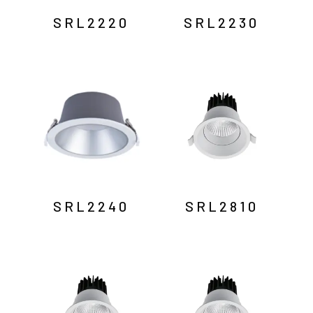
SRL2220
SRL2230
SRL2240
SRL2810