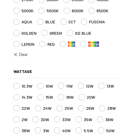
5000K
5500K
6000K
6500K
AQUA
BLUE
CCT
FUSCHIA
GOLDEN
GREEN
ICE BLUE
LEMON
RED
RGB
RGBW
WATTAGE
10.3W
10W
11W
12W
13W
14.3W
15W
18W
20W
22W
24W
25W
26W
28W
2W
30W
33W
35W
36W
38W
3W
40W
5.5W
50W