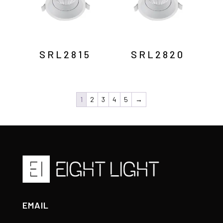
SRL2815
SRL2820
1
2
3
4
5
→
EMAIL