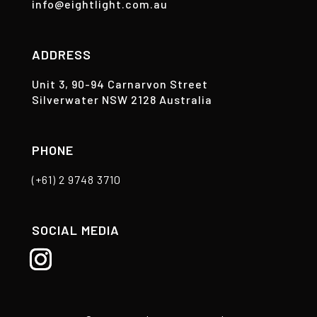
info@eightlight.com.au
ADDRESS
Unit 3, 90-94 Carnarvon Street
Silverwater NSW 2128 Australia
PHONE
(+61) 2 9748 3710
SOCIAL MEDIA