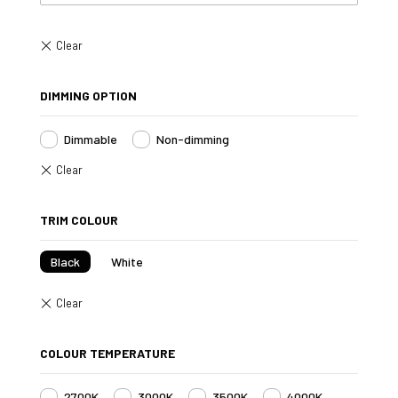
DIMMING OPTION
Dimmable
Non-dimming
TRIM COLOUR
Black
White
COLOUR TEMPERATURE
2700K
3000K
3500K
4000K