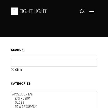
SEARCH
CATEGORIES