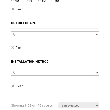
40°
45°
60°
90°
CUTOUT SHAPE
INSTALLATION METHOD
Sorted
Showing 1–32 of 145 results