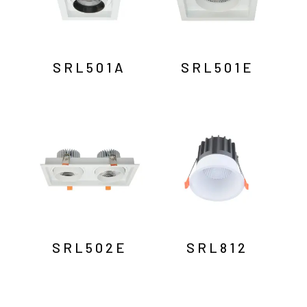
SRL501A
SRL501E
SRL502E
SRL812