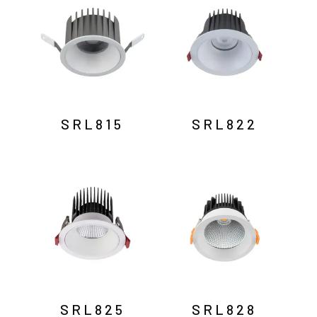
SRL815
SRL822
SRL825
SRL828