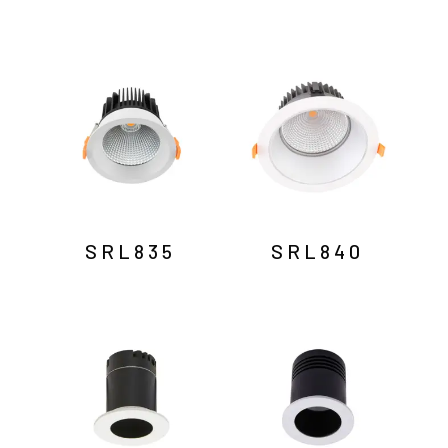
SRL835
SRL840