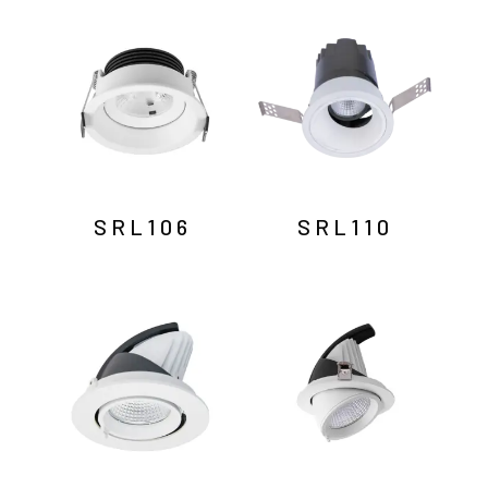
by
latest
SRL106
SRL110