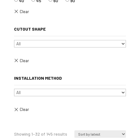
40°
45°
60°
90°
CUTOUT SHAPE
INSTALLATION METHOD
Sorted
Showing 1–32 of 145 results