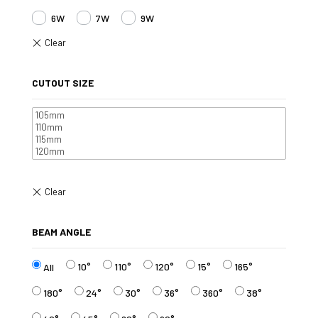
6W
7W
9W
CUTOUT SIZE
BEAM ANGLE
10°
110°
120°
15°
165°
All
180°
24°
30°
36°
360°
38°