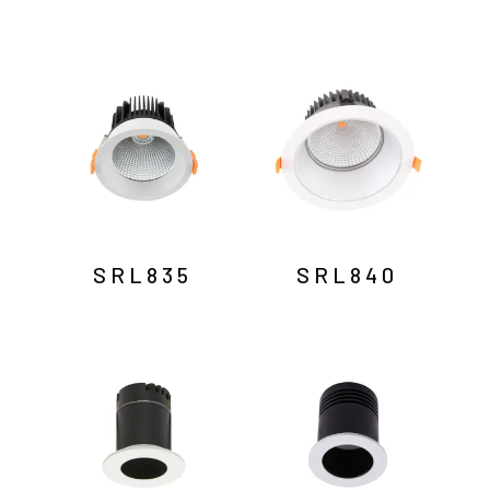
SRL835
SRL840