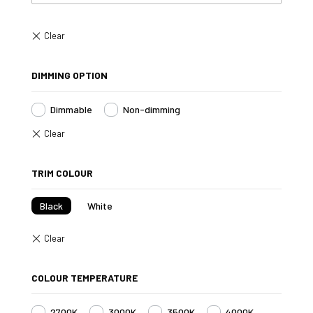
DIMMING OPTION
Dimmable
Non-dimming
TRIM COLOUR
Black
White
COLOUR TEMPERATURE
2700K
3000K
3500K
4000K