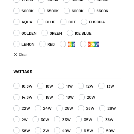
5000K
5500K
6000K
6500K
AQUA
BLUE
CCT
FUSCHIA
GOLDEN
GREEN
ICE BLUE
LEMON
RED
RGB
RGBW
WATTAGE
10.3W
10W
11W
12W
13W
14.3W
15W
18W
20W
22W
24W
25W
26W
28W
2W
30W
33W
35W
36W
38W
3W
40W
5.5W
50W