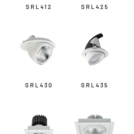
SRL412
SRL425
SRL430
SRL435