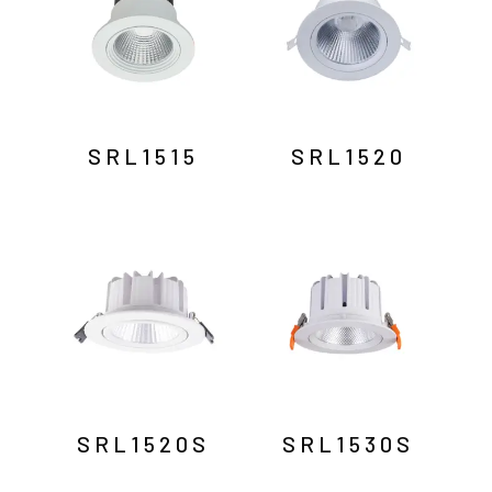
SRL1515
SRL1520
SRL1520S
SRL1530S