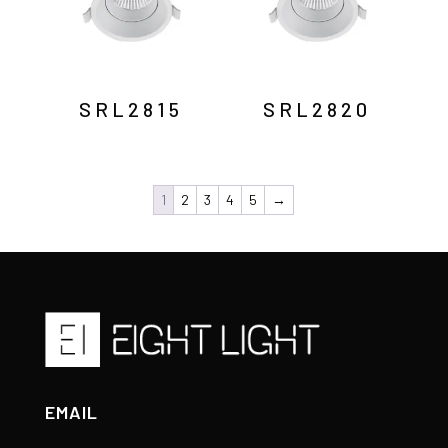
SRL2815
SRL2820
1
2
3
4
5
→
EMAIL