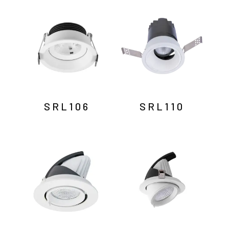
by
latest
SRL106
SRL110