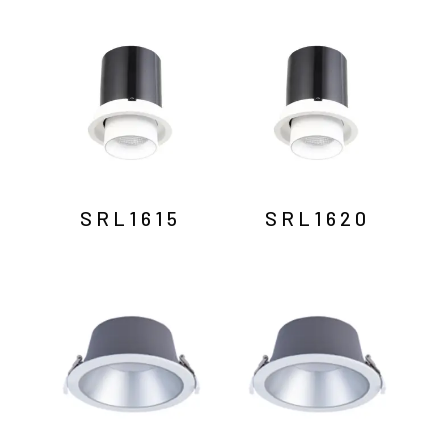
SRL1615
SRL1620