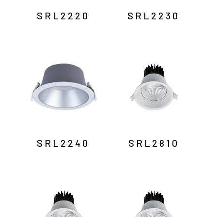
SRL2220
SRL2230
SRL2240
SRL2810