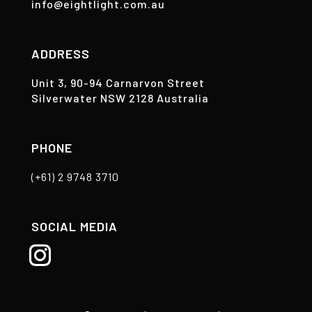
info@eightlight.com.au
ADDRESS
Unit 3, 90-94 Carnarvon Street
Silverwater NSW 2128 Australia
PHONE
(+61) 2 9748 3710
SOCIAL MEDIA