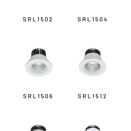
SRL1502
SRL1504
SRL1506
SRL1512