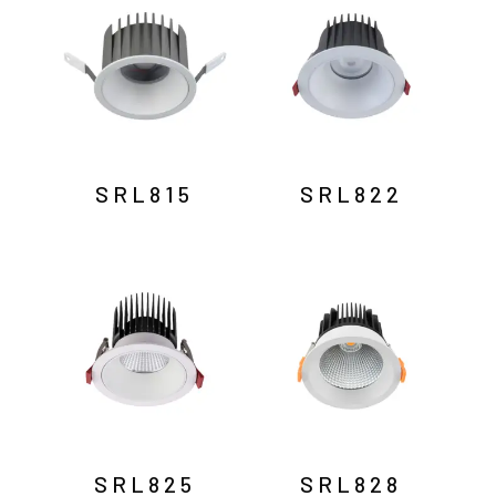
SRL815
SRL822
SRL825
SRL828