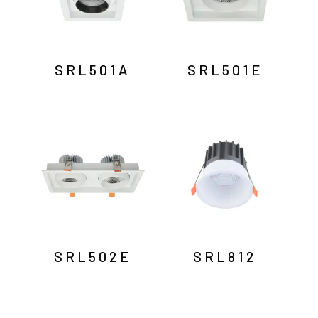
SRL501A
SRL501E
SRL502E
SRL812