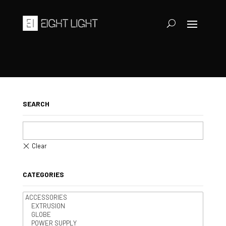
SEARCH
CATEGORIES