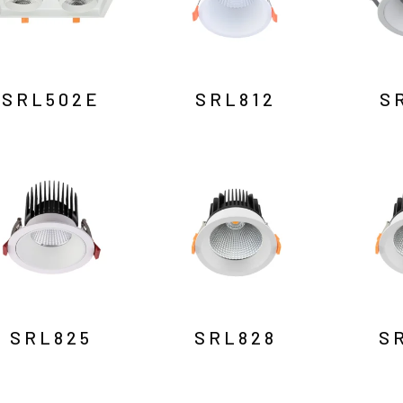
SRL502E
SRL812
S
SRL825
SRL828
S