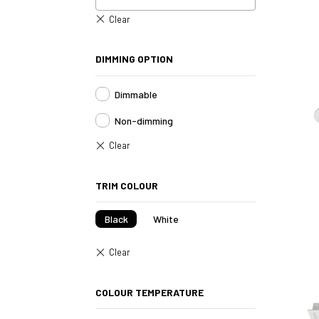
DIMMING OPTION
Dimmable
Non-dimming
TRIM COLOUR
Black
White
COLOUR TEMPERATURE