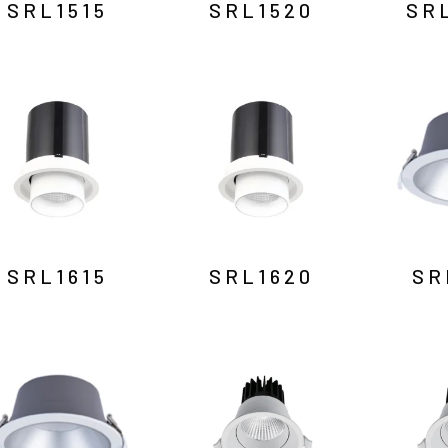
SRL1515
SRL1520
SR
SRL1615
SRL1620
SR