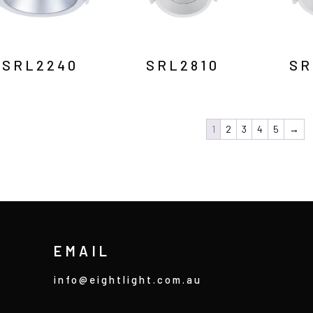
SRL2240
SRL2810
SR
1
2
3
4
5
→
EMAIL
info@eightlight.com.au