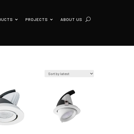
DUCTS
PROJECTS
ABOUT US