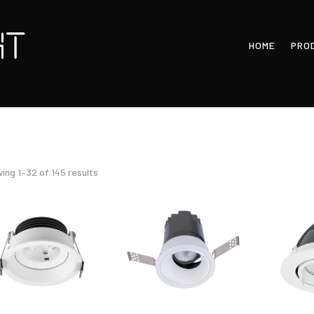
HOME
PRO
Sorted
ing 1–32 of 145 results
by
latest