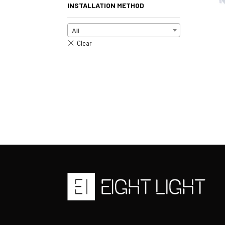
INSTALLATION METHOD
All