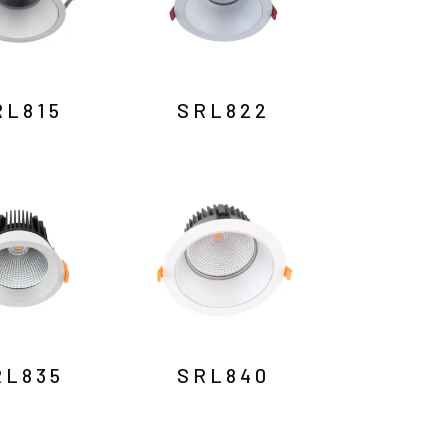
RL815
SRL822
RL835
SRL840