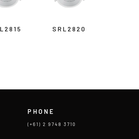
L2815
SRL2820
PHONE
(+61) 2 9748 3710