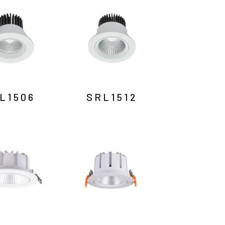
L1506
SRL1512