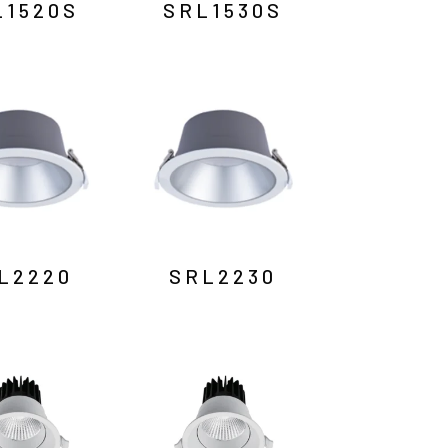
L1520S
SRL1530S
L2220
SRL2230