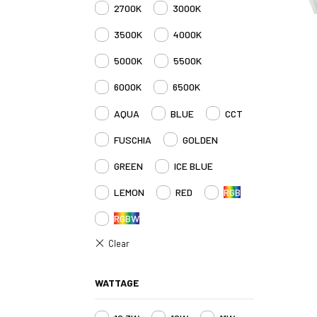
2700K
3000K
3500K
4000K
5000K
5500K
6000K
6500K
AQUA
BLUE
CCT
FUSCHIA
GOLDEN
GREEN
ICE BLUE
LEMON
RED
RGB
RGBW
WATTAGE