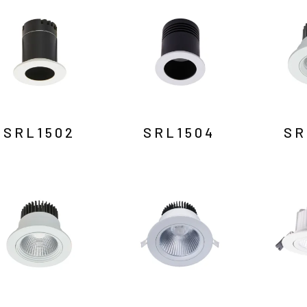
SRL1502
SRL1504
SR