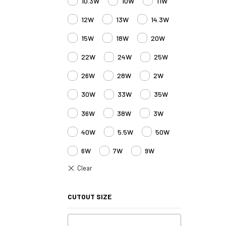
10.3W
10W
11W
12W
13W
14.3W
15W
18W
20W
22W
24W
25W
26W
28W
2W
30W
33W
35W
36W
38W
3W
40W
5.5W
50W
6W
7W
9W
CUTOUT SIZE