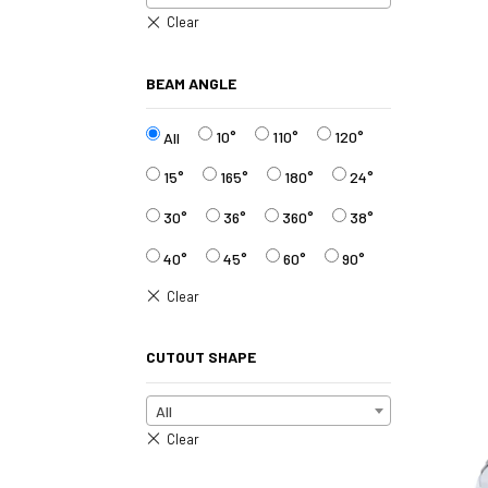
BEAM ANGLE
10°
110°
120°
All
15°
165°
180°
24°
30°
36°
360°
38°
40°
45°
60°
90°
CUTOUT SHAPE
All