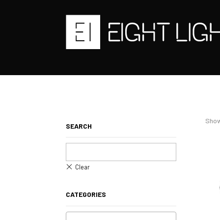
Show
SEARCH
CATEGORIES