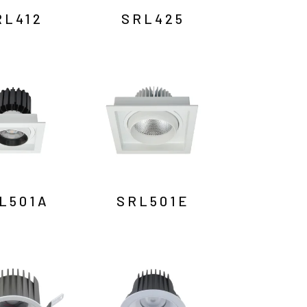
RL412
SRL425
L501A
SRL501E