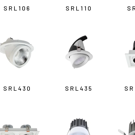
SRL106
SRL110
S
SRL430
SRL435
SR