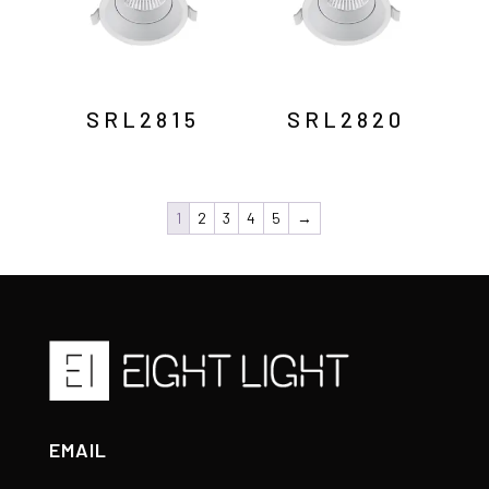
SRL2815
SRL2820
1
2
3
4
5
→
EMAIL