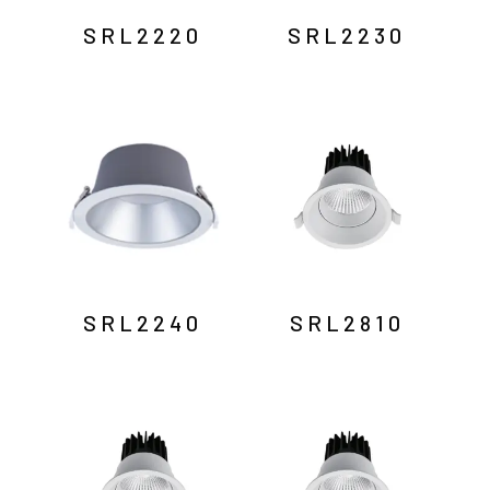
SRL2220
SRL2230
SRL2240
SRL2810