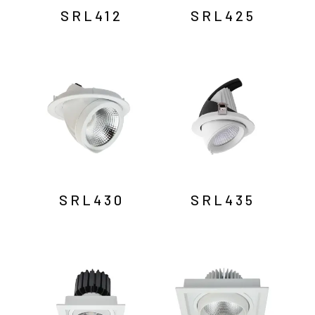
SRL412
SRL425
SRL430
SRL435