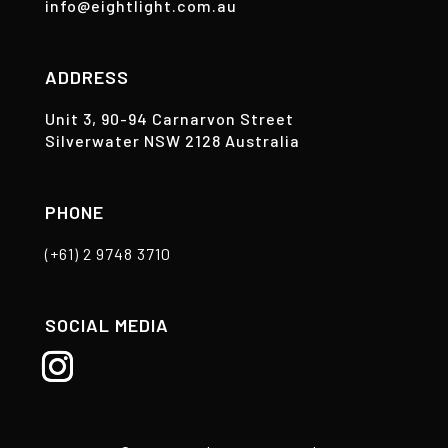
info@eightlight.com.au
ADDRESS
Unit 3, 90-94 Carnarvon Street
Silverwater NSW 2128 Australia
PHONE
(+61) 2 9748 3710
SOCIAL MEDIA