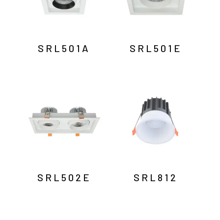
SRL501A
SRL501E
SRL502E
SRL812