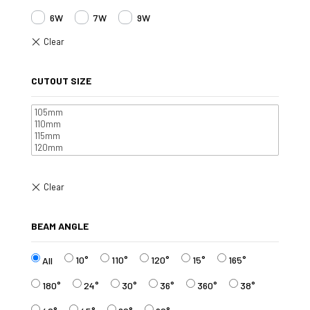
6W
7W
9W
CUTOUT SIZE
BEAM ANGLE
10°
110°
120°
15°
165°
All
180°
24°
30°
36°
360°
38°