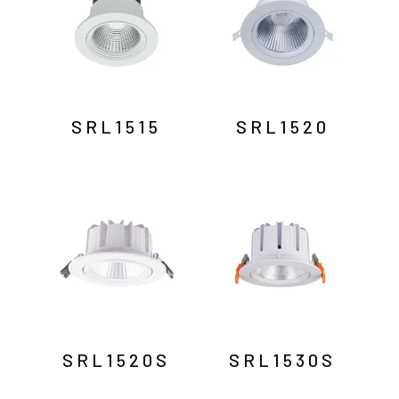
SRL1515
SRL1520
SRL1520S
SRL1530S