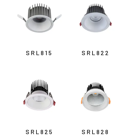
SRL815
SRL822
SRL825
SRL828