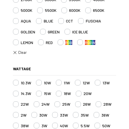
5000K
5500K
6000K
6500K
AQUA
BLUE
CCT
FUSCHIA
GOLDEN
GREEN
ICE BLUE
LEMON
RED
RGB
RGBW
WATTAGE
10.3W
10W
11W
12W
13W
14.3W
15W
18W
20W
22W
24W
25W
26W
28W
2W
30W
33W
35W
36W
38W
3W
40W
5.5W
50W