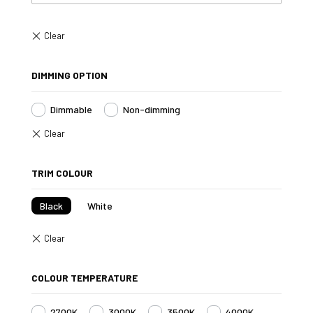
DIMMING OPTION
Dimmable
Non-dimming
TRIM COLOUR
Black
White
COLOUR TEMPERATURE
2700K
3000K
3500K
4000K