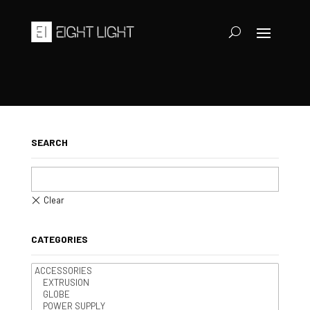
SEARCH
CATEGORIES