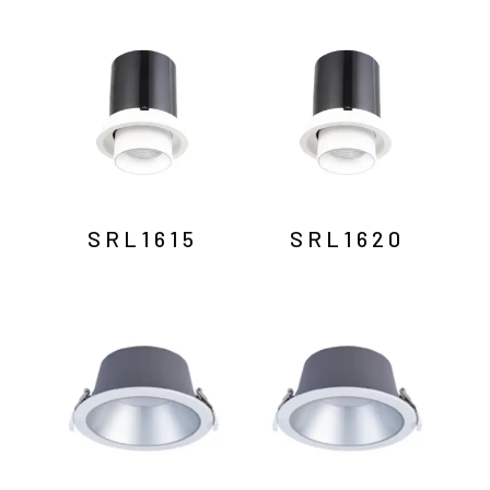
SRL1615
SRL1620