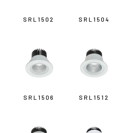
SRL1502
SRL1504
SRL1506
SRL1512