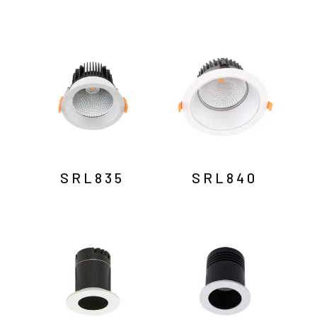
SRL835
SRL840