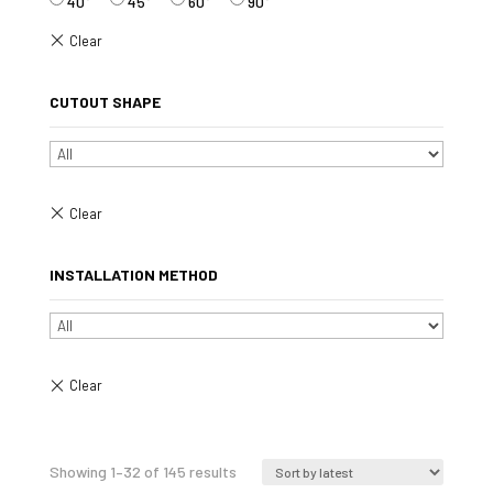
40°
45°
60°
90°
CUTOUT SHAPE
INSTALLATION METHOD
Sorted
Showing 1–32 of 145 results