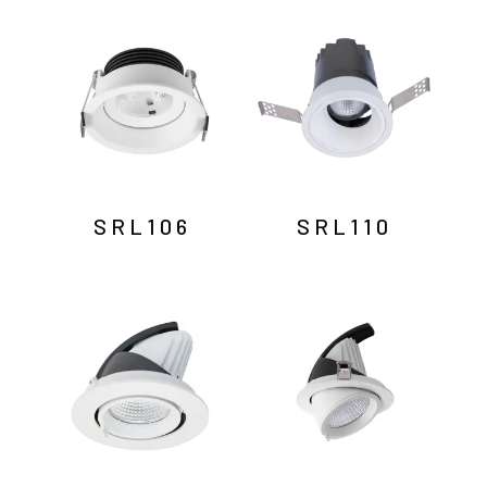
by
latest
SRL106
SRL110