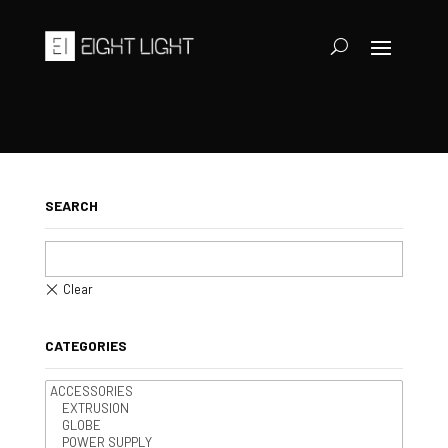
SEARCH
CATEGORIES