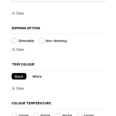
DIMMING OPTION
Dimmable
Non-dimming
TRIM COLOUR
Black
White
COLOUR TEMPERATURE
2700K
3000K
3500K
4000K