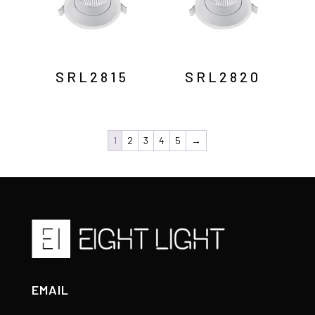
SRL2815
SRL2820
1
2
3
4
5
→
EMAIL