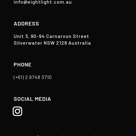
info@eightlight.com.au
ADDRESS
Unit 3, 90-94 Carnarvon Street
Silverwater NSW 2128 Australia
PHONE
(+61) 2 9748 3710
SOCIAL MEDIA