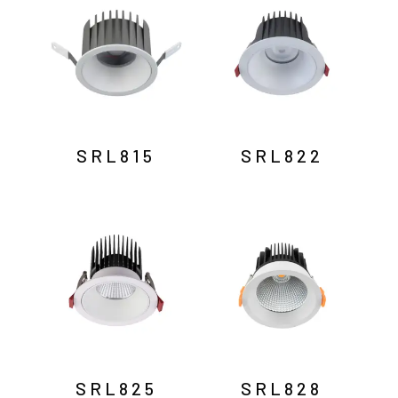
SRL815
SRL822
SRL825
SRL828