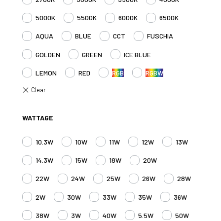
5000K
5500K
6000K
6500K
AQUA
BLUE
CCT
FUSCHIA
GOLDEN
GREEN
ICE BLUE
LEMON
RED
RGB
RGBW
WATTAGE
10.3W
10W
11W
12W
13W
14.3W
15W
18W
20W
22W
24W
25W
26W
28W
2W
30W
33W
35W
36W
38W
3W
40W
5.5W
50W