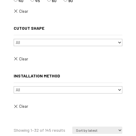
40°
45°
60°
90°
CUTOUT SHAPE
INSTALLATION METHOD
Sorted
Showing 1–32 of 145 results