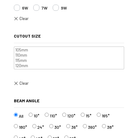
6W
7W
9W
CUTOUT SIZE
BEAM ANGLE
10°
110°
120°
15°
165°
All
180°
24°
30°
36°
360°
38°