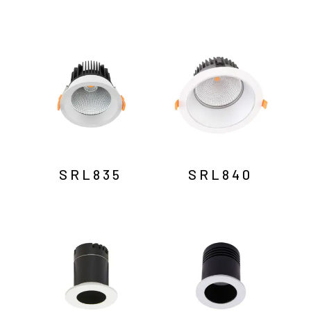
SRL835
SRL840