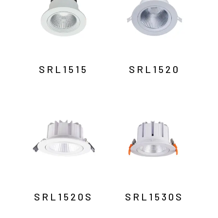
SRL1515
SRL1520
SRL1520S
SRL1530S