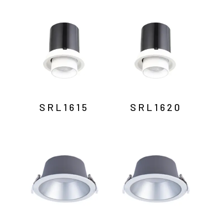
SRL1615
SRL1620