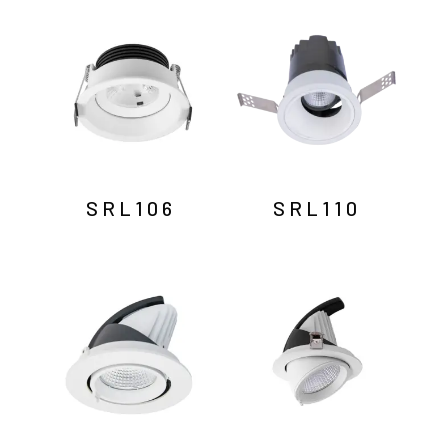
by
latest
SRL106
SRL110