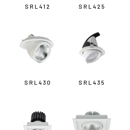
SRL412
SRL425
SRL430
SRL435