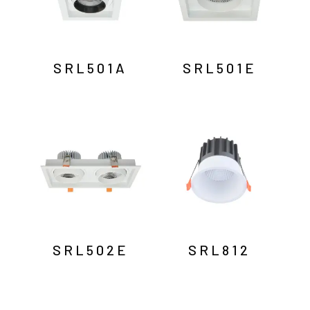
SRL501A
SRL501E
SRL502E
SRL812