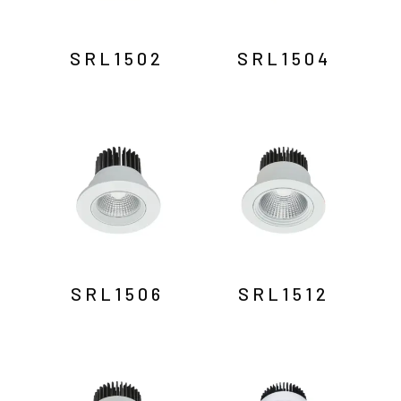
SRL1502
SRL1504
SRL1506
SRL1512