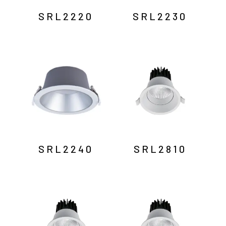
SRL2220
SRL2230
SRL2240
SRL2810