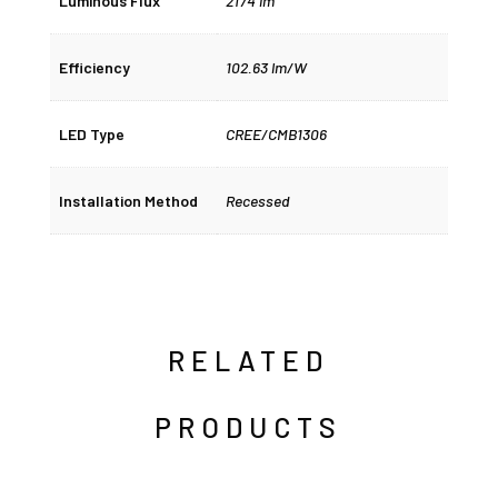
Luminous Flux
2174 lm
Efficiency
102.63 lm/W
LED Type
CREE/CMB1306
Installation Method
Recessed
RELATED
PRODUCTS