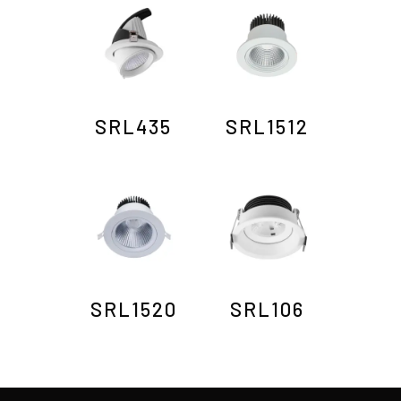
SRL435
SRL1512
SRL1520
SRL106