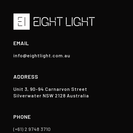
EMAIL
info@eightlight.com.au
ADDRESS
Unit 3, 90-94 Carnarvon Street
Silverwater NSW 2128 Australia
PHONE
(+61) 2 9748 3710