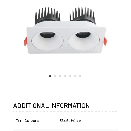
ADDITIONAL INFORMATION
Trim Colours
Black
,
White