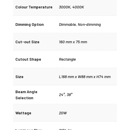
Colour Temperature
3000K
,
4000K
Dimming Option
Dimmable
,
Non-dimming
Cut-out Size
160 mm x 75 mm
Cutout Shape
Rectangle
Size
L168 mm x W88 mm x H74 mm
Beam Angle
24°
,
38°
Selection
Wattage
20W