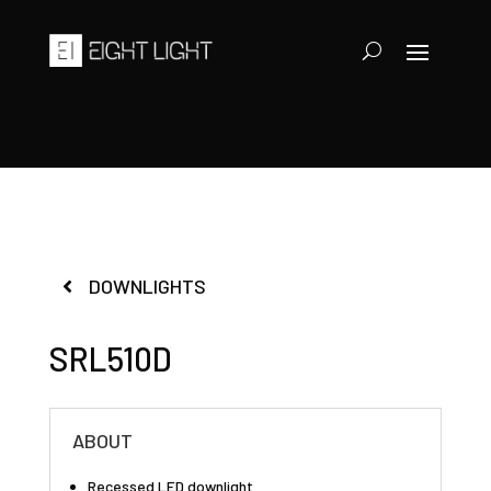
DOWNLIGHTS
SRL510D
ABOUT
Recessed LED downlight