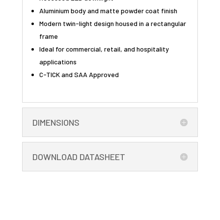
Aluminium body and matte powder coat finish
Modern twin-light design housed in a rectangular
frame
Ideal for commercial, retail, and hospitality
applications
C-TICK and SAA Approved
DIMENSIONS
DOWNLOAD DATASHEET