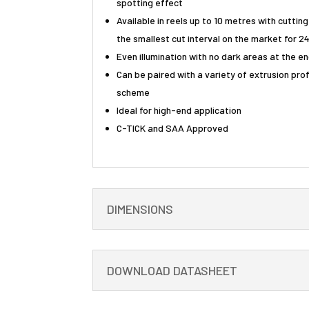
spotting effect
Available in reels up to 10 metres with cuttin
the smallest cut interval on the market for 2
Even illumination with no dark areas at the e
Can be paired with a variety of extrusion profi
scheme
Ideal for high-end application
C-TICK and SAA Approved
DIMENSIONS
DOWNLOAD DATASHEET