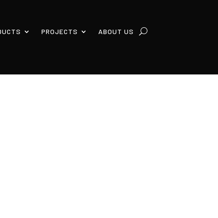
DUCTS
PROJECTS
ABOUT US