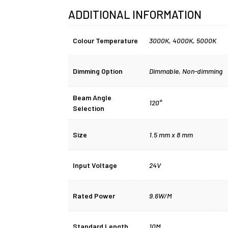
ADDITIONAL INFORMATION
Colour Temperature
3000K
,
4000K
,
5000K
Dimming Option
Dimmable
,
Non-dimming
Beam Angle
120°
Selection
Size
1.5 mm x 8 mm
Input Voltage
24V
Rated Power
9.6W/M
Standard Length
10M