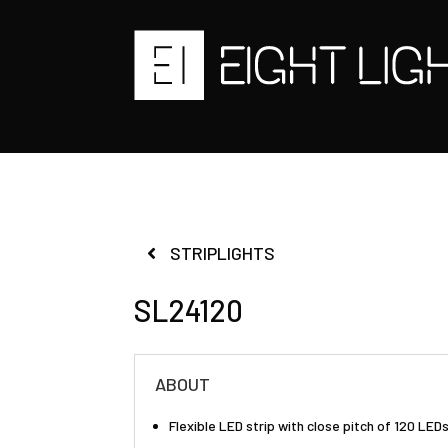
STRIPLIGHTS
SL24120
ABOUT
Flexible LED strip with close pitch of 120 LE