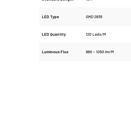
LED Type
SMD 2835
LED Quantity
120 Leds/M
Luminous Flux
980 ~ 1050 lm/M