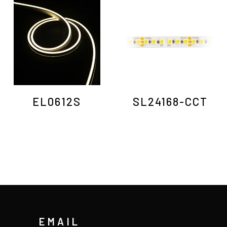
EL0612S
SL24168-CCT
EMAIL