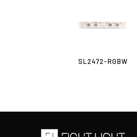
SL2472-RGBW