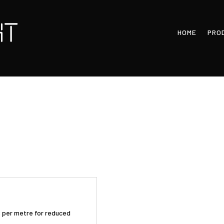
HOME
PRO
Ds per metre for reduced