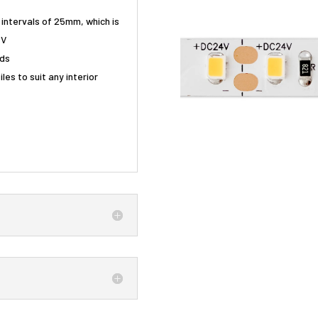
g intervals of 25mm, which is
4V
nds
les to suit any interior