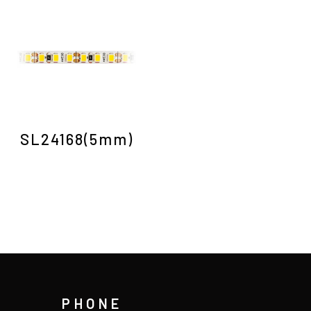
SL24168(5mm)
PHONE