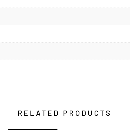
RELATED PRODUCTS