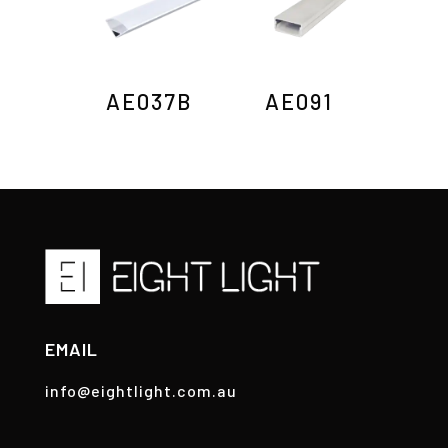
AE037B
AE091
EMAIL
info@eightlight.com.au