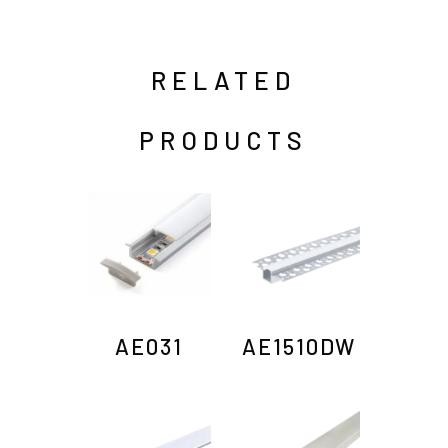
RELATED
PRODUCTS
AE031
AE1510DW