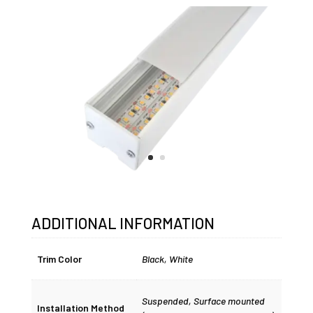
ADDITIONAL INFORMATION
Trim Color
Black, White
Suspended, Surface mounted
Installation Method