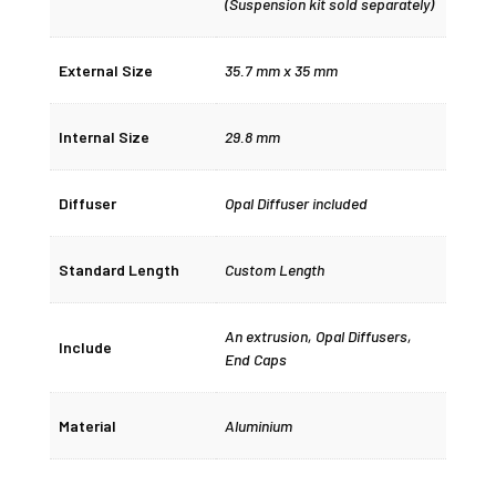
(Suspension kit sold separately)
External Size
35.7 mm x 35 mm
Internal Size
29.8 mm
Diffuser
Opal Diffuser included
Standard Length
Custom Length
An extrusion, Opal Diffusers,
Include
End Caps
Material
Aluminium