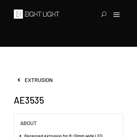
EXTRUSION
AE3535
ABOUT
Recessed extrusion for 8-10mm wide LED