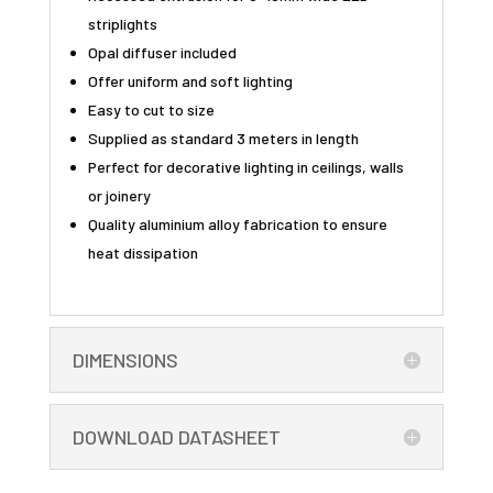
striplights
Opal diffuser included
Offer uniform and soft lighting
Easy to cut to size
Supplied as standard 3 meters in length
Perfect for decorative lighting in ceilings, walls
or joinery
Quality aluminium alloy fabrication to ensure
heat dissipation
DIMENSIONS
DOWNLOAD DATASHEET