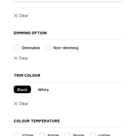
DIMMING OPTION
Dimmable
Non-dimming
TRIM COLOUR
Black
White
COLOUR TEMPERATURE
2700K
3000K
3500K
4000K