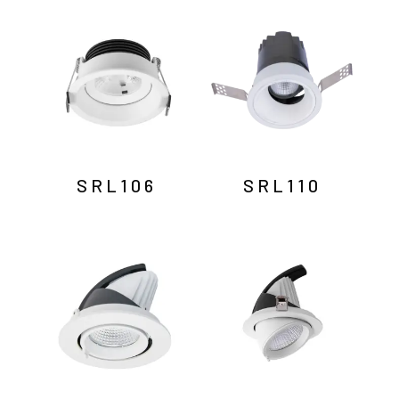
by
latest
SRL106
SRL110