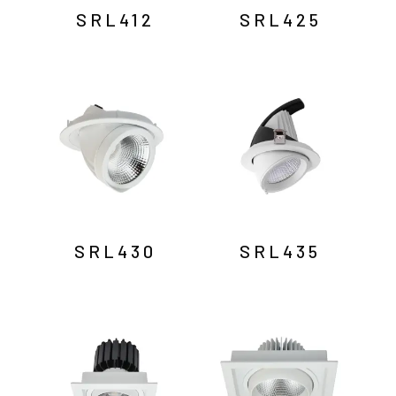
SRL412
SRL425
SRL430
SRL435