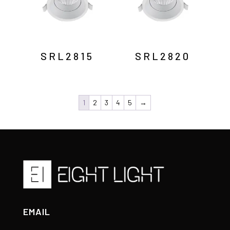
SRL2815
SRL2820
1
2
3
4
5
→
EMAIL