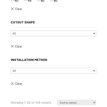
40°
45°
60°
90°
CUTOUT SHAPE
INSTALLATION METHOD
Sorted
Showing 1–32 of 145 results