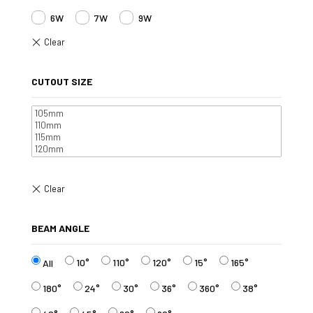
6W
7W
9W
CUTOUT SIZE
BEAM ANGLE
10°
110°
120°
15°
165°
All
180°
24°
30°
36°
360°
38°