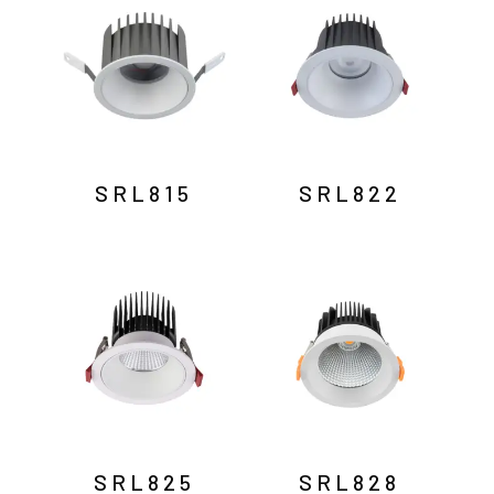
SRL815
SRL822
SRL825
SRL828