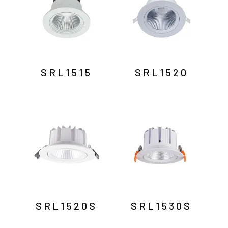
SRL1515
SRL1520
SRL1520S
SRL1530S