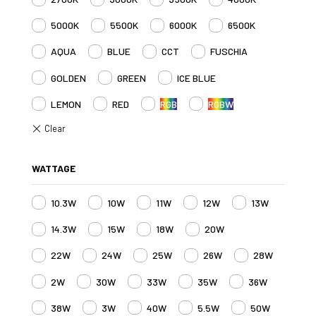
5000K
5500K
6000K
6500K
AQUA
BLUE
CCT
FUSCHIA
GOLDEN
GREEN
ICE BLUE
LEMON
RED
RGB
RGBW
WATTAGE
10.3W
10W
11W
12W
13W
14.3W
15W
18W
20W
22W
24W
25W
26W
28W
2W
30W
33W
35W
36W
38W
3W
40W
5.5W
50W