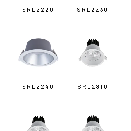
SRL2220
SRL2230
SRL2240
SRL2810