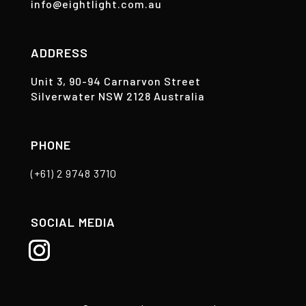
info@eightlight.com.au
ADDRESS
Unit 3, 90-94 Carnarvon Street
Silverwater NSW 2128 Australia
PHONE
(+61) 2 9748 3710
SOCIAL MEDIA