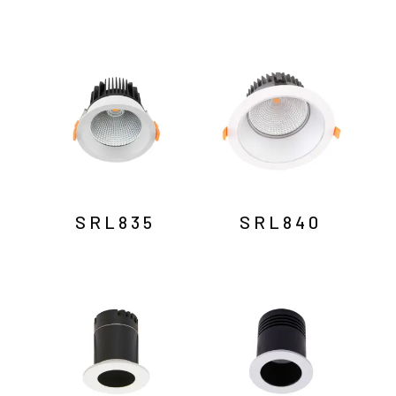
SRL835
SRL840