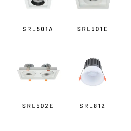
SRL501A
SRL501E
SRL502E
SRL812