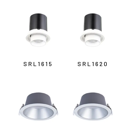
SRL1615
SRL1620