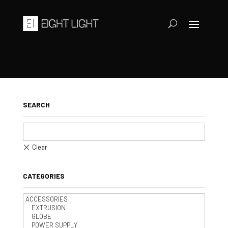
SEARCH
CATEGORIES