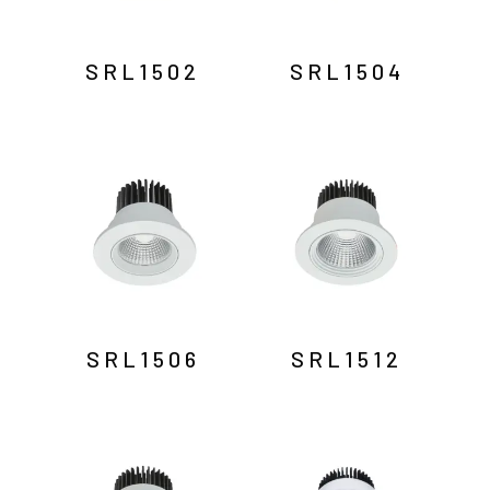
SRL1502
SRL1504
SRL1506
SRL1512